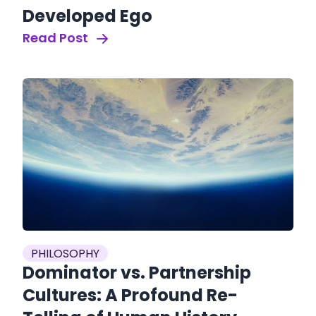
Developed Ego
Read Post
PHILOSOPHY
Dominator vs. Partnership
Cultures: A Profound Re-