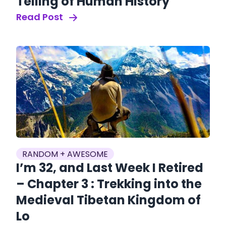
Telling of Human History
Read Post
RANDOM + AWESOME
I’m 32, and Last Week I Retired
– Chapter 3 : Trekking into the
Medieval Tibetan Kingdom of
Lo