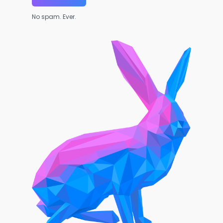
No spam. Ever.