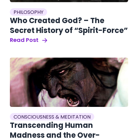
PHILOSOPHY
Who Created God? – The
Secret History of “Spirit-Force”
Read Post
CONSCIOUSNESS & MEDITATION
Transcending Human
Madness and the Over-