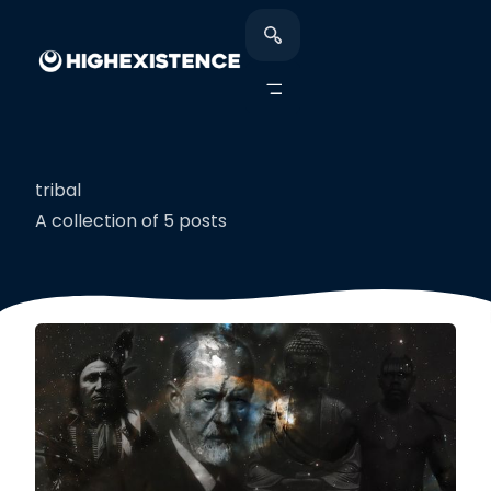
tribal
A collection of 5 posts