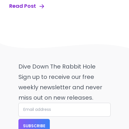
Read Post
Dive Down The Rabbit Hole
Sign up to receive our free
weekly newsletter and never
miss out on new releases.
SUBSCRIBE