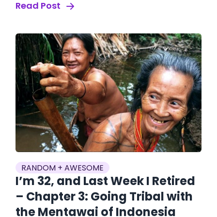
Read Post
RANDOM + AWESOME
I’m 32, and Last Week I Retired
– Chapter 3: Going Tribal with
the Mentawai of Indonesia