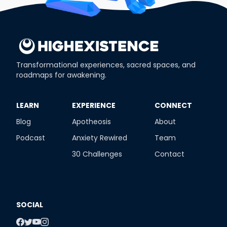
Transformational experiences, sacred spaces, and
roadmaps for awakening.
​LEARN
​EXPERIENCE
​CONNECT
Blog
Apotheosis
About
Podcast
Anxiety Rewired
Team
30 Challenges
Contact
SOCIAL