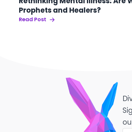
Rethinking Mental Illness: Are
Prophets and Healers?
Read Post
Di
Si
ou