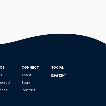
NCE
​CONNECT
SOCIAL
is
About
ewired
Team
enges
Contact