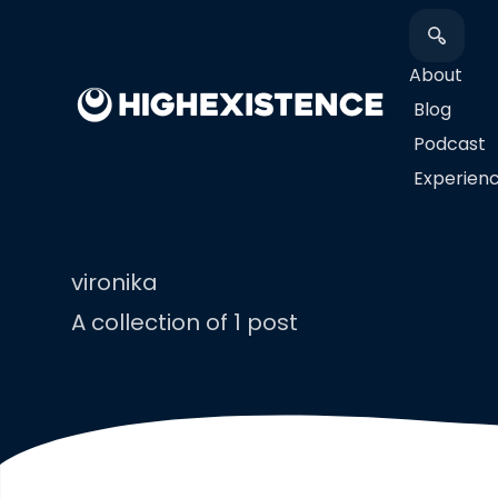
About
Blog
Podcast
​Experien
vironika
A collection of 1 post