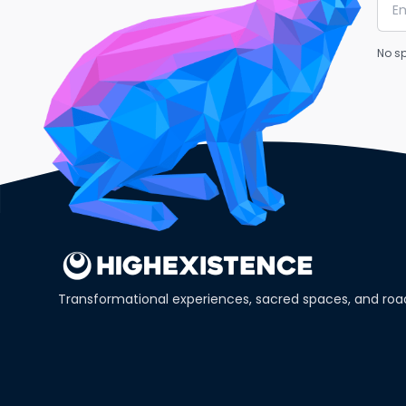
No sp
Transformational experiences, sacred spaces, and ro