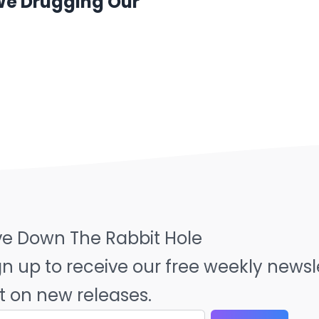
 We Drugging Our
ve Down The Rabbit Hole
gn up to receive our free weekly news
t on new releases.