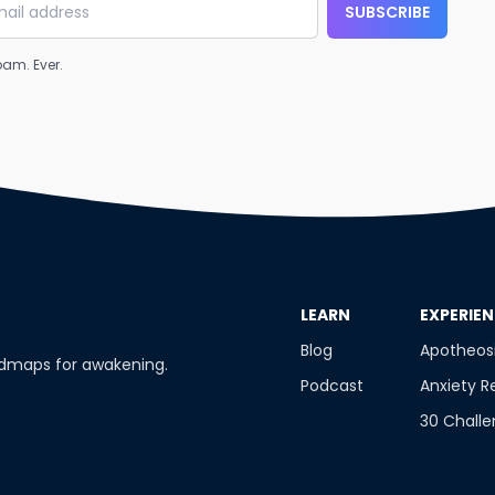
SUBSCRIBE
am. Ever.
​LEARN
​EXPERIE
Blog
Apotheos
admaps for awakening.
Podcast
Anxiety R
30 Chall