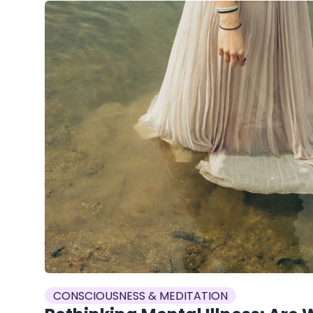
CONSCIOUSNESS & MEDITATION