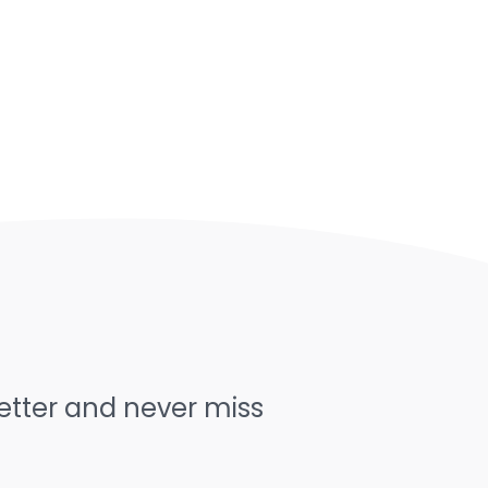
letter and never miss