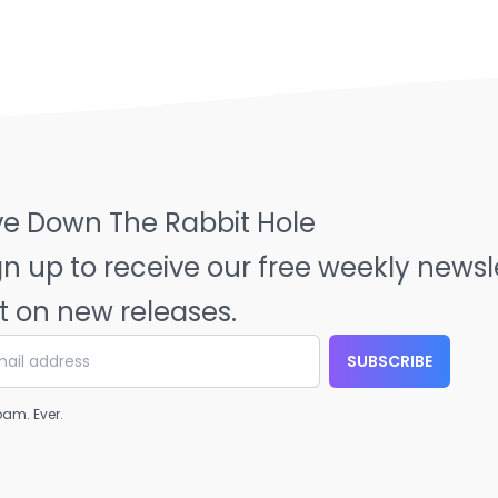
ve Down The Rabbit Hole
gn up to receive our free weekly news
t on new releases.
SUBSCRIBE
am. Ever.