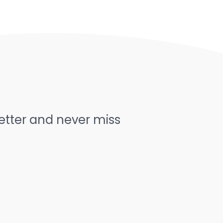
letter and never miss