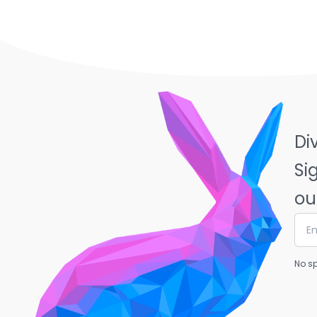
Di
Si
ou
No sp