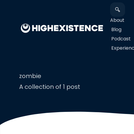
About
Blog
Podcast
​Experien
zombie
A collection of 1 post