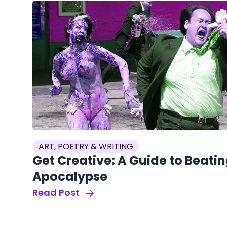
ART, POETRY & WRITING
Get Creative: A Guide to Beati
Apocalypse
Read Post