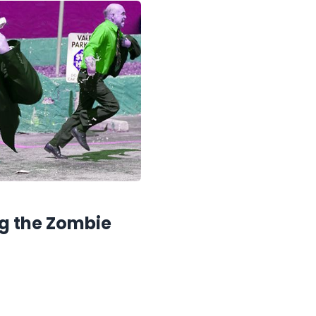
ng the Zombie