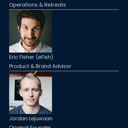
Operations & Retreats
Eric Fisher (eFish)
Product & Brand Advisor
Jordan Lejuwaan
Original Founder