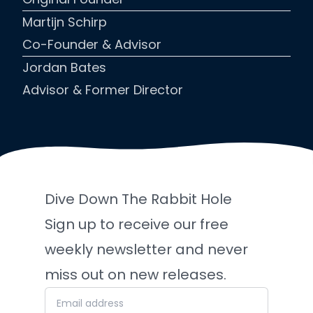
Martijn Schirp
Co-Founder & Advisor
Jordan Bates
Advisor & Former Director
Dive Down The Rabbit Hole
Sign up to receive our free
weekly newsletter and never
miss out on new releases.