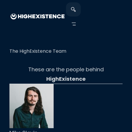
The HighExistence Team
These are the people behind
HighExistence