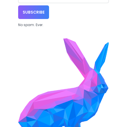
SUBSCRIBE
No spam. Ever.