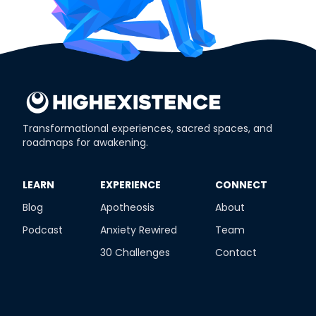
Transformational experiences, sacred spaces, and
roadmaps for awakening.
​LEARN
​EXPERIENCE
​CONNECT
Blog
Apotheosis
About
Podcast
Anxiety Rewired
Team
30 Challenges
Contact