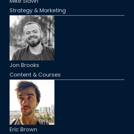
Mike Slavin
Strategy & Marketing
Jon Brooks
Content & Courses
Eric Brown