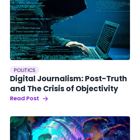
POLITICS
Digital Journalism: Post-Truth
and The Crisis of Objectivity
Read Post