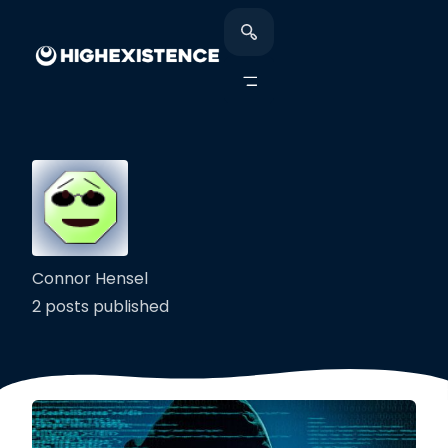
Connor Hensel
2 posts published