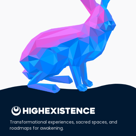
Transformational experiences, sacred spaces, and
roadmaps for awakening.