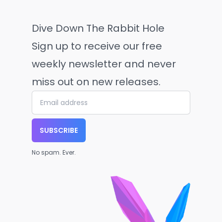
Dive Down The Rabbit Hole
Sign up to receive our free
weekly newsletter and never
miss out on new releases.
SUBSCRIBE
No spam. Ever.