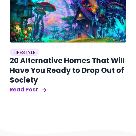
LIFESTYLE
20 Alternative Homes That Will
Have You Ready to Drop Out of
Society
Read Post