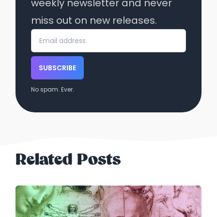
weekly newsletter and never
miss out on new releases.
SUBSCRIBE
No spam. Ever.
Related Posts