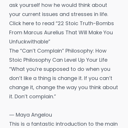
ask yourself how he would think about
your current issues and stresses in life.
Click here to read “22 Stoic Truth-Bombs
From Marcus Aurelius That Will Make You
Unfuckwithable”
The “Can’t Complain” Philosophy: How
Stoic Philosophy Can Level Up Your Life
“What you’re supposed to do when you
don’t like a thing is change it. If you can’t
change it, change the way you think about
it. Don’t complain.”
― Maya Angelou
This is a fantastic introduction to the main