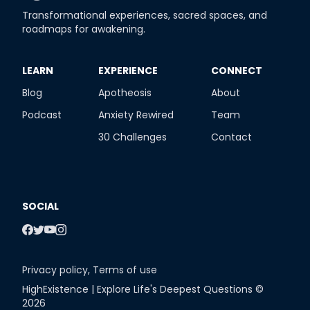
Transformational experiences, sacred spaces, and
roadmaps for awakening.
​LEARN
​EXPERIENCE
​CONNECT
Blog
Apotheosis
About
Podcast
Anxiety Rewired
Team
30 Challenges
Contact
SOCIAL
Privacy policy
,
Terms of use
HighExistence | Explore Life's Deepest Questions ©
2026