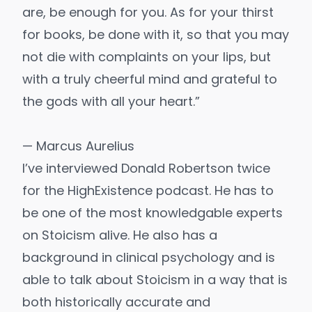
are, be enough for you. As for your thirst
for books, be done with it, so that you may
not die with complaints on your lips, but
with a truly cheerful mind and grateful to
the gods with all your heart.”
— Marcus Aurelius
I’ve interviewed Donald Robertson twice
for the HighExistence podcast. He has to
be one of the most knowledgable experts
on Stoicism alive. He also has a
background in clinical psychology and is
able to talk about Stoicism in a way that is
both historically accurate and