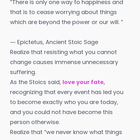
“There is only one way to happiness and
that is to cease worrying about things
which are beyond the power or our will. ”
― Epictetus, Ancient Stoic Sage
Realize that resisting what you cannot
change causes immense unnecessary
suffering.
As the Stoics said,
love your fate
,
recognizing that every event has led you
to become exactly who you are today,
and you could not have become this
person otherwise.
Realize that “we never know what things