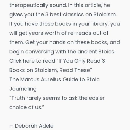
therapeutically sound. In this article, he
gives you the 3 best classics on Stoicism.
If you have these books in your library, you
will get years worth of re-reads out of
them. Get your hands on these books, and
begin conversing with the ancient Stoics.
Click here to read “If You Only Read 3
Books on Stoicism, Read These”
The Marcus Aurelius Guide to Stoic
Journaling
“Truth rarely seems to ask the easier
choice of us.”
— Deborah Adele