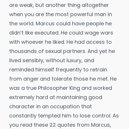
are weak, but another thing altogether
when you are the most powerful man in
the world. Marcus could have people he
didn’t like executed. He could wage wars
with whoever he liked. He had access to
thousands of sexual partners. And yet he
lived sensibly, without luxury, and
reminded himself frequently to retrain
from anger and tolerate those he met. He
was a true Philosopher King and worked
extremely hard at maintaining good
character in an occupation that
constantly tempted him to lose control. As
you read these 22 quotes from Marcus,