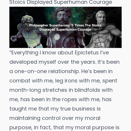
Stoics Displayed Superhuman Courage
“Everything I know about Epictetus I’ve
developed myself over the years. It’s been
a one-on-one relationship. He’s been in
combat with me, leg irons with me, spent
month-long stretches in blindfolds with
me, has been in the ropes with me, has
taught me that my true business is
maintaining control over my moral
purpose, in fact, that my moral purpose is