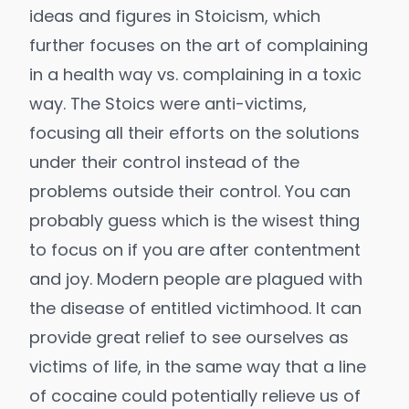
ideas and figures in Stoicism, which
further focuses on the art of complaining
in a health way vs. complaining in a toxic
way. The Stoics were anti-victims,
focusing all their efforts on the solutions
under their control instead of the
problems outside their control. You can
probably guess which is the wisest thing
to focus on if you are after contentment
and joy. Modern people are plagued with
the disease of entitled victimhood. It can
provide great relief to see ourselves as
victims of life, in the same way that a line
of cocaine could potentially relieve us of