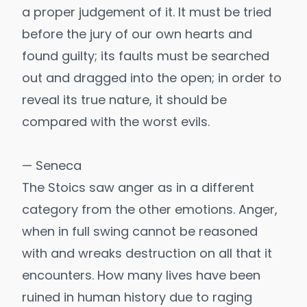
a proper judgement of it. It must be tried
before the jury of our own hearts and
found guilty; its faults must be searched
out and dragged into the open; in order to
reveal its true nature, it should be
compared with the worst evils.
— Seneca
The Stoics saw anger as in a different
category from the other emotions. Anger,
when in full swing cannot be reasoned
with and wreaks destruction on all that it
encounters. How many lives have been
ruined in human history due to raging