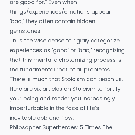
are good for.” Even when
things/experiences/emotions appear
‘bad,’ they often contain hidden
gemstones.
Thus the wise cease to rigidly categorize
experiences as ‘good’ or ‘bad,’ recognizing
that this mental dichotomizing process is
the fundamental root of all problems.
There is much that Stoicism can teach us.
Here are six articles on Stoicism to fortify
your being and render you increasingly
imperturbable in the face of life’s
inevitable ebb and flow:
Philosopher Superheroes: 5 Times The