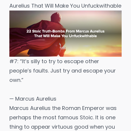
Aurelius That Will Make You Unfuckwithable
#7: “It’s silly to try to escape other
people’s faults. Just try and escape your
own.”
— Marcus Aurelius
Marcus Aurelius the Roman Emperor was
perhaps the most famous Stoic. It is one
thing to appear virtuous good when you