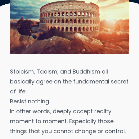
Stoicism, Taoism, and Buddhism all
basically agree on the fundamental secret
of life:
Resist nothing.
In other words, deeply accept reality
moment to moment. Especially those
things that you cannot change or control.