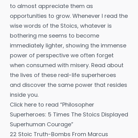
to almost appreciate them as
opportunities to grow. Whenever I read the
wise words of the Stoics, whatever is
bothering me seems to become
immediately lighter, showing the immense
power of perspective we often forget
when consumed with misery. Read about
the lives of these real-life superheroes
and discover the same power that resides
inside you.
Click here to read “Philosopher
Superheroes: 5 Times The Stoics Displayed
Superhuman Courage”
22 Stoic Truth-Bombs From Marcus