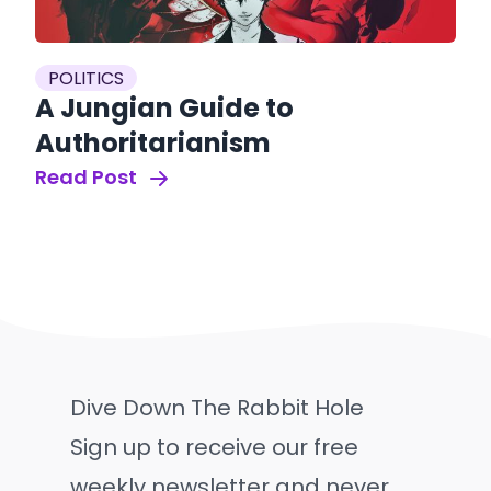
POLITICS
A Jungian Guide to
Authoritarianism
Read Post
Dive Down The Rabbit Hole
Sign up to receive our free
weekly newsletter and never