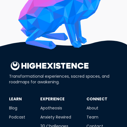
Transformational experiences, sacred spaces, and
roadmaps for awakening.
​LEARN
​EXPERIENCE
​CONNECT
Blog
Apotheosis
About
Podcast
Anxiety Rewired
Team
30 Challenges
Contact