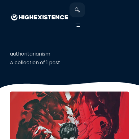
authoritarianism
A collection of 1 post