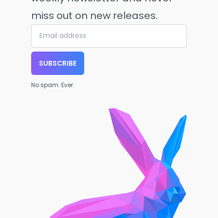
miss out on new releases.
SUBSCRIBE
No spam. Ever.