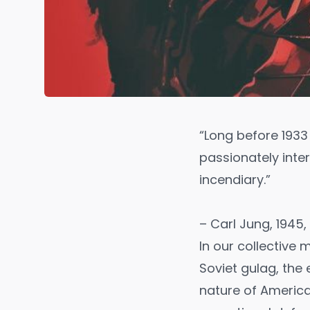
“Long before 1933
passionately inter
incendiary.”
– Carl Jung, 1945,
In our collective
Soviet gulag, th
nature of America