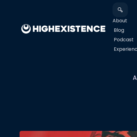
About
Blog
Podcast
​Experien
A