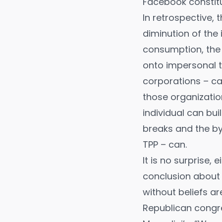
Facebook constitu
In retrospective,
diminution of the 
consumption, the 
onto impersonal t
corporations – ca
those organizatio
individual can bu
breaks and the b
TPP – can.
It is no surprise, 
conclusion about 
without beliefs ar
Republican congr