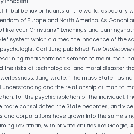
y innocent.
 of tribal behavior haunts all the world, especially
endom of Europe and North America. As Gandhi onc
not like your Christians.” Lynchings and burnings-
elief system which claimed the innocence of the s
h psychologist Carl Jung published
The Undiscovere
scribing thedisenfranchisement of the human indi
 the risks of technological and moral disaster t
owerlessness. Jung wrote: “The mass State has no 
understanding and the relationship of man to man;
ation, for the psychic isolation of the individual. 
the more consolidated the State becomes, and vice 
es and corporations have grown into the same singu
ming Leviathan, with private entities like Google