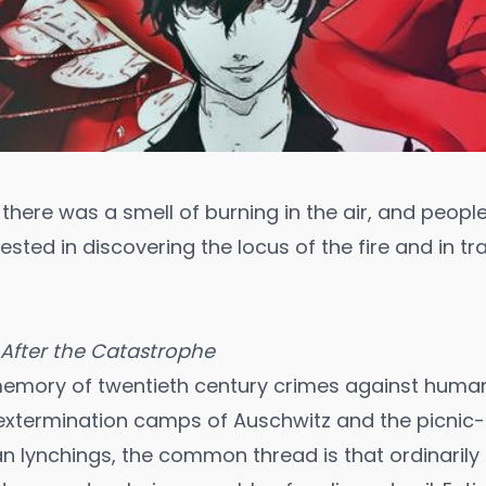
 there was a smell of burning in the air, and peopl
ested in discovering the locus of the fire and in t
After the Catastrophe
 memory of twentieth century crimes against humani
e extermination camps of Auschwitz and the picni
n lynchings, the common thread is that ordinarily c