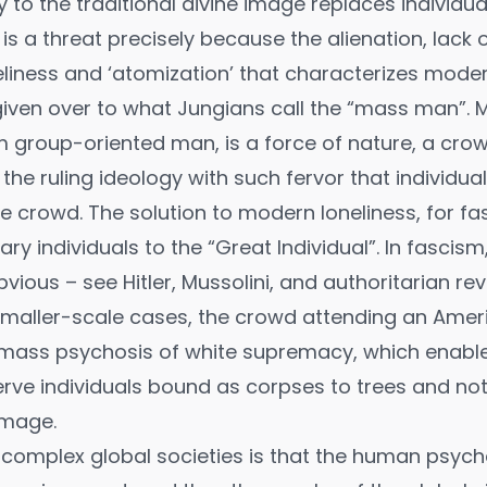
 to the traditional divine image replaces individual
is a threat precisely because the alienation, lack o
liness and ‘atomization’ that characterizes modern 
ly given over to what Jungians call the “mass man”.
m group-oriented man, is a force of nature, a crow
he ruling ideology with such fervor that individua
e crowd. The solution to modern loneliness, for fasc
ry individuals to the “Great Individual”. In fascism,
ous – see Hitler, Mussolini, and authoritarian revo
n smaller-scale cases, the crowd attending an Ameri
 mass psychosis of white supremacy, which enabled
erve individuals bound as corpses to trees and not
image.
complex global societies is that the human psych