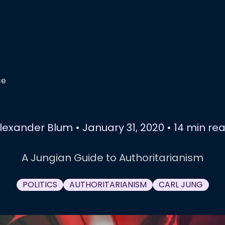
ce
lexander Blum
•
January 31, 2020
•
14 min re
A Jungian Guide to Authoritarianism
POLITICS
AUTHORITARIANISM
CARL JUNG