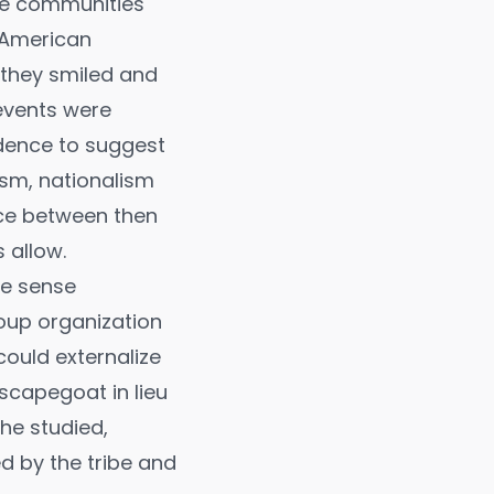
ire communities
 American
 they smiled and
events were
idence to suggest
sm, nationalism
nce between then
 allow.
me sense
roup organization
could externalize
 scapegoat in lieu
 he studied,
ed by the tribe and