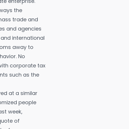
te enterprise.
lways the
 mass trade and
ties and agencies
 and international
edoms away to
havior. No
with corporate tax
nts such as the
ved at a similar
tomized people
ast week,
uote of