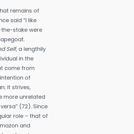
 what remains of
e said “I like
at-the-stake were
capegoat.
d Self
, a lengthily
vidual in the
hat come from
intention of
 it strives,
The more unrelated
versa” (72). Since
lar role – that of
, Amazon and