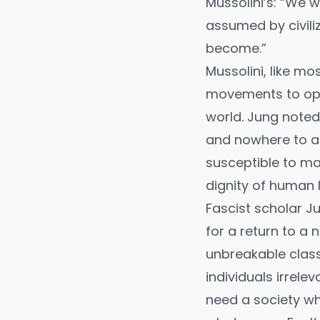
Mussolini’s: “We 
assumed by civili
become.”
Mussolini, like mo
movements to oppo
world. Jung noted 
and nowhere to as
susceptible to ma
dignity of human l
Fascist scholar J
for a return to a 
unbreakable class
individuals irrelev
need a society whe