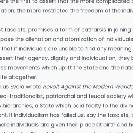
were the first to assert that the more complicated
zation, the more restricted the freedom of the indi
st fascists, promises a form of catharsis in joinin
se the alienation and atomization of individual
that if individuals are unable to find any meaning i
sert their agency, dignity and individuation, the
ss movements which uplift the State and the nat
ife altogether.
ulius Evola wrote
Revolt Against the Modern World
a
neo-traditionalist, patriarchal and feudal society w
 hierarchies, a State which paid fealty to the divi
ant. If individualism has failed us, say the fascists
re individuals are given their place at birth and 