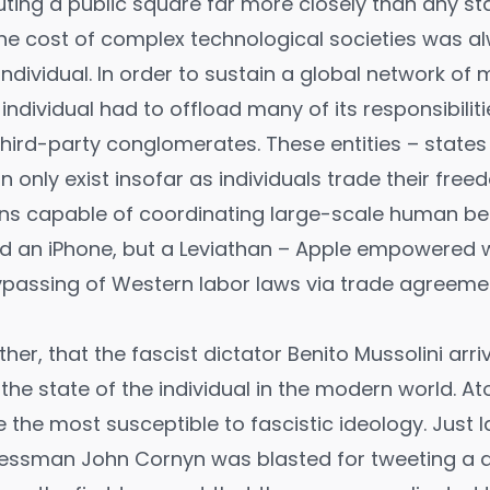
ting a public square far more closely than any sta
 the cost of complex technological societies was a
individual. In order to sustain a global network of
individual had to offload many of its responsibili
hird-party conglomerates. These entities – states
n only exist insofar as individuals trade their fre
ns capable of coordinating large-scale human be
ild an iPhone, but a Leviathan – Apple empowered 
ypassing of Western labor laws via trade agreeme
either, that the fascist dictator Benito Mussolini arri
the state of the individual in the modern world. A
e the most susceptible to fascistic ideology. Just l
essman John Cornyn was blasted for
tweeting
a q