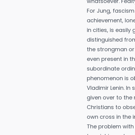
whatsoever. Fealty
For Jung, fascism 
achievement, lone
in cities, is easi
distinguished fro
the strongman or t
even present in th
subordinate ordina
phenomenon is obvi
Vladimir Lenin. I
given over to the
Christians to obs
own cross in the 
The problem with 