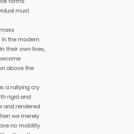
 the forms
vidual must
g mass
s in the modern
n their own lives,
y become
ion above the
s a rallying cry
ith rigid and
ne and rendered
, then we merely
have no mobility