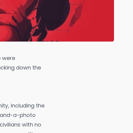
e were
racking down the
ty, including the
c-and-a-photo
ivilians with no