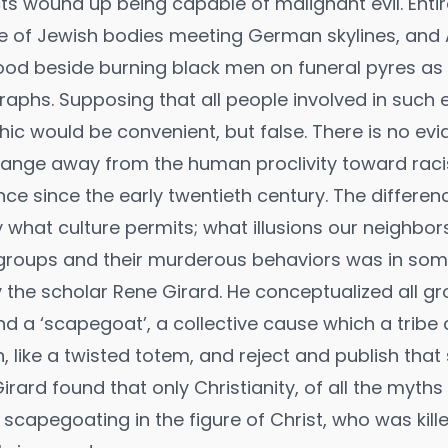
ts wound up being capable of malignant evil. Ent
e of Jewish bodies meeting German skylines, and
ood beside burning black men on funeral pyres as
aphs. Supposing that all people involved in such 
hic would be convenient, but false. There is no ev
ange away from the human proclivity toward raci
nce since the early twentieth century. The differe
 what culture permits; what illusions our neighbors
 groups and their murderous behaviors was in so
 the scholar Rene Girard. He conceptualized all g
d a ‘scapegoat’, a collective cause which a tribe 
, like a twisted totem, and reject and publish that
Girard found that only Christianity, of all the myths
ng scapegoating in the figure of Christ, who was kill