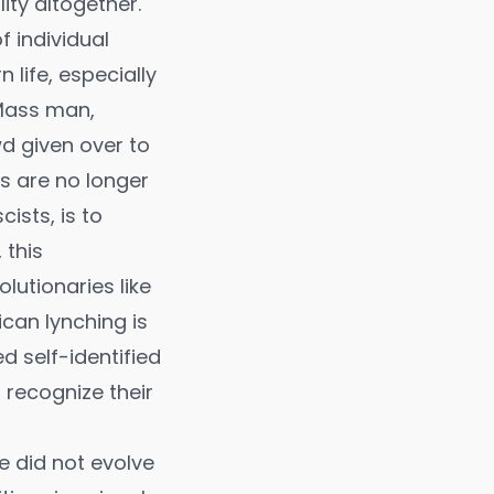
ity altogether.
f individual
life, especially
 Mass man,
d given over to
ls are no longer
ists, is to
 this
lutionaries like
can lynching is
 self-identified
 recognize their
e did not evolve