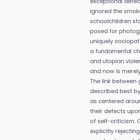
exceptional defec
ignored the smok
schoolchildren st
posed for photogr
uniquely sociopat
a fundamental ch
and utopian viole
and now is merely
The link between
described best by
as centered aroun
their defects upon
of self-criticism. 
explicitly rejecti