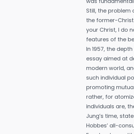
was fundamentall
Still, the problem
the former-Christ
your Christ, I do 
features of the b
In 1957, the dept
essay aimed at de
modern world, and
such individual p
promoting mutual 
rather, for atomiz
individuals are, 
Jung’s time, stat
Hobbes’ all-consu