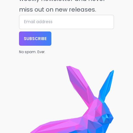
miss out on new releases.
SUBSCRIBE
No spam. Ever.