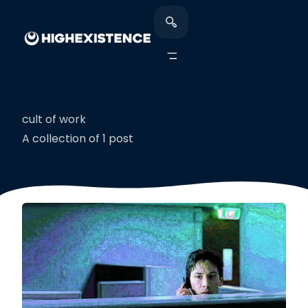
cult of work
A collection of 1 post