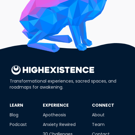
Transformational experiences, sacred spaces, and
roadmaps for awakening.
​LEARN
​EXPERIENCE
​CONNECT
Blog
Apotheosis
About
Podcast
Anxiety Rewired
Team
30 Challenges
Contact