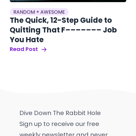
RANDOM + AWESOME
The Quick, 12-Step Guide to
Quitting That F––––––– Job
You Hate
Read Post
Dive Down The Rabbit Hole
Sign up to receive our free
weekly newsletter and never