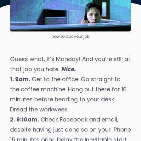
how to quit your job
Guess what, it’s Monday! And you’re still at
that job you hate.
Nice.
1. 9am.
Get to the office. Go straight to
the coffee machine. Hang out there for 10
minutes before heading to your desk.
Dread the workweek.
2. 9:10am.
Check Facebook and email,
despite having just done so on your iPhone
15 minutes prior. Delay the inevitable start