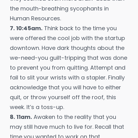
the mouth-breathing sycophants in
Human Resources.
7. 10:45am.
Think back to the time you
were offered the cool job with the startup
downtown. Have dark thoughts about the
we-need-you guilt-tripping that was done
to prevent you from quitting. Attempt and
fail to slit your wrists with a stapler. Finally
acknowledge that you will have to either
quit, or throw yourself off the roof, this
week. It’s a toss-up.
8. 11am.
Awaken to the reality that you
may still have much to live for. Recall that
time you wanted to work on that