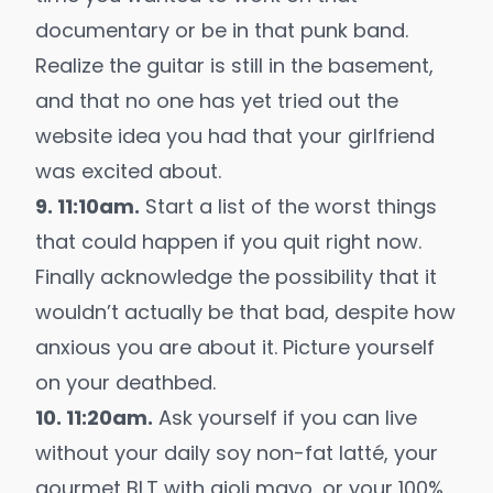
documentary or be in that punk band.
Realize the guitar is still in the basement,
and that no one has yet tried out the
website idea you had that your girlfriend
was excited about.
9. 11:10am.
Start a list of the worst things
that could happen if you quit right now.
Finally acknowledge the possibility that it
wouldn’t actually be that bad, despite how
anxious you are about it. Picture yourself
on your deathbed.
10. 11:20am.
Ask yourself if you can live
without your daily soy non-fat latté, your
gourmet BLT with aioli mayo, or your 100%