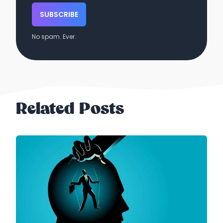
SUBSCRIBE
No spam. Ever.
Related Posts