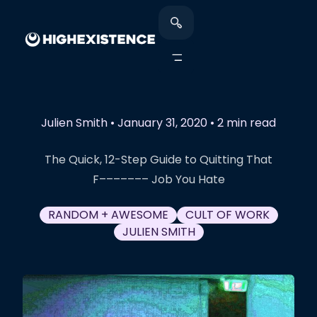
Julien Smith
•
January 31, 2020
•
2 min read
The Quick, 12-Step Guide to Quitting That
F––––––– Job You Hate
RANDOM + AWESOME
CULT OF WORK
JULIEN SMITH