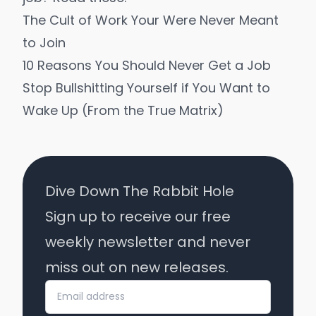
The Cult of Work Your Were Never Meant
to Join
10 Reasons You Should Never Get a Job
Stop Bullshitting Yourself if You Want to
Wake Up (From the True Matrix)
Dive Down The Rabbit Hole
Sign up to receive our free
weekly newsletter and never
miss out on new releases.