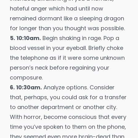
hateful anger which had until now
remained dormant like a sleeping dragon
for longer than you thought was possible.
5. 10:10am.
Begin shaking in rage. Pop a
blood vessel in your eyeball. Briefly choke
the telephone as if it were some unknown
person’s neck before regaining your
composure.
6. 10:30am.
Analyze options. Consider
that, perhaps, you could ask for a transfer
to another department or another city.
With horror, become conscious that every
time you’ve spoken to them on the phone,
they seemed even more brain-dead than