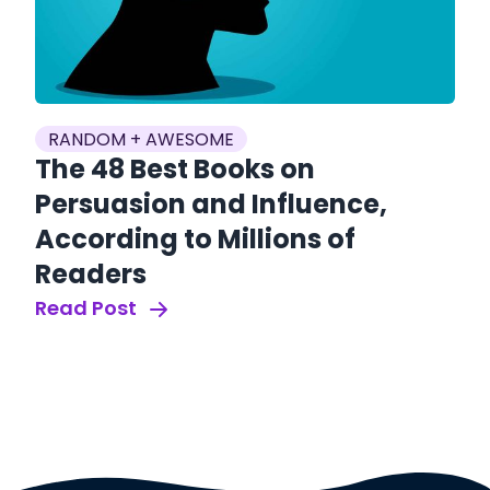
RANDOM + AWESOME
The 48 Best Books on
S
Persuasion and Influence,
V
According to Millions of
A
Readers
U
Read Post
T
Re