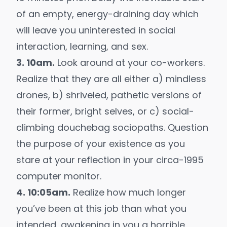
of an empty, energy-draining day which
will leave you uninterested in social
interaction, learning, and sex.
3. 10am.
Look around at your co-workers.
Realize that they are all either a) mindless
drones, b) shriveled, pathetic versions of
their former, bright selves, or c) social-
climbing douchebag sociopaths. Question
the purpose of your existence as you
stare at your reflection in your circa-1995
computer monitor.
4. 10:05am.
Realize how much longer
you’ve been at this job than what you
intended, awakening in you a horrible,