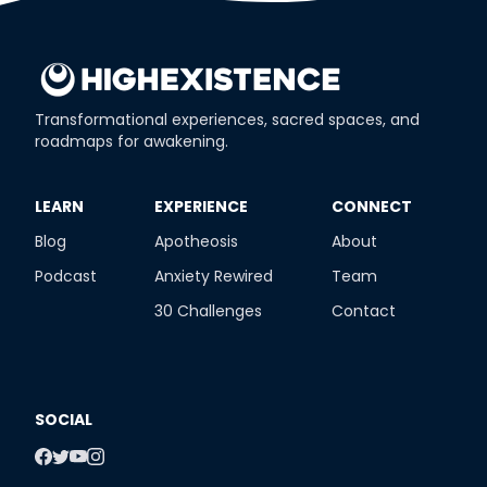
Transformational experiences, sacred spaces, and
roadmaps for awakening.
​LEARN
​EXPERIENCE
​CONNECT
Blog
Apotheosis
About
Podcast
Anxiety Rewired
Team
30 Challenges
Contact
SOCIAL