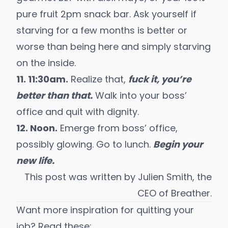
pure fruit 2pm snack bar. Ask yourself if
starving for a few months is better or
worse than being here and simply starving
on the inside.
11. 11:30am.
Realize that,
fuck it, you’re
better than that.
Walk into your boss’
office and quit with dignity.
12. Noon.
Emerge from boss’ office,
possibly glowing. Go to lunch.
Begin your
new life.
This post was written by Julien Smith, the
CEO of
Breather
.
Want more inspiration for quitting your
job? Read these: