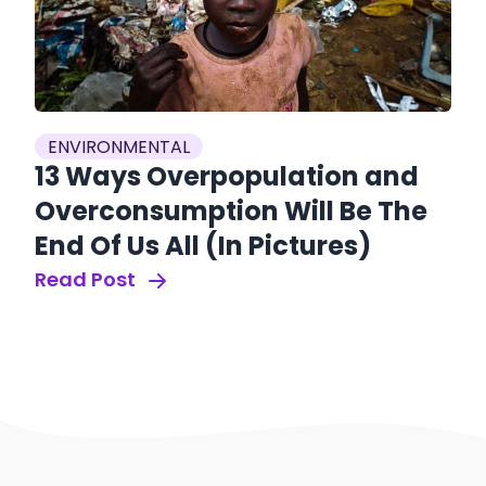
ENVIRONMENTAL
13 Ways Overpopulation and
Overconsumption Will Be The
End Of Us All (In Pictures)
Read Post