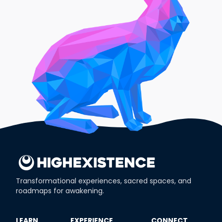
Transformational experiences, sacred spaces, and
roadmaps for awakening.
​LEARN
​EXPERIENCE
​CONNECT