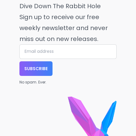
Dive Down The Rabbit Hole
Sign up to receive our free
weekly newsletter and never
miss out on new releases.
SUBSCRIBE
No spam. Ever.