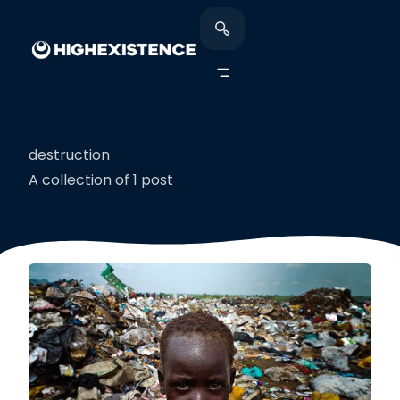
destruction
A collection of 1 post