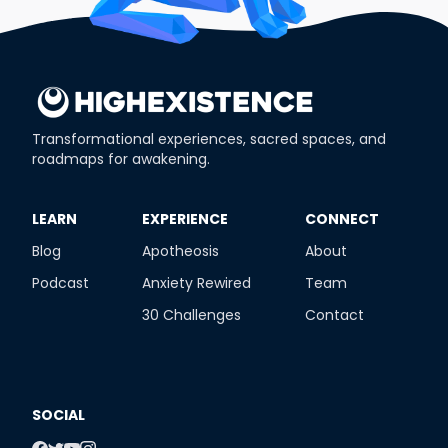
Transformational experiences, sacred spaces, and
roadmaps for awakening.
​LEARN
​EXPERIENCE
​CONNECT
Blog
Apotheosis
About
Podcast
Anxiety Rewired
Team
30 Challenges
Contact
SOCIAL