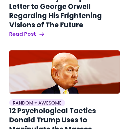
Letter to George Orwell
Regarding His Frightening
Visions of The Future
Read Post
RANDOM + AWESOME
12 Psychological Tactics
Donald Trump Uses to