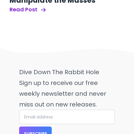
Manipulate the Masses
Read Post
Dive Down The Rabbit Hole
Sign up to receive our free
weekly newsletter and never
miss out on new releases.
SUBSCRIBE