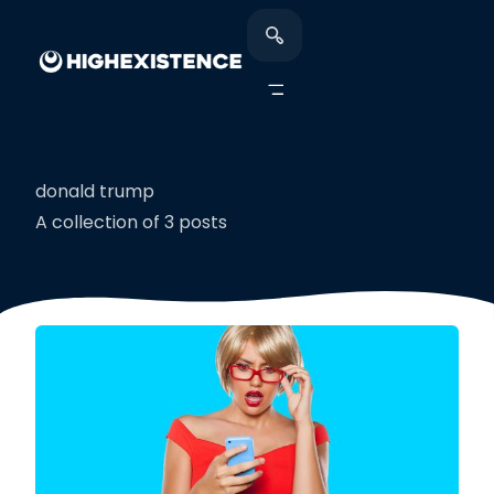
donald trump
A collection of 3 posts