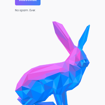
No spam. Ever.