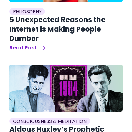
PHILOSOPHY
5 Unexpected Reasons the
Internet is Making People
Dumber
Read Post
CONSCIOUSNESS & MEDITATION
Aldous Huxley’s Prophetic