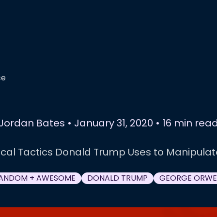
ce
Jordan Bates
•
January 31, 2020
•
16 min rea
ical Tactics Donald Trump Uses to Manipula
ANDOM + AWESOME
DONALD TRUMP
GEORGE ORWE