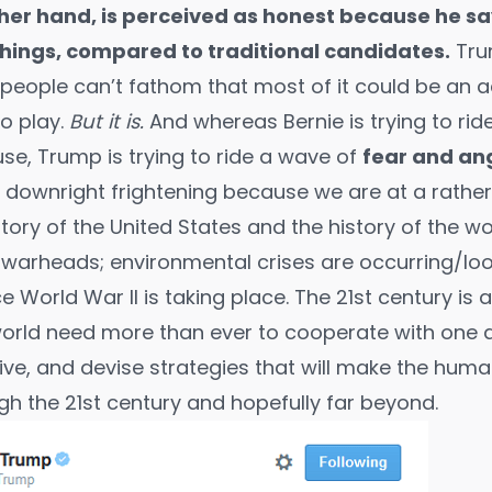
her hand, is perceived as honest because he s
hings, compared to traditional candidates.
Tru
 people can’t fathom that most of it could be an ac
to play.
But it is.
And whereas Bernie is trying to ri
use, Trump is trying to ride a wave of
fear and an
 downright frightening because we are at a rathe
ory of the United States and the history of the wor
ar warheads; environmental crises are occurring/lo
ce World War II is taking place. The 21st century is 
world need more than ever to cooperate with one 
ive
, and devise strategies that will make the huma
gh the 21st century and hopefully
far beyond
.