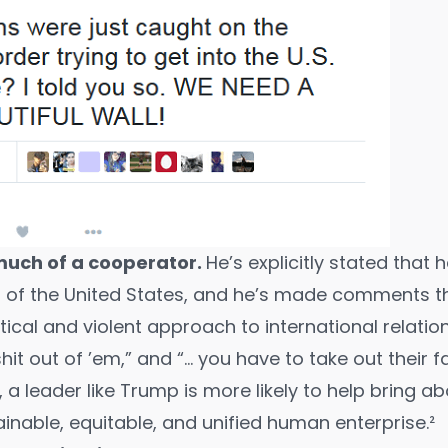
much of a cooperator.
He’s explicitly stated that 
 of the United States, and he’s made comments th
tical and violent approach to international relations
it out of ’em,” and “
… you have to take out their fa
a leader like Trump is more likely to help bring ab
inable, equitable, and unified human enterprise.²