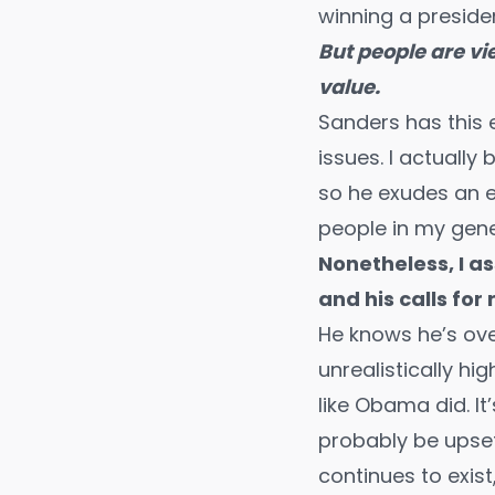
winning a presiden
But people are vi
value.
Sanders has this 
issues. I actually
so he exudes an e
people in my gene
Nonetheless, I as
and his calls for 
He knows he’s ove
unrealistically hi
like Obama did. It
probably be upset 
continues to exist