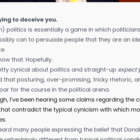
ying to deceive you
.
 politics is essentially a game in which politicia
sibly can to persuade people that they are an ide
e.
ow that. Hopefully.
etty cynical about politics and straight-up
expect
 that posturing, over-promising, tricky rhetoric, 
ar for the course in the political arena.
ough, I’ve been hearing some claims regarding the c
 that contradict the typical cynicism with which m
es.
e heard many people expressing the belief that Don
 refreshingly different from typical political candi