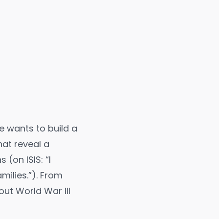
he wants to build a
at reveal a
 (on ISIS: “I
milies.
”). From
out World War III