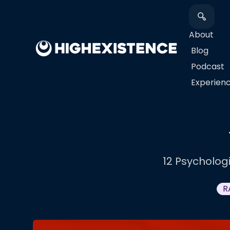
About
Blog
Podcast
​Experien
12 Psycholog
R