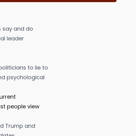
ns say and do
al leader
politicians to lie to
and psychological
urrent
ost people view
ald Trump and
dates.