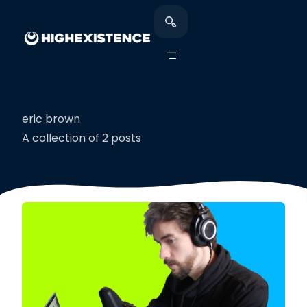
eric brown
A collection of 2 posts