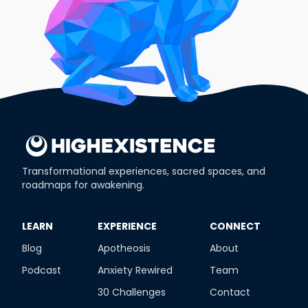
Transformational experiences, sacred spaces, and
roadmaps for awakening.
​LEARN
​EXPERIENCE
​CONNECT
Blog
Apotheosis
About
Podcast
Anxiety Rewired
Team
30 Challenges
Contact