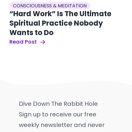
CONSCIOUSNESS & MEDITATION
“Hard Work” Is The Ultimate
Spiritual Practice Nobody
Wants to Do
Read Post
Dive Down The Rabbit Hole
Sign up to receive our free
weekly newsletter and never