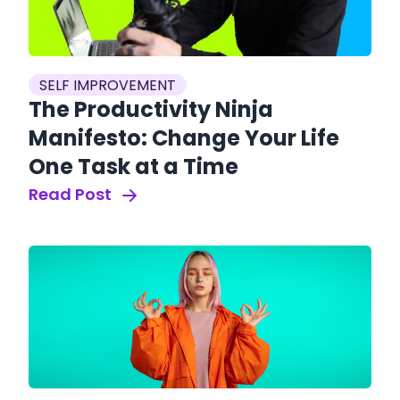
SELF IMPROVEMENT
The Productivity Ninja
Manifesto: Change Your Life
One Task at a Time
Read Post