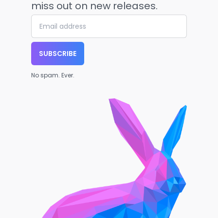
miss out on new releases.
SUBSCRIBE
No spam. Ever.