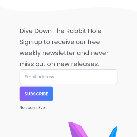
Dive Down The Rabbit Hole
Sign up to receive our free
weekly newsletter and never
miss out on new releases.
SUBSCRIBE
No spam. Ever.