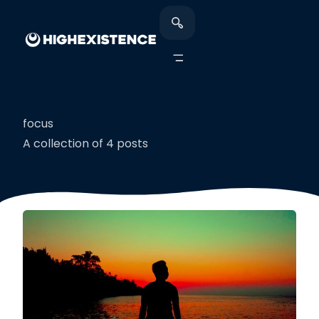
focus
A collection of 4 posts