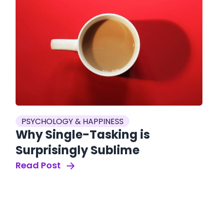
PSYCHOLOGY & HAPPINESS
Why Single-Tasking is
Surprisingly Sublime
Read Post