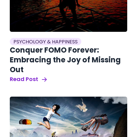
PSYCHOLOGY & HAPPINESS
Conquer FOMO Forever:
Embracing the Joy of Missing
Out
Read Post