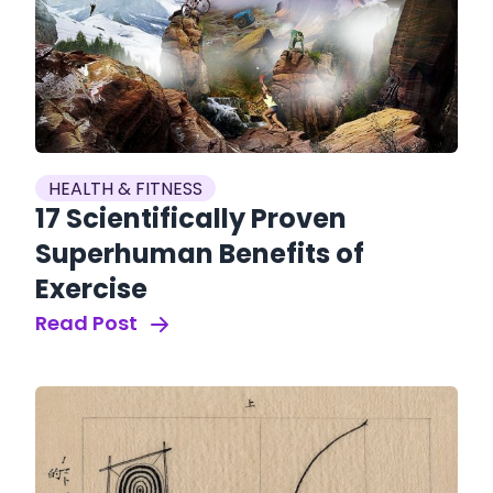
HEALTH & FITNESS
17 Scientifically Proven
Superhuman Benefits of
Exercise
Read Post