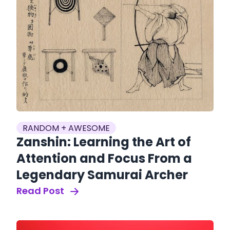
RANDOM + AWESOME
Zanshin: Learning the Art of
Attention and Focus From a
Legendary Samurai Archer
Read Post