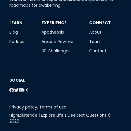
roadmaps for awakening.
​LEARN
​EXPERIENCE
​CONNECT
Blog
Apotheosis
About
Podcast
Anxiety Rewired
Team
30 Challenges
Contact
SOCIAL
Privacy policy
,
Terms of use
HighExistence | Explore Life's Deepest Questions ©
2026