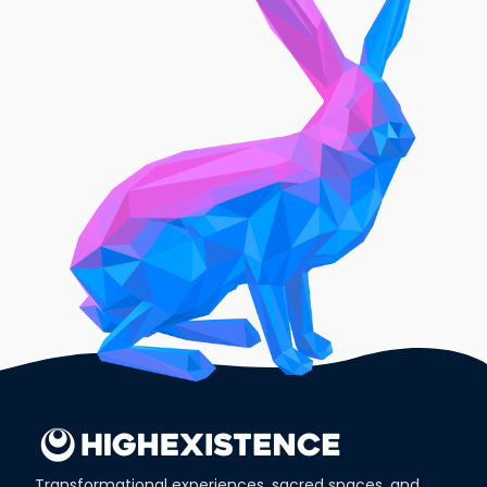
Transformational experiences, sacred spaces, and