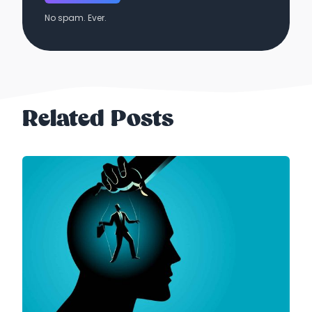
No spam. Ever.
Related Posts