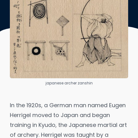
japanese archer zanshin
In the 1920s, a German man named Eugen
Herrigel moved to Japan and began
training in Kyudo, the Japanese martial art
of archery. Herrigel was taught by a