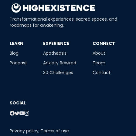
Transformational experiences, sacred spaces, and
roadmaps for awakening.
​LEARN
​EXPERIENCE
​CONNECT
Blog
Apotheosis
About
Podcast
Anxiety Rewired
Team
30 Challenges
Contact
SOCIAL
Privacy policy
,
Terms of use