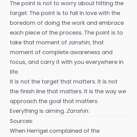
The point is not to worry about hitting the
target. The point is to
fall in love with the
boredom of doing the work
and embrace
each piece of the process. The point is to
take that moment of
zanshin
, that
moment of complete awareness and
focus, and carry it with you everywhere in
life.
It is not the target that matters. It is not
the finish line that matters. It is the way we
approach the goal that matters.
Everything is aiming.
Zanshin
.
Sources:
When Herrigel complained of the