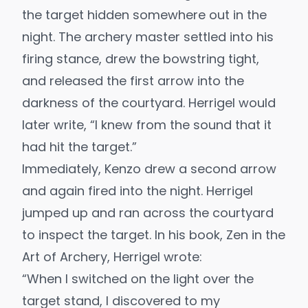
the target hidden somewhere out in the
night. The archery master settled into his
firing stance, drew the bowstring tight,
and released the first arrow into the
darkness of the courtyard. Herrigel would
later write, “I knew from the sound that it
had hit the target.”
Immediately, Kenzo drew a second arrow
and again fired into the night. Herrigel
jumped up and ran across the courtyard
to inspect the target. In his book,
Zen in the
Art of Archery
, Herrigel wrote:
“When I switched on the light over the
target stand, I discovered to my