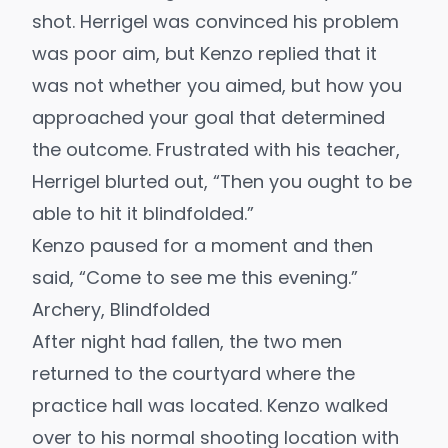
shot. Herrigel was convinced his problem
was poor aim, but Kenzo replied that it
was not whether you aimed, but how you
approached your goal that determined
the outcome. Frustrated with his teacher,
Herrigel blurted out, “Then you ought to be
able to hit it blindfolded.”
Kenzo paused for a moment and then
said, “Come to see me this evening.”
Archery, Blindfolded
After night had fallen, the two men
returned to the courtyard where the
practice hall was located. Kenzo walked
over to his normal shooting location with