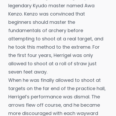
legendary Kyudo master named Awa
Kenzo. Kenzo was convinced that
beginners should master the
fundamentals of archery before
attempting to shoot at a real target, and
he took this method to the extreme. For
the first four years, Herrigel was only
allowed to shoot at a roll of straw just
seven feet away.
When he was finally allowed to shoot at
targets on the far end of the practice hall,
Herrigel’s performance was dismal. The
arrows flew off course, and he became
more discouraged with each wayward