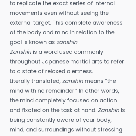
to replicate the exact series of internal
movements even without seeing the
external target. This complete awareness
of the body and mind in relation to the
goal is known as
zanshin
.
Zanshin
is a word used commonly
throughout Japanese martial arts to refer
to a state of relaxed alertness.
Literally translated,
zanshin
means “the
mind with no remainder.” In other words,
the mind completely focused on action
and fixated on the task at hand.
Zanshin
is
being constantly aware of your body,
mind, and surroundings without stressing