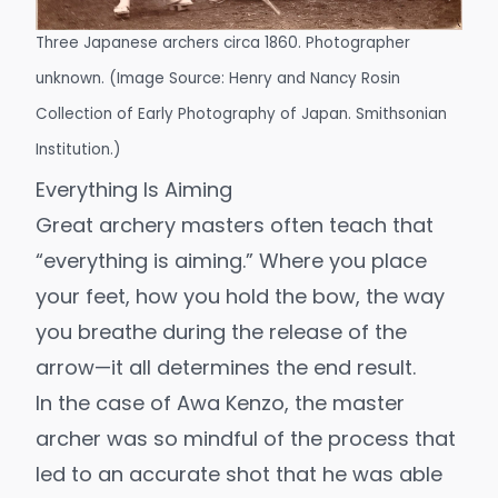
Three Japanese archers circa 1860. Photographer
unknown. (Image Source:
Henry and Nancy Rosin
Collection of Early Photography of Japan
. Smithsonian
Institution.)
Everything Is Aiming
Great archery masters often teach that
“everything is aiming.” Where you place
your feet, how you hold the bow, the way
you breathe during the release of the
arrow—it all determines the end result.
In the case of Awa Kenzo, the master
archer was so mindful of the process that
led to an accurate shot that he was able