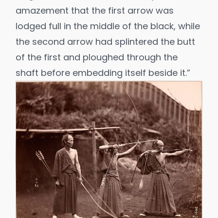
amazement that the first arrow was
lodged full in the middle of the black, while
the second arrow had splintered the butt
of the first and ploughed through the
shaft before embedding itself beside it.”