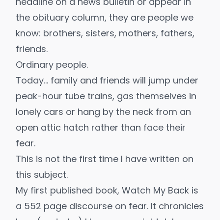
headline on a news bulletin or appear in
the obituary column, they are people we
know: brothers, sisters, mothers, fathers,
friends.
Ordinary people.
Today… family and friends will jump under
peak-hour tube trains, gas themselves in
lonely cars or hang by the neck from an
open attic hatch rather than face their
fear.
This is not the first time I have written on
this subject.
My first published book,
Watch My Back
is
a 552 page discourse on fear. It chronicles