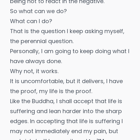
being not to react in the negative.
So what can we do?
What can I do?
That is the question I keep asking myself,
the perennial question.
Personally, I am going to keep doing what I
have always done.
Why not, it works.
It is uncomfortable, but it delivers, I have
the proof,
my life is the proof
.
Like the Buddha, I shall accept that life is
suffering and lean harder into the sharp
edges. In accepting that life is suffering I
may not immediately end my pain, but