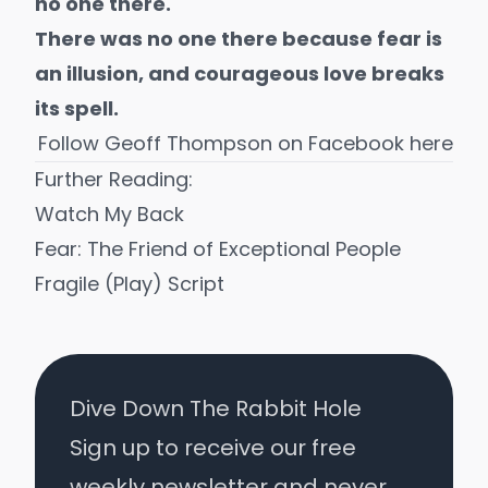
no one there.
There was no one there because fear is
an illusion, and courageous love breaks
its spell.
Follow Geoff Thompson on
Facebook here
Further Reading:
Watch My Back
Fear: The Friend of Exceptional People
Fragile (Play) Script
Dive Down The Rabbit Hole
Sign up to receive our free
weekly newsletter and never