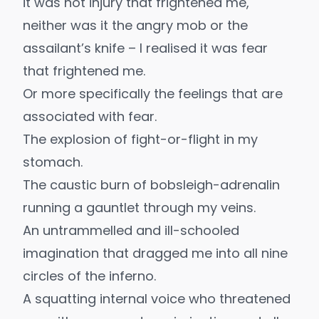
it was not injury that frightened me,
neither was it the angry mob or the
assailant’s knife – I realised it was fear
that frightened me.
Or more specifically the feelings that are
associated with fear.
The explosion of fight-or-flight in my
stomach.
The caustic burn of bobsleigh-adrenalin
running a gauntlet through my veins.
An untrammelled and ill-schooled
imagination that dragged me into all nine
circles of the inferno.
A squatting internal voice who threatened