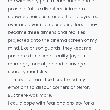
me with every past recrimination and all
possible future disasters. Adrenalin
spawned heinous stories that I played out
over and over in a nauseating loop. They
became three dimensional realities
projected onto the cinema screen of my
mind. Like prison guards, they kept me
padlocked in a small reality: joyless
marriage, menial job and a savage
scarcity mentality.
The fear of fear itself scattered my
emotions to all four corners of terror.
But there was more.
I could cope with fear and anxiety for a