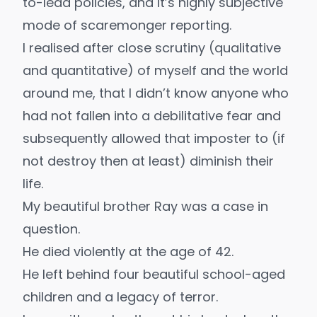
to-lead policies, and it’s highly subjective
mode of scaremonger reporting.
I realised after close scrutiny (qualitative
and quantitative) of myself and the world
around me, that I didn’t know anyone who
had not fallen into a debilitative fear and
subsequently allowed that imposter to (if
not destroy then at least) diminish their
life.
My beautiful brother Ray was a case in
question.
He died violently at the age of 42.
He left behind four beautiful school-aged
children and a legacy of terror.