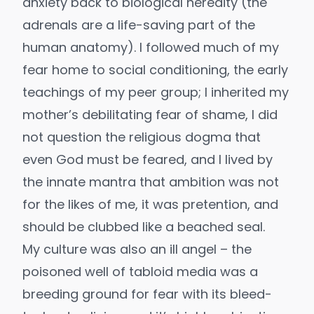
anxiety back to biological heredity (the
adrenals are a life-saving part of the
human anatomy). I followed much of my
fear home to social conditioning, the early
teachings of my peer group; I inherited my
mother’s debilitating fear of shame, I did
not question the religious dogma that
even God must be feared, and I lived by
the innate mantra that ambition was not
for the likes of me, it was pretention, and
should be clubbed like a beached seal.
My culture was also an ill angel – the
poisoned well of
tabloid media
was a
breeding ground for fear with its bleed-