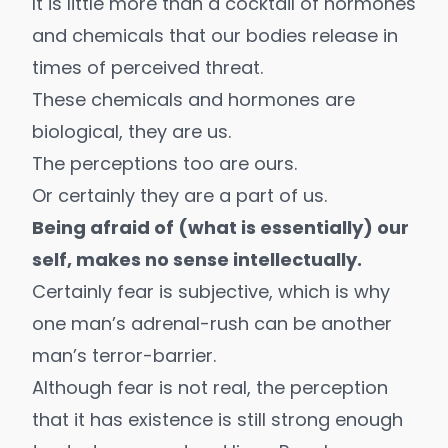
It is little more than a cocktail of hormones
and chemicals that our bodies release in
times of perceived threat.
These chemicals and hormones are
biological, they are us.
The perceptions too are ours.
Or certainly they are a part of us.
Being afraid of (what is essentially) our
self, makes no sense intellectually.
Certainly fear is subjective, which is why
one man’s adrenal-rush can be another
man’s terror-barrier.
Although fear is not real, the perception
that it has existence is still strong enough