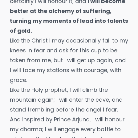
certainly I will honour it, and
I will become
better at the alchemy of suffering,
turning my moments of lead into talents
of gold.
Like the Christ I may occasionally fall to my
knees in fear and ask for this cup to be
taken from me, but I will get up again, and
I will face my stations with courage, with
grace.
Like the Holy prophet, I will climb the
mountain again; I will enter the cave, and
stand trembling before the angel I fear.
And inspired by Prince Arjuna, I will honour
my dharma; I will engage every battle to