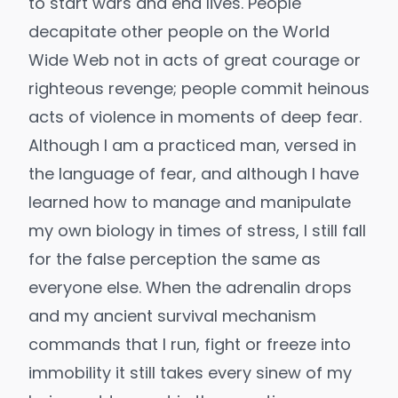
to start wars and end lives. People
decapitate other people on the World
Wide Web not in acts of great courage or
righteous revenge; people commit heinous
acts of violence in moments of deep fear.
Although I am a practiced man, versed in
the language of fear, and although I have
learned how to manage and manipulate
my own biology in times of stress, I still fall
for the false perception the same as
everyone else. When the adrenalin drops
and my ancient survival mechanism
commands that I run, fight or freeze into
immobility it still takes every sinew of my