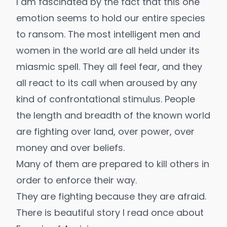
I am fascinated by the fact that this one
emotion seems to hold our entire species
to ransom. The most intelligent men and
women in the world are all held under its
miasmic spell. They all feel fear, and they
all react to its call when aroused by any
kind of confrontational stimulus. People
the length and breadth of the known world
are fighting over land, over power, over
money and over beliefs.
Many of them are prepared to kill others in
order to enforce their way.
They are fighting because they are afraid.
There is beautiful story I read once about