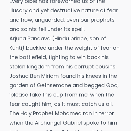
Every bible has forewarned us of the
illusory and yet destructive nature of fear
and how, unguarded, even our prophets
and saints fell under its spell.
Arjuna Pandava (Hindu prince, son of
Kunti) buckled under the weight of fear on
the battlefield, fighting to win back his
stolen kingdom from his corrupt cousins.
Joshua Ben Miriam found his knees in the
garden of Gethsemane and begged God,
‘please take this cup from me’ when the
fear caught him, as it must catch us all.
The Holy Prophet Mohamed ran in terror
when the Archangel Gabriel spoke to him