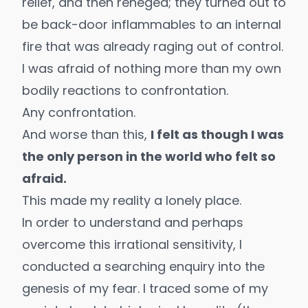
relief, and then reneged; they turned out to
be back-door inflammables to an internal
fire that was already raging out of control.
I was afraid of nothing more than my own
bodily reactions to confrontation.
Any confrontation.
And worse than this,
I felt as though I was
the only person in the world who felt so
afraid.
This made my reality a lonely place.
In order to understand and perhaps
overcome this irrational sensitivity, I
conducted a searching enquiry into the
genesis of my fear. I traced some of my