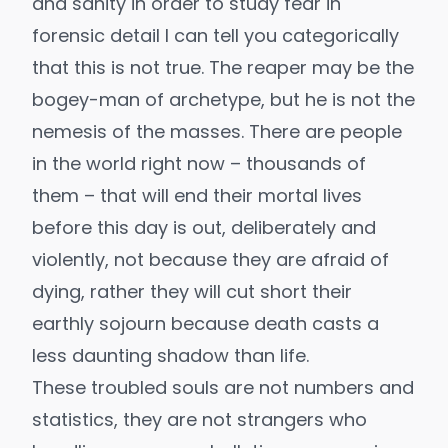
and sanity in order to study fear in
forensic detail I can tell you categorically
that this is not true. The reaper may be the
bogey-man of archetype, but he is not the
nemesis of the masses. There are people
in the world right now – thousands of
them – that will end their mortal lives
before this day is out, deliberately and
violently, not because they are afraid of
dying, rather they will cut short their
earthly sojourn because death casts a
less daunting shadow than life.
These troubled souls are not numbers and
statistics, they are not strangers who