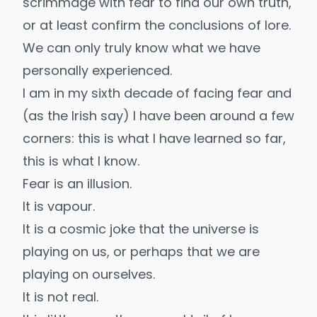
scrimmage with fear to find our own truth,
or at least confirm the conclusions of lore.
We can only truly know what we have
personally experienced.
I am in my sixth decade of facing fear and
(as the Irish say) I have been around a few
corners: this is what I have learned so far,
this is what I know.
Fear is an illusion.
It is vapour.
It is a cosmic joke that the universe is
playing on us, or perhaps that we are
playing on ourselves.
It is not real.