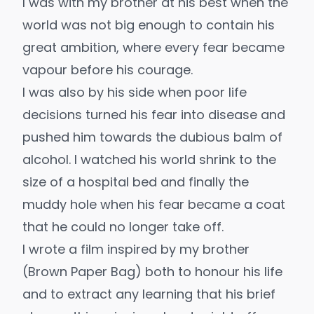
I was with my brother at his best when the
world was not big enough to contain his
great ambition, where every fear became
vapour before his courage.
I was also by his side when poor life
decisions turned his fear into disease and
pushed him towards the dubious balm of
alcohol. I watched his world shrink to the
size of a hospital bed and finally the
muddy hole when his fear became a coat
that he could no longer take off.
I wrote a film inspired by my brother
(
Brown Paper Bag
) both to honour his life
and to extract any learning that his brief