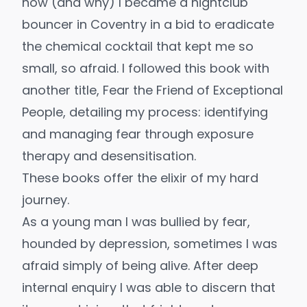
how (and why) I became a nightclub
bouncer in Coventry in a bid to eradicate
the chemical cocktail that kept me so
small, so afraid. I followed this book with
another title,
Fear the Friend of Exceptional
People
, detailing my process: identifying
and managing fear through exposure
therapy and desensitisation.
These books offer the elixir of my hard
journey.
As a young man I was bullied by fear,
hounded by depression, sometimes I was
afraid simply of being alive. After deep
internal enquiry I was able to discern that