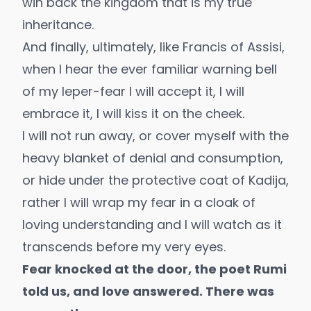
win back the kingdom that is my true
inheritance.
And finally, ultimately, like Francis of Assisi,
when I hear the ever familiar warning bell
of my leper-fear I will accept it, I will
embrace it, I will kiss it on the cheek.
I will not run away, or cover myself with the
heavy blanket of denial and consumption,
or hide under the protective coat of Kadija,
rather I will wrap my fear in a cloak of
loving understanding and I will watch as it
transcends before my very eyes.
Fear knocked at the door, the poet Rumi
told us, and love answered. There was