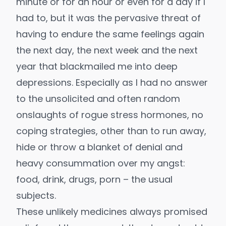
minute or for an hour or even for a day if I
had to, but it was the pervasive threat of
having to endure the same feelings again
the next day, the next week and the next
year that blackmailed me into deep
depressions. Especially as I had no answer
to the unsolicited and often random
onslaughts of rogue stress hormones, no
coping strategies, other than to run away,
hide or throw a blanket of denial and
heavy consummation over my angst:
food, drink, drugs, porn – the usual
subjects.
These unlikely medicines always promised