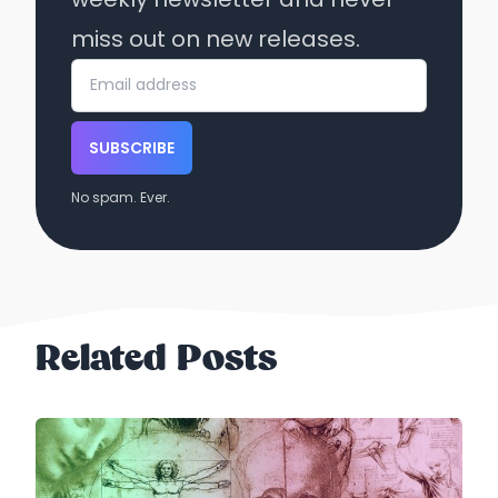
miss out on new releases.
SUBSCRIBE
No spam. Ever.
Related Posts