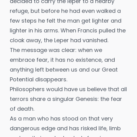
decided to carry the leper to a nearby
refuge, but before he had even walked a
few steps he felt the man get lighter and
lighter in his arms. When Francis pulled the
cloak away, the Leper had vanished.
The message was clear: when we
embrace fear, it has no existence, and
anything left between us and our Great
Potential disappears.
Philosophers would have us believe that all
terrors share a singular Genesis: the fear
of death.
As a man who has stood on that very
dangerous edge and has risked life, limb