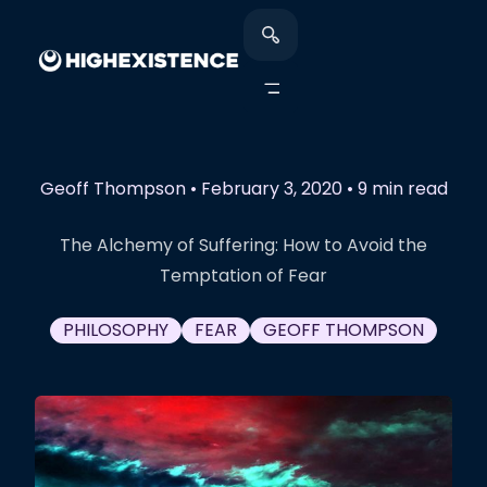
Geoff Thompson
•
February 3, 2020
•
9 min read
The Alchemy of Suffering: How to Avoid the
Temptation of Fear
PHILOSOPHY
FEAR
GEOFF THOMPSON