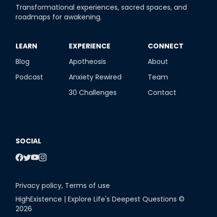
Transformational experiences, sacred spaces, and
roadmaps for awakening.
​LEARN
​EXPERIENCE
​CONNECT
Blog
Apotheosis
About
Podcast
Anxiety Rewired
Team
30 Challenges
Contact
SOCIAL
Privacy policy
,
Terms of use
HighExistence | Explore Life's Deepest Questions ©
2026