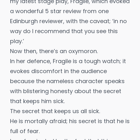
my latest stage play,
Fragile
, which evoked
a wonderful 5 star review from one
Edinburgh reviewer, with the caveat; ‘in no
way do I recommend that you see this
play.’
Now then, there’s an oxymoron.
In her defence, Fragile is a tough watch; it
evokes discomfort in the audience
because the nameless character speaks
with blistering honesty about the secret
that keeps him sick.
The secret that keeps us all sick.
He is mortally afraid; his secret is that he is
full of fear.