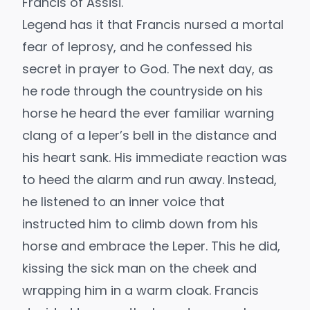
Francis of Assisi.
Legend has it that Francis nursed a mortal
fear of leprosy, and he confessed his
secret in prayer to God. The next day, as
he rode through the countryside on his
horse he heard the ever familiar warning
clang of a leper’s bell in the distance and
his heart sank. His immediate reaction was
to heed the alarm and run away. Instead,
he listened to an inner voice that
instructed him to climb down from his
horse and embrace the Leper. This he did,
kissing the sick man on the cheek and
wrapping him in a warm cloak. Francis