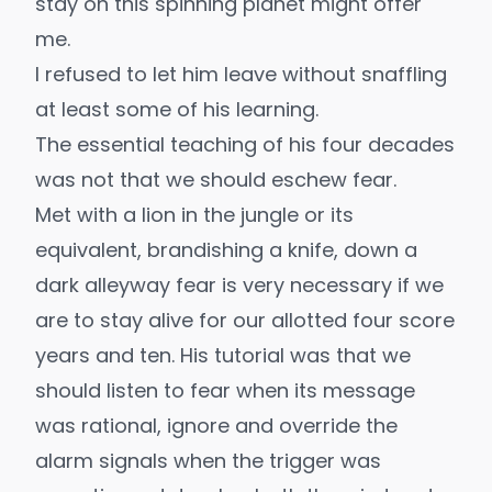
stay on this spinning planet might offer
me.
I refused to let him leave without snaffling
at least some of his learning.
The essential teaching of his four decades
was not that we should eschew fear.
Met with a lion in the jungle or its
equivalent, brandishing a knife, down a
dark alleyway fear is very necessary if we
are to stay alive for our allotted four score
years and ten. His tutorial was that we
should listen to fear when its message
was rational, ignore and override the
alarm signals when the trigger was