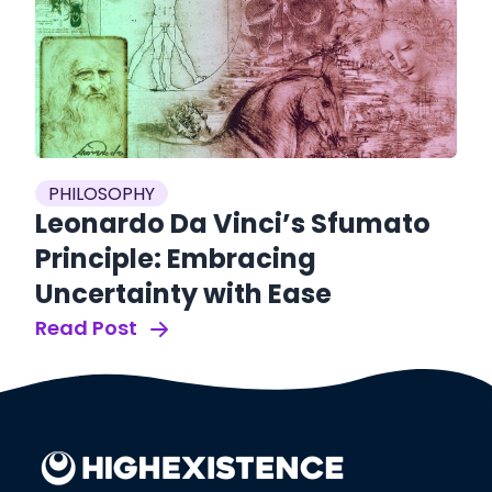
es
P
PHILOSOPHY
S
Leonardo Da Vinci’s Sfumato
S
Principle: Embracing
O
Uncertainty with Ease
Re
Read Post