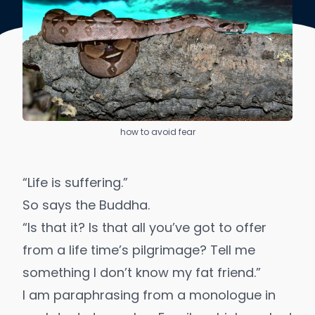
how to avoid fear
“Life is suffering.”
So says the Buddha.
“Is that it? Is that all you’ve got to offer
from a life time’s pilgrimage? Tell me
something I don’t know my fat friend.”
I am paraphrasing from a monologue in