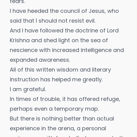
fears.
I have heeded the council of Jesus, who
said that I should not resist evil.
And I have followed the doctrine of Lord
Krishna and shed light on the sea of
nescience with increased intelligence and
expanded awareness.
All of this written wisdom and literary
instruction has helped me greatly.
I am grateful.
In times of trouble, it has offered refuge,
perhaps even a temporary map.
But there is nothing better than actual
experience in the arena, a personal