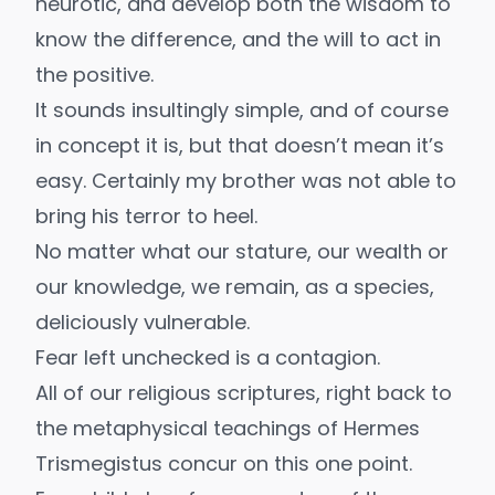
neurotic, and develop both the wisdom to
know the difference, and the will to act in
the positive.
It sounds insultingly simple, and of course
in concept it is, but that doesn’t mean it’s
easy. Certainly my brother was not able to
bring his terror to heel.
No matter what our stature, our wealth or
our knowledge, we remain, as a species,
deliciously vulnerable.
Fear left unchecked is a contagion.
All of our religious scriptures, right back to
the metaphysical teachings of Hermes
Trismegistus concur on this one point.