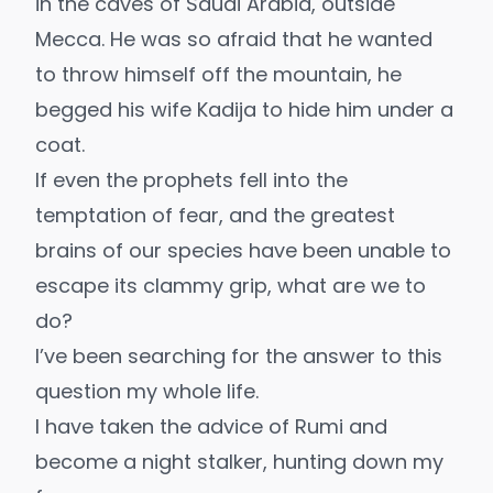
in the caves of Saudi Arabia, outside
Mecca. He was so afraid that he wanted
to throw himself off the mountain, he
begged his wife Kadija to hide him under a
coat.
If even the prophets fell into the
temptation of fear, and the greatest
brains of our species have been unable to
escape its clammy grip, what are we to
do?
I’ve been searching for the answer to this
question my whole life.
I have taken the advice of Rumi and
become a night stalker, hunting down my