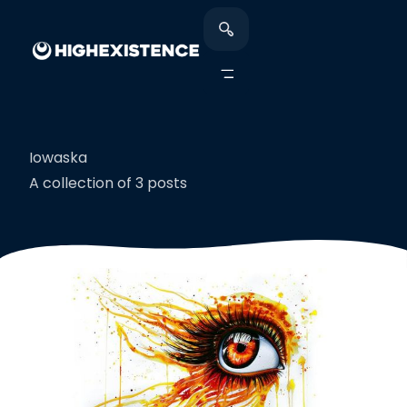
Iowaska
A collection of 3 posts