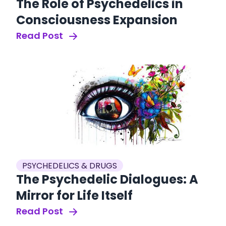
The Role of Psychedelics in
Consciousness Expansion
Read Post
PSYCHEDELICS & DRUGS
The Psychedelic Dialogues: A
Mirror for Life Itself
Read Post