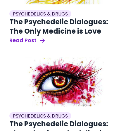
PSYCHEDELICS & DRUGS
The Psychedelic Dialogues:
The Only Medicine is Love
Read Post
PSYCHEDELICS & DRUGS
The Psychedelic Dialogues: