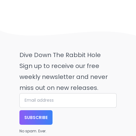
Dive Down The Rabbit Hole
Sign up to receive our free
weekly newsletter and never
miss out on new releases.
SUBSCRIBE
No spam. Ever.