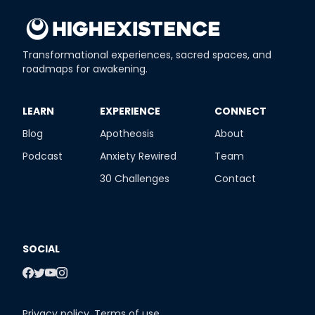
Transformational experiences, sacred spaces, and
roadmaps for awakening.
​LEARN
​EXPERIENCE
​CONNECT
Blog
Apotheosis
About
Podcast
Anxiety Rewired
Team
30 Challenges
Contact
SOCIAL
Privacy policy
,
Terms of use