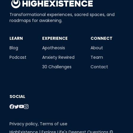
Transformational experiences, sacred spaces, and
roadmaps for awakening.
​LEARN
​EXPERIENCE
​CONNECT
Blog
Apotheosis
About
Podcast
Anxiety Rewired
Team
30 Challenges
Contact
SOCIAL
Privacy policy
,
Terms of use
HighExistence | Explore Life's Deepest Questions ©