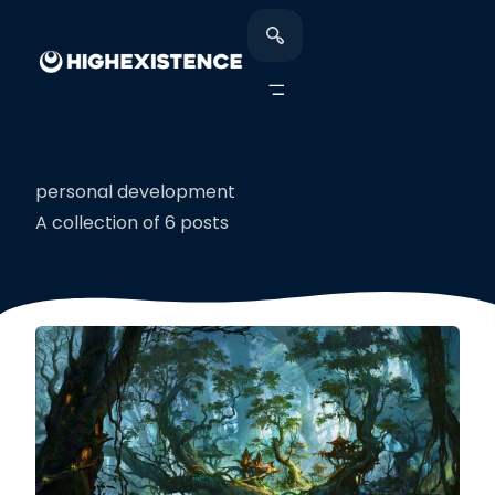
personal development
A collection of 6 posts