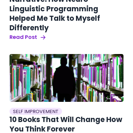
Linguistic Programming
Helped Me Talk to Myself
Differently
Read Post
SELF IMPROVEMENT
10 Books That Will Change How
You Think Forever