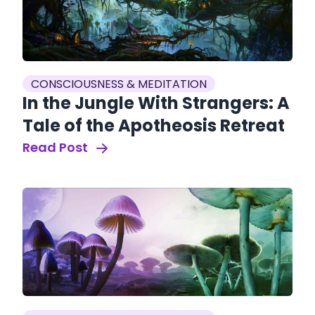
CONSCIOUSNESS & MEDITATION
In the Jungle With Strangers: A
Tale of the Apotheosis Retreat
Read Post