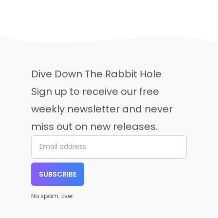
Dive Down The Rabbit Hole
Sign up to receive our free
weekly newsletter and never
miss out on new releases.
SUBSCRIBE
No spam. Ever.