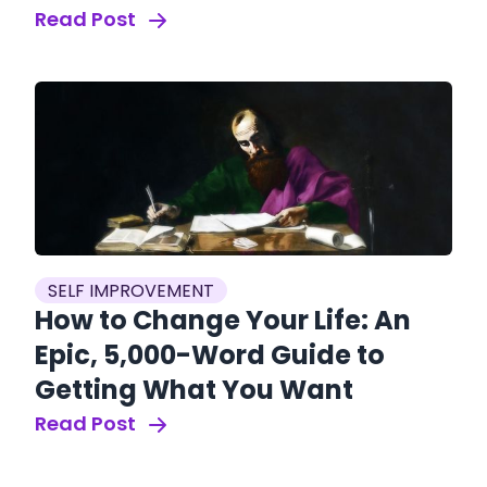
Read Post
SELF IMPROVEMENT
How to Change Your Life: An
Epic, 5,000-Word Guide to
Getting What You Want
Read Post