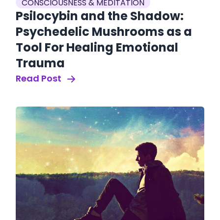
CONSCIOUSNESS & MEDITATION
Psilocybin and the Shadow:
Psychedelic Mushrooms as a
Tool For Healing Emotional
Trauma
Read Post