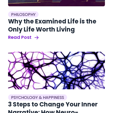
PHILOSOPHY
Why the Examined Life is the
Only Life Worth Living
Read Post
PSYCHOLOGY & HAPPINESS
3 Steps to Change Your Inner
Narrative: How Neuro-