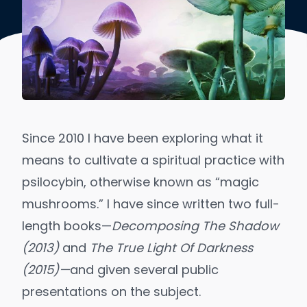
Since 2010 I have been exploring what it
means to cultivate a spiritual practice with
psilocybin, otherwise known as “magic
mushrooms.” I have since written two full-
length books—
Decomposing The Shadow
(2013)
and
The True Light Of Darkness
(2015)—
and given several public
presentations on the subject.