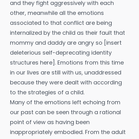
and they fight aggressively with each
other, meanwhile all the emotions
associated to that conflict are being
internalized by the child as their fault that
mommy and daddy are angry so [insert
deleterious self-deprecating identity
structures here]. Emotions from this time
in our lives are still with us, unaddressed
because they were dealt with according
to the strategies of a child.
Many of the emotions left echoing from
our past can be seen through a rational
point of view as having been
inappropriately embodied. From the adult