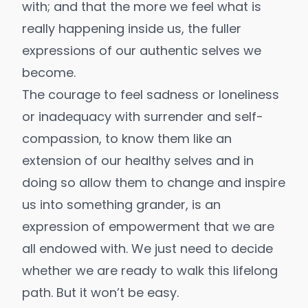
with; and that the more we feel what is
really happening inside us, the fuller
expressions of our authentic selves we
become.
The courage to feel sadness or loneliness
or inadequacy with surrender and self-
compassion, to know them like an
extension of our healthy selves and in
doing so allow them to change and inspire
us into something grander, is an
expression of empowerment that we are
all endowed with. We just need to decide
whether we are ready to walk this lifelong
path. But it won’t be easy.