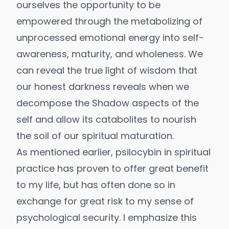
ourselves the opportunity to be
empowered through the metabolizing of
unprocessed emotional energy into self-
awareness, maturity, and wholeness. We
can reveal the true light of wisdom that
our honest darkness reveals when we
decompose the Shadow aspects of the
self and allow its catabolites to nourish
the soil of our spiritual maturation.
As mentioned earlier, psilocybin in spiritual
practice has proven to offer great benefit
to my life, but has often done so in
exchange for great risk to my sense of
psychological security. I emphasize this