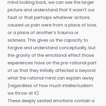
mind looking back, we can see the larger
picture and understand that it wasn’t our
fault or that perhaps whatever actions
caused us pain were from a place of love,
or a place of another’s trauma or
sickness. This gives us the capacity to
forgive and understand conceptually, but
the gravity of the emotional effect those
experiences have on the pre-rational part
of us that they initially affected is beyond
what the rational mind can explain away
(regardless of how much intellectualism
we throw at it).
These deeply seated emotions contain a