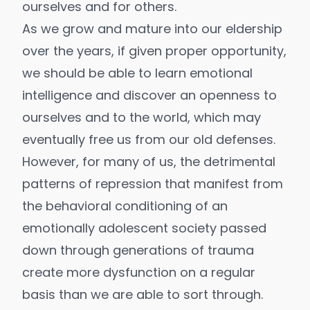
ourselves and for others.
As we grow and mature into our eldership
over the years, if given proper opportunity,
we should be able to learn emotional
intelligence and discover an openness to
ourselves and to the world, which may
eventually free us from our old defenses.
However, for many of us, the detrimental
patterns of repression that manifest from
the behavioral conditioning of an
emotionally adolescent society passed
down through generations of trauma
create more dysfunction on a regular
basis than we are able to sort through.