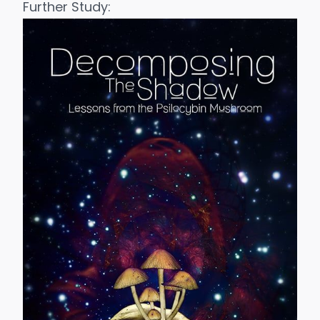
Further Study: