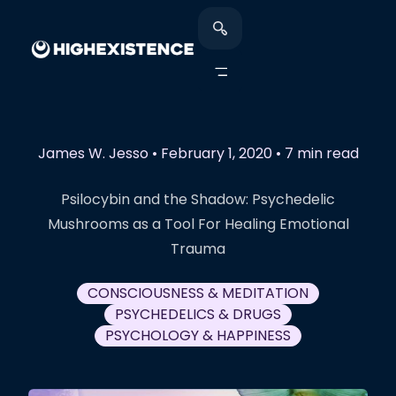
James W. Jesso
•
February 1, 2020
•
7 min read
Psilocybin and the Shadow: Psychedelic
Mushrooms as a Tool For Healing Emotional
Trauma
CONSCIOUSNESS & MEDITATION
PSYCHEDELICS & DRUGS
PSYCHOLOGY & HAPPINESS