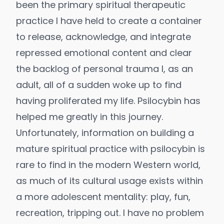
been the primary spiritual therapeutic
practice I have held to create a container
to release, acknowledge, and integrate
repressed emotional content and clear
the backlog of personal trauma I, as an
adult, all of a sudden woke up to find
having proliferated my life. Psilocybin has
helped me greatly in this journey.
Unfortunately, information on building a
mature spiritual practice with psilocybin is
rare to find in the modern Western world,
as much of its cultural usage exists within
a more adolescent mentality: play, fun,
recreation, tripping out. I have no problem