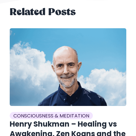
Related Posts
CONSCIOUSNESS & MEDITATION
C
Henry Shukman – Healing vs
J
Awakening, Zen Koans and the
G