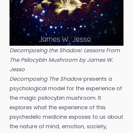
Decomposing the Shadow: Lessons From
The Psilocybin Mushroom
by James W.
Jesso
Decomposing The Shadow
presents a
psychological model for the experience of
the magic psilocybin mushroom. It
explores what the experience of this
psychedelic medicine exposes to us about
the nature of mind, emotion, society,