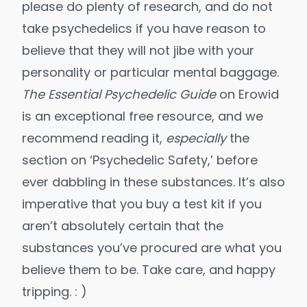
please do plenty of research, and do not
take psychedelics if you have reason to
believe that they will not jibe with your
personality or particular mental baggage.
The Essential Psychedelic Guide
on Erowid
is an exceptional free resource, and we
recommend reading it,
especially
the
section on ‘Psychedelic Safety,’ before
ever dabbling in these substances. It’s also
imperative that you
buy a test kit
if you
aren’t absolutely certain that the
substances you’ve procured are what you
believe them to be. Take care, and happy
tripping. : )