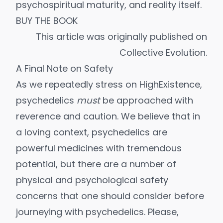
psychospiritual maturity, and reality itself.
BUY THE BOOK
This article was originally
published
on
Collective Evolution.
A Final Note on Safety
As we repeatedly stress on HighExistence,
psychedelics
must
be approached
with
reverence and caution
. We believe that in
a loving context, psychedelics are
powerful medicines with tremendous
potential, but there are a number of
physical and psychological safety
concerns that one should consider before
journeying with psychedelics. Please,