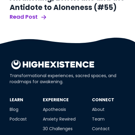
Antidote to Aloneness (#55)
B
R
Read Post
Re
Transformational experiences, sacred spaces, and
roadmaps for awakening.
​LEARN
​EXPERIENCE
​CONNECT
Blog
Apotheosis
About
Podcast
Anxiety Rewired
Team
30 Challenges
Contact