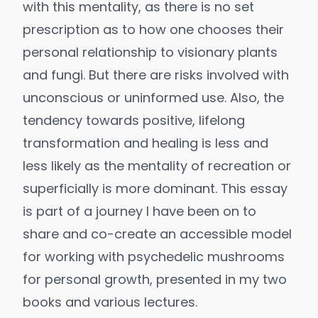
with this mentality, as there is no set
prescription as to how one chooses their
personal relationship to visionary plants
and fungi. But there are risks involved with
unconscious or uninformed use. Also, the
tendency towards positive, lifelong
transformation and healing is less and
less likely as the mentality of recreation or
superficially is more dominant. This essay
is part of a journey I have been on to
share and co-create an accessible model
for working with psychedelic mushrooms
for personal growth, presented in my two
books and various lectures.