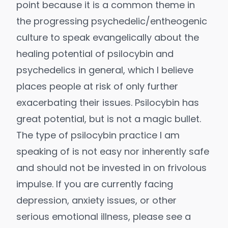
point because it is a common theme in
the progressing psychedelic/entheogenic
culture to speak evangelically about the
healing potential of psilocybin and
psychedelics in general, which I believe
places people at risk of only further
exacerbating their issues. Psilocybin has
great potential, but is not a magic bullet.
The type of psilocybin practice I am
speaking of is not easy nor inherently safe
and should not be invested in on frivolous
impulse. If you are currently facing
depression, anxiety issues, or other
serious emotional illness, please see a