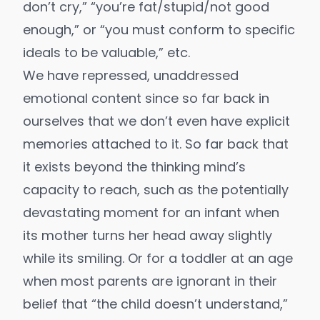
don’t cry,” “you’re fat/stupid/not good
enough,” or “you must conform to specific
ideals to be valuable,” etc.
We have repressed, unaddressed
emotional content since so far back in
ourselves that we don’t even have explicit
memories attached to it. So far back that
it exists beyond the thinking mind’s
capacity to reach, such as the potentially
devastating moment for an infant when
its mother turns her head away slightly
while its smiling. Or for a toddler at an age
when most parents are ignorant in their
belief that “the child doesn’t understand,”