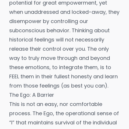
potential for great empowerment, yet
when unaddressed and locked-away, they
disempower by controlling our
subconscious behavior. Thinking about
historical feelings will not necessarily
release their control over you. The only
way to truly move through and beyond
these emotions, to integrate them, is to
FEEL them in their fullest honesty and learn
from those feelings (as best you can).
The Ego: A Barrier
This is not an easy, nor comfortable
process. The Ego, the operational sense of
“I” that maintains survival of the individual