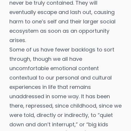
never be truly contained. They will
eventually escape and lash out, causing
harm to one’s self and their larger social
ecosystem as soon as an opportunity
arises.
Some of us have fewer backlogs to sort
through, though we all have
uncomfortable emotional content
contextual to our personal and cultural
experiences in life that remains
unaddressed in some way. It has been
there, repressed, since childhood, since we
were told, directly or indirectly, to “quiet
down and don’t interrupt,” or “big kids