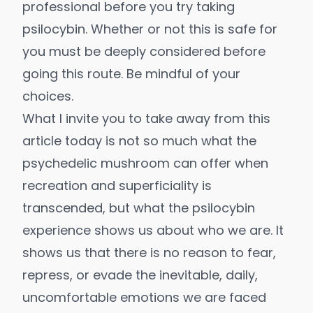
professional before you try taking
psilocybin. Whether or not this is safe for
you must be deeply considered before
going this route. Be mindful of your
choices.
What I invite you to take away from this
article today is not so much what the
psychedelic mushroom can offer when
recreation and superficiality is
transcended, but what the psilocybin
experience shows us about who we are. It
shows us that there is no reason to fear,
repress, or evade the inevitable, daily,
uncomfortable emotions we are faced