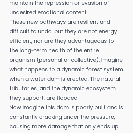
maintain the repression or evasion of
undesired emotional content.
These new pathways are resilient and
difficult to undo, but they are not energy
efficient, nor are they advantageous to
the long-term health of the entire
organism (personal or collective). Imagine
what happens to a dynamic forest system
when a water dam is erected. The natural
tributaries, and the dynamic ecosystem
they support, are flooded.
Now imagine this dam is poorly built and is
constantly cracking under the pressure,
causing more damage that only ends up