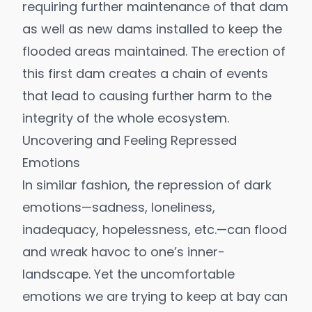
requiring further maintenance of that dam
as well as new dams installed to keep the
flooded areas maintained. The erection of
this first dam creates a chain of events
that lead to causing further harm to the
integrity of the whole ecosystem.
Uncovering and Feeling Repressed
Emotions
In similar fashion, the repression of dark
emotions—sadness, loneliness,
inadequacy, hopelessness, etc.—can flood
and wreak havoc to one’s inner-
landscape. Yet the uncomfortable
emotions we are trying to keep at bay can