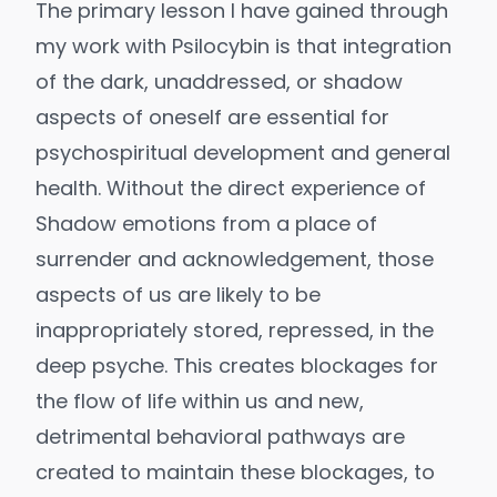
The primary lesson I have gained through
my work with Psilocybin is that integration
of the dark, unaddressed, or shadow
aspects of oneself are essential for
psychospiritual development and general
health. Without the direct experience of
Shadow emotions from a place of
surrender and acknowledgement, those
aspects of us are likely to be
inappropriately stored, repressed, in the
deep psyche. This creates blockages for
the flow of life within us and new,
detrimental behavioral pathways are
created to maintain these blockages, to