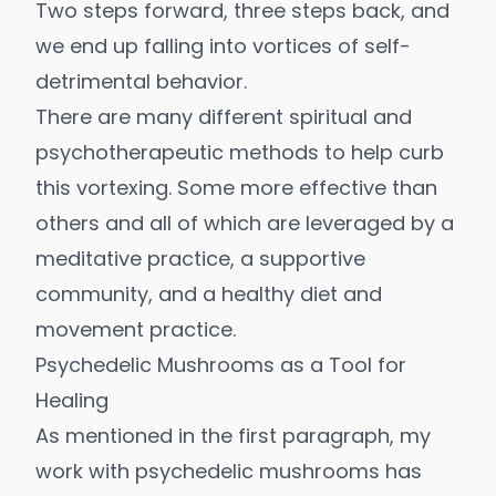
Two steps forward, three steps back, and
we end up falling into vortices of self-
detrimental behavior.
There are many different spiritual and
psychotherapeutic methods to help curb
this vortexing. Some more effective than
others and all of which are leveraged by a
meditative practice, a supportive
community, and a healthy diet and
movement practice.
Psychedelic Mushrooms as a Tool for
Healing
As mentioned in the first paragraph, my
work with psychedelic mushrooms has