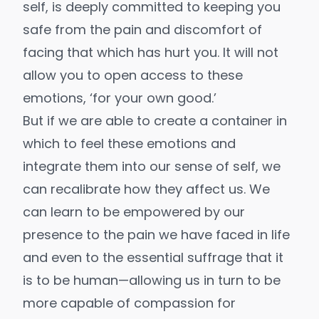
self, is deeply committed to keeping you
safe from the pain and discomfort of
facing that which has hurt you. It will not
allow you to open access to these
emotions, ‘for your own good.’
But if we are able to create a container in
which to feel these emotions and
integrate them into our sense of self, we
can recalibrate how they affect us. We
can learn to be empowered by our
presence to the pain we have faced in life
and even to the essential suffrage that it
is to be human—allowing us in turn to be
more capable of compassion for