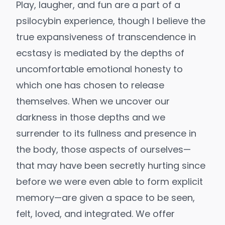
Play, laugher, and fun are a part of a
psilocybin experience, though I believe the
true expansiveness of transcendence in
ecstasy is mediated by the depths of
uncomfortable emotional honesty to
which one has chosen to release
themselves. When we uncover our
darkness in those depths and we
surrender to its fullness and presence in
the body, those aspects of ourselves—
that may have been secretly hurting since
before we were even able to form explicit
memory—are given a space to be seen,
felt, loved, and integrated. We offer