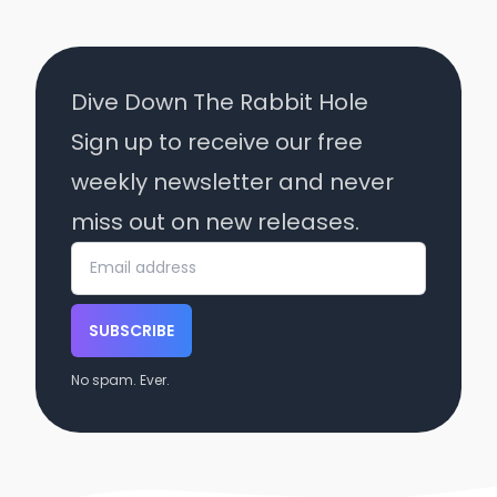
Dive Down The Rabbit Hole
Sign up to receive our free
weekly newsletter and never
miss out on new releases.
SUBSCRIBE
No spam. Ever.