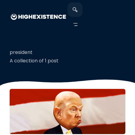
president
A collection of 1 post