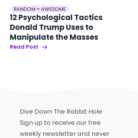
RANDOM + AWESOME
12 Psychological Tactics
Donald Trump Uses to
Manipulate the Masses
Read Post
Dive Down The Rabbit Hole
Sign up to receive our free
weekly newsletter and never