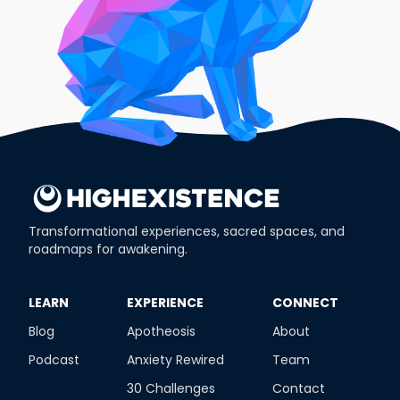
Transformational experiences, sacred spaces, and
roadmaps for awakening.
​LEARN
​EXPERIENCE
​CONNECT
Blog
Apotheosis
About
Podcast
Anxiety Rewired
Team
30 Challenges
Contact