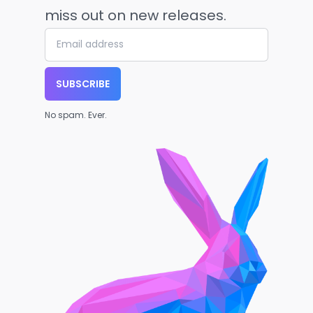
miss out on new releases.
SUBSCRIBE
No spam. Ever.