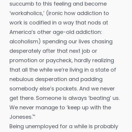
succumb to this feeling and become
‘workaholics,’ (ironic how addiction to
work is codified in a way that nods at
America’s other age-old addiction:
alcoholism) spending our lives chasing
desperately after that next job or
promotion or paycheck, hardly realizing
that all the while we’re living in a state of
nebulous desperation and padding
somebody else’s pockets. And we never
get there. Someone is always ‘beating’ us.
We never manage to ‘keep up with the
Joneses.'”
Being unemployed for a while is probably