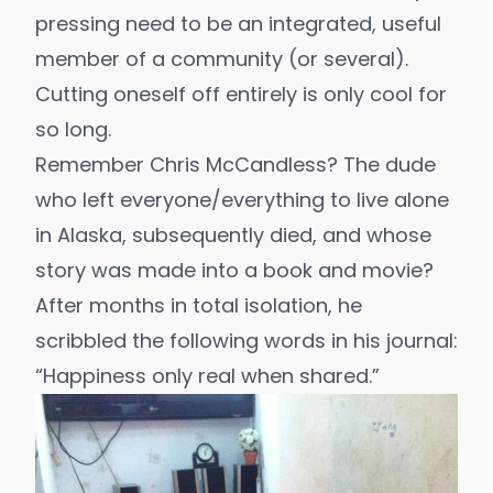
pressing need to be an integrated, useful
member of a community (or several).
Cutting oneself off entirely is only cool for
so long.
Remember
Chris McCandless
? The dude
who left everyone/everything to live alone
in Alaska, subsequently died, and whose
story was made into a book and movie?
After months in total isolation, he
scribbled the following words in his journal:
“Happiness only real when shared.”