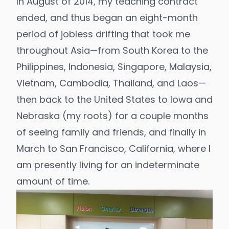
In August of 2014, my teaching contract
ended, and thus began an eight-month
period of jobless drifting that took me
throughout Asia—from South Korea to the
Philippines, Indonesia, Singapore, Malaysia,
Vietnam, Cambodia, Thailand, and Laos—
then back to the United States to Iowa and
Nebraska (my roots) for a couple months
of seeing family and friends, and finally in
March to San Francisco, California, where I
am presently living for an indeterminate
amount of time.