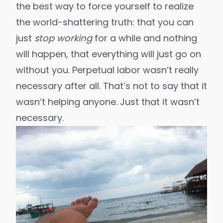
the best way to force yourself to realize
the world-shattering truth: that you can
just
stop working
for a while and nothing
will happen, that everything will just go on
without you. Perpetual labor wasn’t really
necessary after all. That’s not to say that it
wasn’t helping anyone. Just that it wasn’t
necessary.