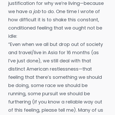
justification for why we’re living—because
we have a
job
to do. One time I
wrote
of
how difficult it is to shake this constant,
conditioned feeling that we ought not be
idle:
“Even when we all but drop out of society
and travel/live in Asia for 16 months (as
I’ve just done), we still deal with that
distinct American restlessness—that
feeling that there’s something we should
be doing, some race we should be
running, some pursuit we should be
furthering (if you know a reliable way out
of this feeling, please tell me). Many of us