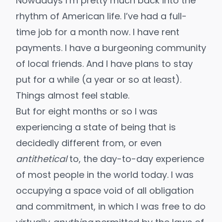
Nowadays I’m pretty much back into the
rhythm of American life. I’ve had a full-
time job for a month now. I have rent
payments. I have a burgeoning community
of local friends. And I have plans to stay
put for a while (a year or so at least).
Things almost feel stable.
But for eight months or so I was
experiencing a state of being that is
decidedly different from, or even
antithetical
to, the day-to-day experience
of most people in the world today. I was
occupying a space void of all obligation
and commitment, in which I was free to do