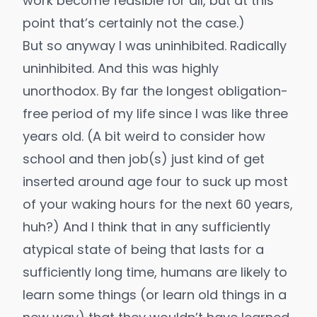
work
become feasible for all, but at this
point that’s certainly not the case.)
But so anyway I was uninhibited.
Radically
uninhibited
. And this was highly
unorthodox. By far the longest obligation-
free period of my life since I was like three
years old. (A bit weird to consider how
school and then job(s) just kind of get
inserted around age four to suck up most
of your waking hours for the next 60 years,
huh?) And I think that in any sufficiently
atypical state of being that lasts for a
sufficiently long time, humans are likely to
learn some things (or learn old things in a