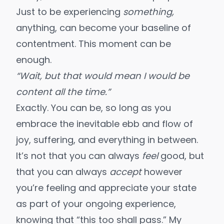
Just to be experiencing
something,
anything, can become your baseline of
contentment. This moment can be
enough.
“Wait, but that would mean I would be
content all the time.”
Exactly. You can be, so long as you
embrace the inevitable ebb and flow
of
joy, suffering, and everything in between.
It’s not that you can always
feel
good, but
that you can always
accept
however
you’re feeling and appreciate your state
as part of your ongoing experience,
knowing that “this too shall pass.” My