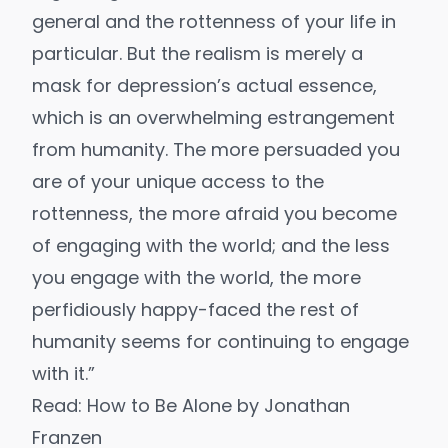
general and the rottenness of your life in
particular. But the realism is merely a
mask for depression’s actual essence,
which is an overwhelming estrangement
from humanity. The more persuaded you
are of your unique access to the
rottenness, the more afraid you become
of engaging with the world; and the less
you engage with the world, the more
perfidiously happy-faced the rest of
humanity seems for continuing to engage
with it.”
Read:
How to Be Alone
by Jonathan
Franzen