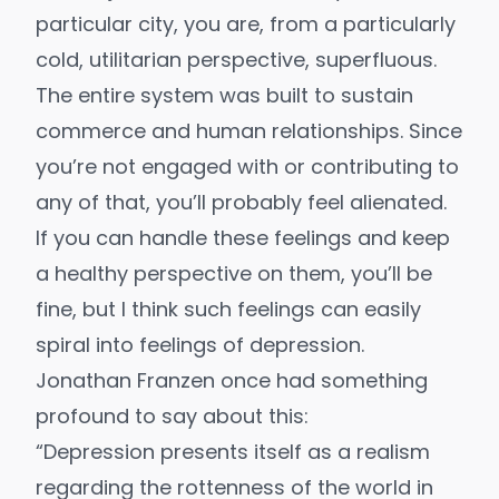
particular city, you are, from a particularly
cold, utilitarian perspective, superfluous.
The entire system was built to sustain
commerce and human relationships. Since
you’re not engaged with or contributing to
any of that, you’ll probably feel alienated.
If you can handle these feelings and keep
a healthy perspective on them, you’ll be
fine, but I think such feelings can easily
spiral into feelings of depression.
Jonathan Franzen
once had something
profound to say about this:
“Depression presents itself as a realism
regarding the rottenness of the world in