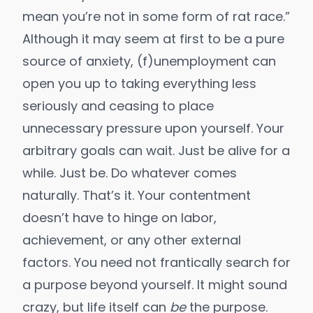
mean you’re not in some form of rat race.”
Although it may seem at first to be a pure
source of anxiety, (f)unemployment can
open you up to
taking everything less
seriously
and ceasing to place
unnecessary pressure upon yourself. Your
arbitrary goals can wait. Just be alive for a
while. Just be. Do whatever comes
naturally. That’s it. Your contentment
doesn’t have to hinge on labor,
achievement, or any other
external
factors
. You need not frantically search for
a purpose beyond yourself. It might sound
crazy, but
life itself can
be
the purpose
.