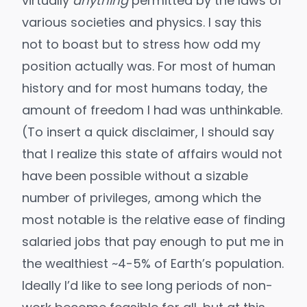
virtually
anything
permitted by the laws of
various societies and physics. I say this
not to boast but to stress how odd my
position actually was. For most of human
history and for most humans today, the
amount of freedom I had was unthinkable.
(To insert a quick disclaimer, I should say
that I realize this state of affairs would not
have been possible without a sizable
number of privileges, among which the
most notable is the relative ease of finding
salaried jobs that
pay enough to put me in
the wealthiest ~4-5% of Earth’s population
.
Ideally I’d like to see long
periods of non-