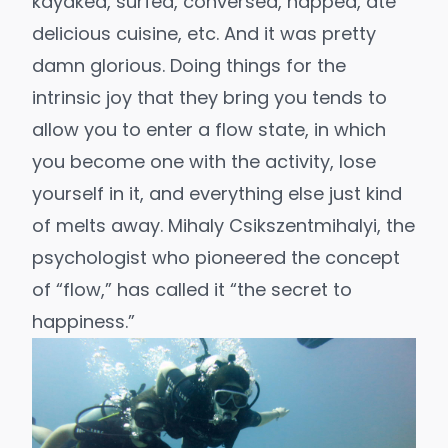
kayaked, surfed, conversed, napped, ate
delicious cuisine, etc. And it was pretty
damn glorious. Doing things for the
intrinsic joy that they bring you tends to
allow you to enter a
flow state
, in which
you become one with the activity, lose
yourself in it, and everything else just kind
of melts away. Mihaly Csikszentmihalyi, the
psychologist who pioneered the concept
of “flow,” has called it “the secret to
happiness.”