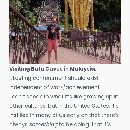
Visiting Batu Caves in Malaysia.
1. Lasting contentment should exist
independent of work/achievement.
I can’t speak to what it’s like growing up in
other cultures, but in the United States, it’s
instilled in many of us early on that there’s
always
something
to be doing, that it’s