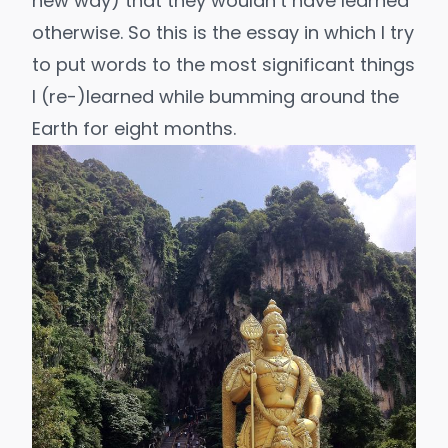
new way) that they wouldn’t have learned
otherwise. So this is the essay in which I try
to put words to the most significant things
I (re-)learned while bumming around the
Earth for eight months.