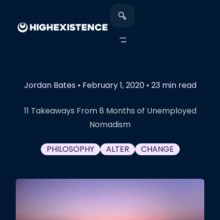
Jordan Bates
•
February 1, 2020
•
23 min read
11 Takeaways From 8 Months of Unemployed
Nomadism
PHILOSOPHY
ALTER
CHANGE