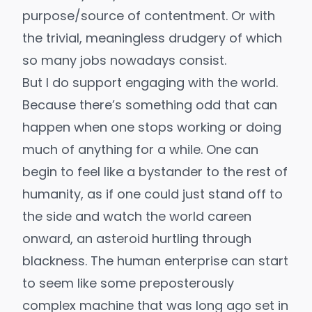
purpose/source of contentment. Or with
the
trivial, meaningless drudgery of which
so many jobs nowadays consist
.
But I do support engaging with the world.
Because there’s something odd that can
happen when one stops working or doing
much of anything for a while. One can
begin to feel like a bystander to the rest of
humanity, as if one could just stand off to
the side and watch the world careen
onward, an asteroid hurtling through
blackness. The human enterprise can start
to seem like some preposterously
complex machine that was long ago set in