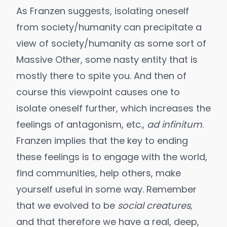
As Franzen suggests, isolating oneself
from society/humanity can precipitate a
view of society/humanity as some sort of
Massive Other, some nasty entity that is
mostly there to spite you. And then of
course this viewpoint causes one to
isolate oneself further, which increases the
feelings of antagonism, etc.,
ad infinitum
.
Franzen implies that the key to ending
these feelings is to engage with the world,
find communities, help others, make
yourself useful in some way. Remember
that we evolved to be
social creatures,
and that therefore we have a real, deep,