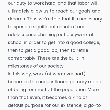
our
duty to work hard
, and that labor will
ultimately allow us to reach our goals and
dreams. Thus we’re told that it’s necessary
to spend a significant chunk of our
adolescence churning out busywork at
school in order to get into a good college,
then to get a good job, then to retire
comfortably. These are the built-in
milestones of our society.
In this way, work (of whatever sort)
becomes the unquestioned primary mode
of being for most of the population. More
than that even, it becomes a kind of
default purpose for our existence, a go-to