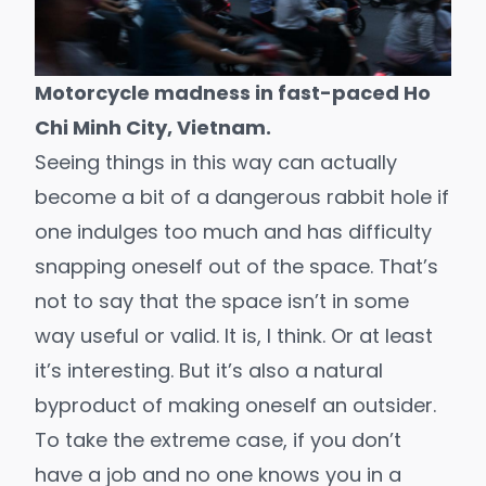
Motorcycle madness in fast-paced Ho
Chi Minh City, Vietnam.
Seeing things in this way can actually
become a bit of a dangerous rabbit hole if
one indulges too much and has difficulty
snapping oneself out of the space. That’s
not to say that the space isn’t in some
way useful or valid. It is, I think. Or at least
it’s interesting. But it’s also a natural
byproduct of making oneself an outsider.
To take the extreme case, if you don’t
have a job and no one knows you in a