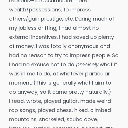
reasons—to accumulate more
wealth/possessions, to impress
others/gain prestige, etc. During much of
my jobless drifting, I had almost no
external incentives. I had saved up plenty
of money. I was totally anonymous and
had no reason to try to impress people. So
I had no excuse not to do
precisely
what it
was in me to do, at whatever particular
moment. (This is generally what I aim to
do anyway, so it came pretty naturally.)
I read, wrote, played guitar,
made weird
rap songs
, played chess, hiked, climbed
mountains, snorkeled, scuba dove,