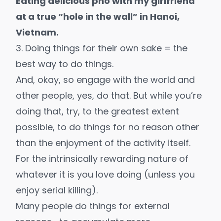
Eating delicious pho with my girlfriend
at a true “hole in the wall” in Hanoi,
Vietnam.
3. Doing things for their own sake = the
best way to do things.
And, okay, so engage with the world and
other people, yes, do that. But while you’re
doing that, try, to the greatest extent
possible, to do things for no reason other
than the enjoyment of the activity itself.
For the intrinsically rewarding nature of
whatever it is you love doing (unless you
enjoy serial killing).
Many people do things for external