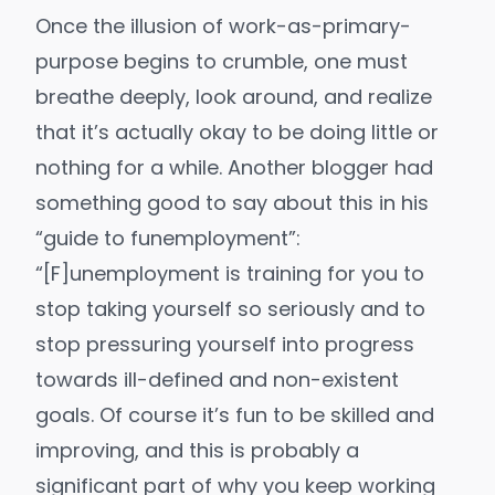
Once the illusion of work-as-primary-
purpose begins to crumble, one must
breathe deeply, look around, and realize
that it’s actually okay to be doing little or
nothing for a while. Another blogger
had
something good to say
about this in his
“guide to funemployment”:
“[F]unemployment is training for you to
stop taking yourself so seriously and to
stop pressuring yourself into progress
towards ill-defined and non-existent
goals. Of course it’s fun to be skilled and
improving, and this is probably a
significant part of why you keep working