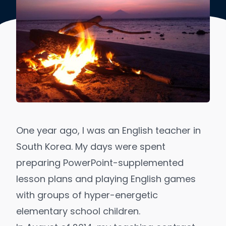
One year ago, I was an English teacher in
South Korea. My days were spent
preparing PowerPoint-supplemented
lesson plans and playing English games
with groups of hyper-energetic
elementary school children.