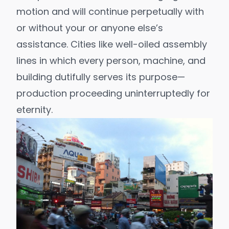
motion and will continue perpetually with
or without your or anyone else’s
assistance. Cities like well-oiled assembly
lines in which every person, machine, and
building dutifully serves its purpose—
production proceeding uninterruptedly for
eternity.