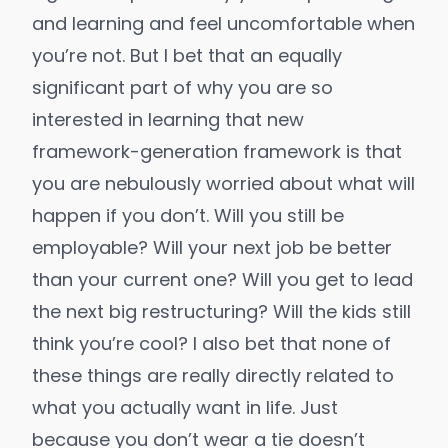
and learning and feel uncomfortable when
you’re not. But I bet that an equally
significant part of why you are so
interested in learning that new
framework-generation framework is that
you are nebulously worried about what will
happen if you don’t. Will you still be
employable? Will your next job be better
than your current one? Will you get to lead
the next big restructuring? Will the kids still
think you’re cool? I also bet that none of
these things are really directly related to
what you actually want in life. Just
because you don’t wear a tie doesn’t