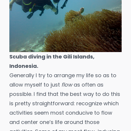
Scuba diving in the Gili Islands,
Indonesia.
Generally I try to arrange my life so as to
allow myself to just
flow
as often as
possible. I find that the best way to do this
is pretty straightforward: recognize which
activities seem most conducive to flow
and center one’s life around those