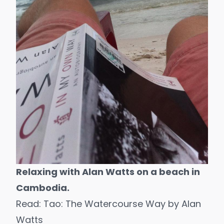
Relaxing with Alan Watts on a beach in
Cambodia.
Read:
Tao: The Watercourse Way
by Alan
Watts