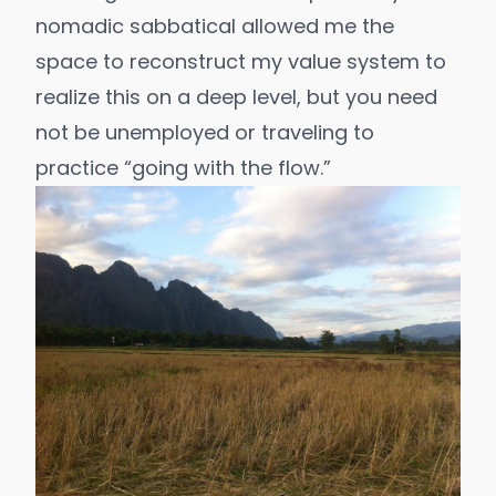
nomadic sabbatical allowed me the
space to reconstruct my value system to
realize this on a deep level, but you need
not be unemployed or traveling to
practice “
going with the flow
.”