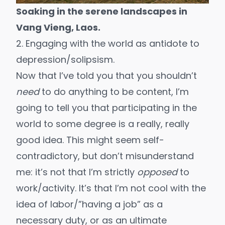
Soaking in the serene landscapes in
Vang Vieng, Laos.
2. Engaging with the world as antidote to
depression/solipsism.
Now that I’ve told you that you shouldn’t
need
to do anything to be content, I’m
going to tell you that participating in the
world to some degree is a really, really
good idea. This might seem self-
contradictory, but don’t misunderstand
me: it’s not that I’m strictly
opposed
to
work/activity. It’s that I’m not cool with the
idea of labor/”having a job” as a
necessary duty, or as an ultimate