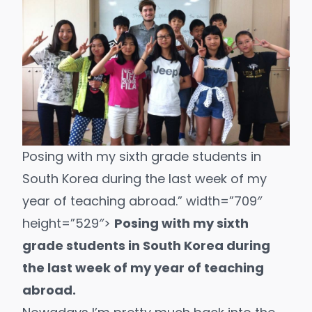
Posing with my sixth grade students in
South Korea during the last week of my
year of teaching abroad.” width=”709″
height=”529″>
Posing with my sixth
grade students in South Korea during
the last week of my year of teaching
abroad.