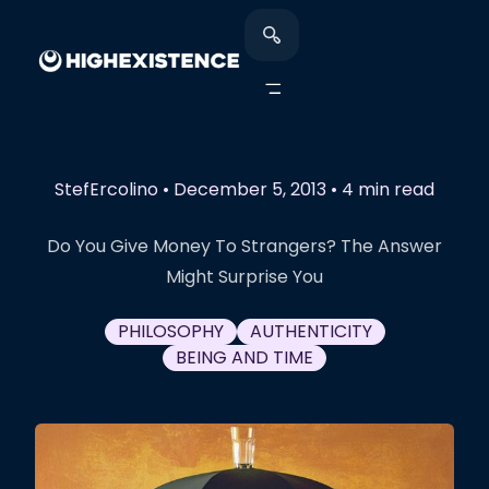
StefErcolino
•
December 5, 2013
•
4 min read
Do You Give Money To Strangers? The Answer
Might Surprise You
PHILOSOPHY
AUTHENTICITY
BEING AND TIME