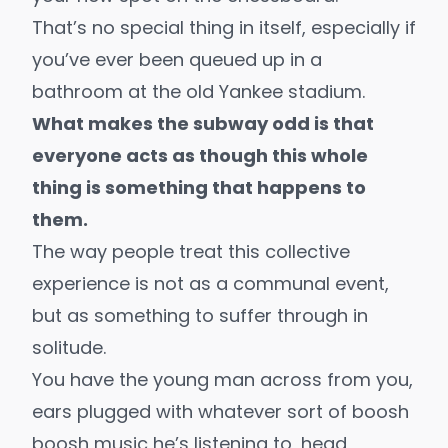
That’s no special thing in itself, especially if
you’ve ever been queued up in a
bathroom at the old Yankee stadium.
What makes the subway odd is that
everyone acts as though this whole
thing is something that happens to
them.
The way people treat this collective
experience is not as a communal event,
but as something to suffer through in
solitude.
You have the young man across from you,
ears plugged with whatever sort of boosh
boosh music he’s listening to, head