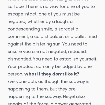
surface. There is no way for one of you to
escape intact; one of you must be
negated, whether by a laugh, a
condescending smile, a sarcastic
comment, a cold shoulder, or a bullet fired
against the blistering sun. You need to
ensure you are not negated, reduced,
dismantled. You need to establish yourself.
Your product can only be judged by one
person.
What if they don’t like it?
Everyone acts as though the subway is
happening to them, but they are
happening to the subway. Hegel also
speaks of the force, a power generated