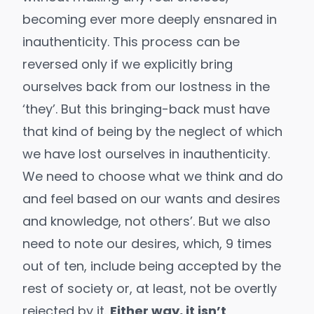
becoming ever more deeply ensnared in
inauthenticity. This process can be
reversed only if we explicitly bring
ourselves back from our lostness in the
‘they’. But this bringing-back must have
that kind of being by the neglect of which
we have lost ourselves in inauthenticity.
We need to choose what we think and do
and feel based on our wants and desires
and knowledge, not others’. But we also
need to note our desires, which, 9 times
out of ten, include being accepted by the
rest of society or, at least, not be overtly
rejected by it.
Either way, it isn’t