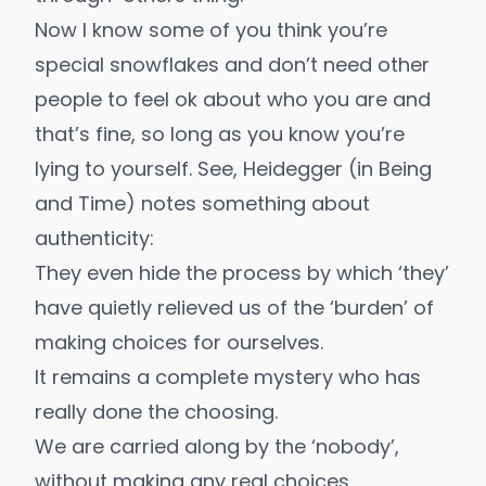
Now I know some of you think you’re
special snowflakes and don’t need other
people to feel ok about who you are and
that’s fine, so long as you know you’re
lying to yourself. See, Heidegger (in
Being
and Time
) notes something about
authenticity:
They even hide the process by which ‘they’
have quietly relieved us of the ‘burden’ of
making choices for ourselves.
It remains a complete mystery who has
really done the choosing.
We are carried along by the ‘nobody’,
without making any real choices,