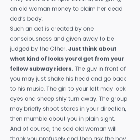
an old woman money to claim her dead
dad’s body.
Such an act is created by one
consciousness and given away to be
judged by the Other.
Just think about
what kind of looks you’d get from your
fellow subway riders.
The guy in front of
you may just shake his head and go back
to his music. The girl to your left may lock
eyes and sheepishly turn away. The group
may briefly shoot stares in your direction,
then mumble about you in plain sight.
And of course, the sad old woman will
thank you profusely and then ask the boy