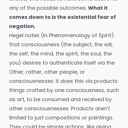
any of the possible outcomes.
What it
comes down to is the existential fear of
negation.
Hegel notes (In
Phenomenology of Spirit
)
that consciousness (the subject, the will,
the self, the mind, the spirit, the soul, the
you) desires to authenticate itself via the
Other, rather, other people, or
consciousnesses. It does this via products:
things crafted by one consciousness, such
as art, to be consumed and received by
other consciousnesses. Products aren’t
limited to just compositions or paintings.
They could be simple actions, like giving