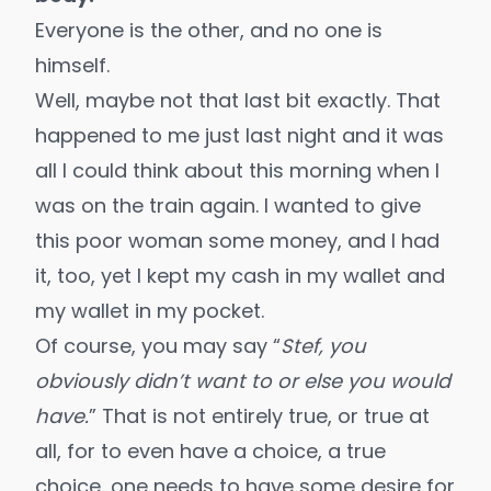
Everyone is the other, and no one is
himself.
Well, maybe not that last bit exactly. That
happened to me just last night and it was
all I could think about this morning when I
was on the train again. I wanted to give
this poor woman some money, and I had
it, too, yet I kept my cash in my wallet and
my wallet in my pocket.
Of course, you may say “
Stef, you
obviously didn’t want to or else you would
have.
” That is not entirely true, or true at
all, for to even have a choice, a true
choice, one needs to have some desire for