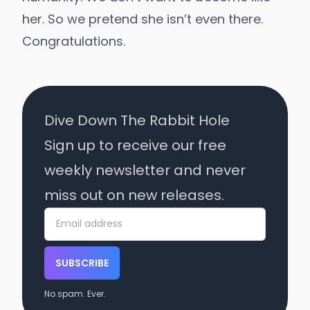
her. So we pretend she isn’t even there.
Congratulations.
Dive Down The Rabbit Hole
Sign up to receive our free
weekly newsletter and never
miss out on new releases.
SUBSCRIBE
No spam. Ever.