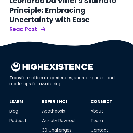
S
Leonardo Da Vinci’s Sfumato
S
Principle: Embracing
O
Uncertainty with Ease
Re
Read Post
Transformational experiences, sacred spaces, and
roadmaps for awakening.
​LEARN
​EXPERIENCE
​CONNECT
Blog
Apotheosis
About
Podcast
Anxiety Rewired
Team
30 Challenges
Contact