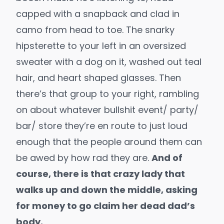
capped with a snapback and clad in
camo from head to toe. The snarky
hipsterette to your left in an oversized
sweater with a dog on it, washed out teal
hair, and heart shaped glasses. Then
there’s that group to your right, rambling
on about whatever bullshit event/ party/
bar/ store they’re en route to just loud
enough that the people around them can
be awed by how rad they are.
And of
course, there is that crazy lady that
walks up and down the middle, asking
for money to go claim her dead dad’s
body.