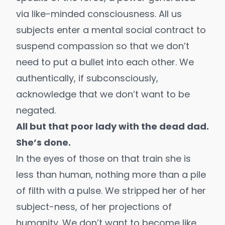
via like-minded consciousness. All us
subjects enter a mental social contract to
suspend compassion so that we don’t
need to put a bullet into each other. We
authentically, if subconsciously,
acknowledge that we don’t want to be
negated.
All but that poor lady with the dead dad.
She’s done.
In the eyes of those on that train she is
less than human, nothing more than a pile
of filth with a pulse. We stripped her of her
subject-ness, of her projections of
humanity. We don’t want to become like