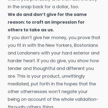
in the snap back for a dollar, too.
We do and don’t give for the same
reason: to craft an impression for
others to take as us.
If you don’t give her money, you prove that
you fit in with the New Yorkers, Bostonians
and Londoners with your hard exterior and
harder heart. If you do give, you show how
tender and thoughtful and different you
are. This is your product, unwittingly
mediated, put forth in the hopes that the
other othernesses won’t negate your
being on account of the whole validation-
through-others thing.