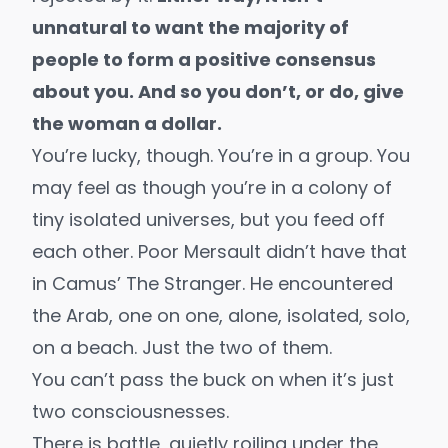
unnatural to want the majority of
people to form a positive consensus
about you. And so you don’t, or do, give
the woman a dollar.
You’re lucky, though. You’re in a group. You
may feel as though you’re in a colony of
tiny isolated universes, but you feed off
each other. Poor Mersault didn’t have that
in Camus’
The Stranger
. He encountered
the Arab, one on one, alone, isolated, solo,
on a beach. Just the two of them.
You can’t pass the buck on when it’s just
two consciousnesses.
There is battle, quietly roiling under the