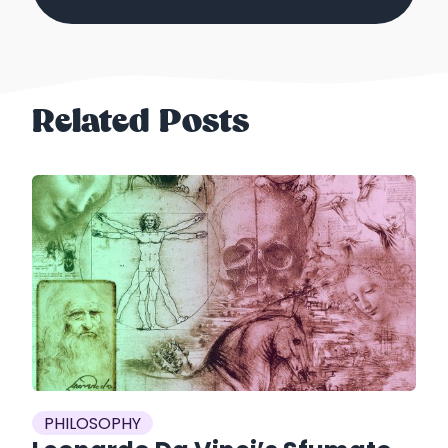
Related Posts
es
P
PHILOSOPHY