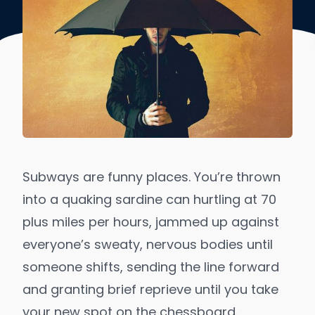
Subways are funny places. You’re thrown
into a quaking sardine can hurtling at 70
plus miles per hours, jammed up against
everyone’s sweaty, nervous bodies until
someone shifts, sending the line forward
and granting brief reprieve until you take
your new spot on the chessboard.