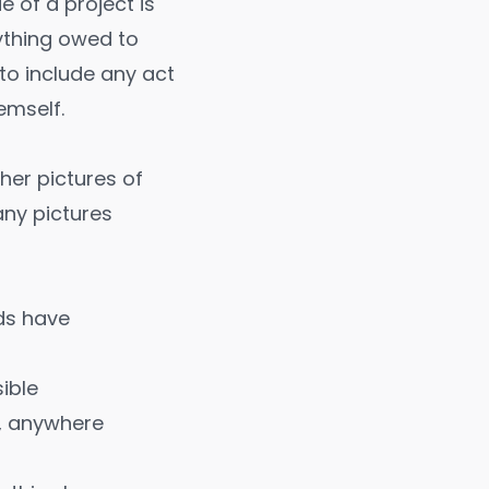
 of a project is
nything owed to
 to include any act
emself.
er pictures of
any pictures
ds have
ible
e, anywhere