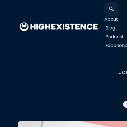
About
Blog
Podcast
​Experien
Jo