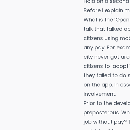
Hold on a second
Before I explain mo
What is the ‘Open
talk
that talked a
citizens using mo
any pay. For examp
city never got ar
citizens to ‘adopt
they failed to do
on the app. In e
involvement.
Prior to the deve
preposterous. Why
job without pay? 