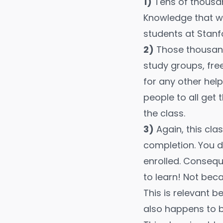
1)
Tens of thousan
Knowledge that wo
students at Stanf
2)
Those thousand
study groups, fre
for any other he
people to all get
the class.
3)
Again, this cla
completion. You d
enrolled. Consequ
to learn! Not bec
This is relevant b
also happens to b