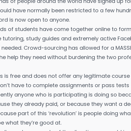
ds of people around the world have signed up for 
uld have normally been restricted to a few hundr
ord is now open to anyone.
s of students have come together online to form 
e tutoring, study guides and extremely active Fa
lp needed. Crowd-sourcing has allowed for a MASS
 the help they need without burdening the two pro
ss is free and does not offer any legitimate course
on’t have to complete assignments or pass tests i
ently anyone who is participating is doing so be
ause they already paid, or because they want a deg
ecause part of this ‘revolution’ is people doing wha
e what they’re good at.