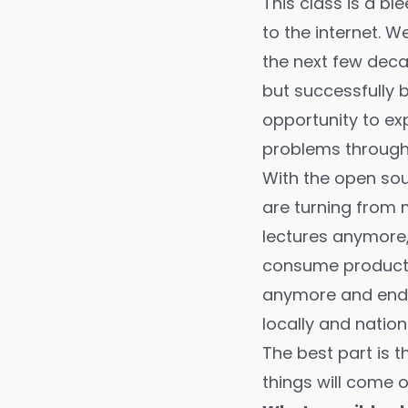
This class is a b
to the internet. W
the next few dec
but successfully br
opportunity to ex
problems through 
With the open sou
are turning from 
lectures anymore,
consume products
anymore and end o
locally and nationa
The best part is th
things will come o