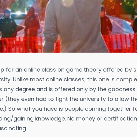
up for an
online class
on
game theory
offered by 
sity. Unlike most online classes, this one is comple
 any degree and is offered only by the goodness 
r (they even had to fight the university to allow t
e.) So what you have is people coming together f
ing/gaining knowledge. No money or certification
fascinating…