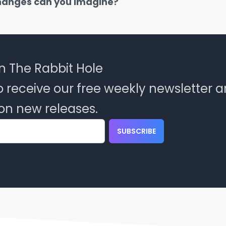
hanges can you imagine?
n The Rabbit Hole
o receive our free weekly newsletter 
on new releases.
SUBSCRIBE