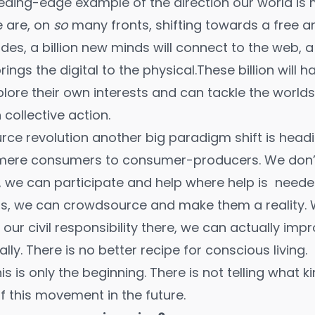
leeding-edge example of the direction our world is
e are, on
so
many fronts, shifting towards a free a
ades,
a billion new minds
will connect to the web, a
ings the digital to the physical.These billion will h
plore their own interests and can tackle the world
collective action.
rce revolution another big paradigm shift is head
mere consumers to consumer-producers. We don’t j
 we can participate and help where help is needed
, we can crowdsource and make them a reality. W
ur civil responsibility there, we can actually im
lly. There is no better recipe for conscious living.
is is only the beginning. There is not telling what k
f this movement in the future.