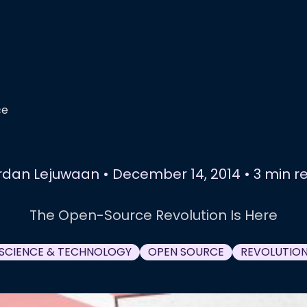
ce
rdan Lejuwaan
•
December 14, 2014
•
3 min r
The Open-Source Revolution Is Here
SCIENCE & TECHNOLOGY
OPEN SOURCE
REVOLUTIO