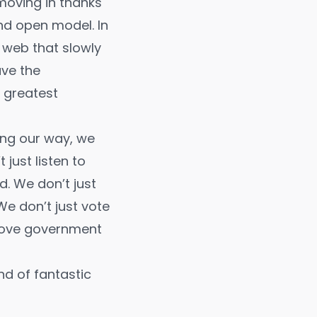
 moving in thanks
nd open model. In
 web that slowly
ave the
s greatest
ing our way, we
ust listen to
. We don’t just
e don’t just vote
prove government
ind of fantastic