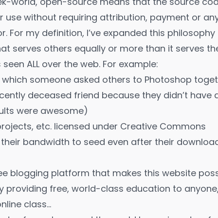
ek-world, open-source means that the source code
or use without requiring attribution, payment or a
or. For my definition, I’ve expanded this philosophy
hat serves others equally or more than it serves th
is seen ALL over the web. For example:
 which someone asked others to Photoshop togeth
ecently deceased friend because they didn’t have 
sults were awesome)
 projects, etc. licensed under Creative Commons
 their bandwidth to seed even after their downloa
ee blogging platform that makes this website poss
my
providing free, world-class education to anyon
nline class…