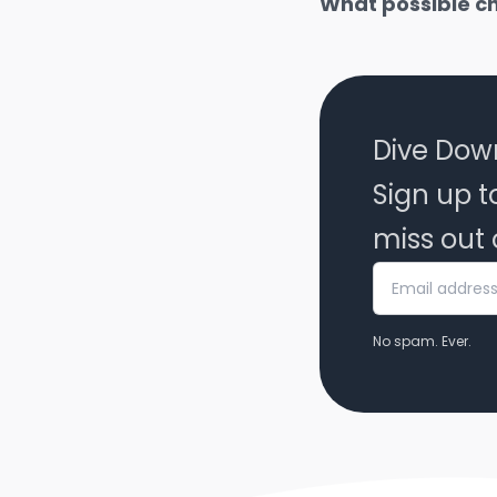
What possible c
Dive Dow
Sign up t
miss out 
No spam. Ever.