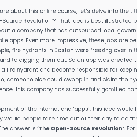
re about this online course, let’s delve into the title
-Source Revolution’? That idea is best illustrated 
bout a company that has outsourced local govern
bile apps. Even more impressive, these jobs are b
le, fire hydrants in Boston were freezing over in 
ound to digging them out. So an app was created 
’ a fire hydrant and become responsible for keeping
 so, someone else could swoop in and claim the hy
ssence, this company has successfully gamified c
lopment of the internet and ‘apps’, this idea woul
 would people take time out of their day to do t
The answer is ‘
The Open-Source Revolution’
. Fo