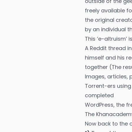
outside of the ge
freely available f
the original creat
by an individual t
This ‘e-altruism’ 
A
Reddit thread
in
himself and his r
together (The re
Images, articles,
Torrent-ers using
completed
WordPress, the fr
The
Khanacade
Now back to the o