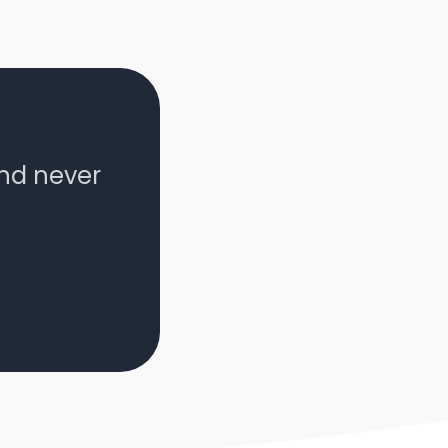
and never