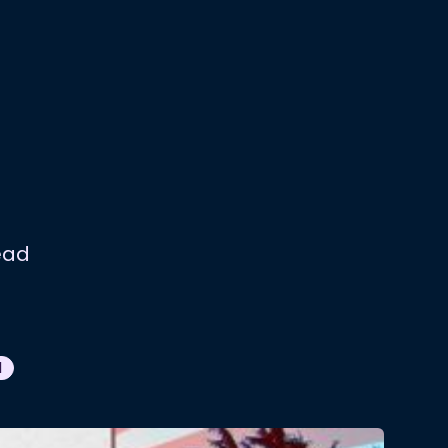
ead
N