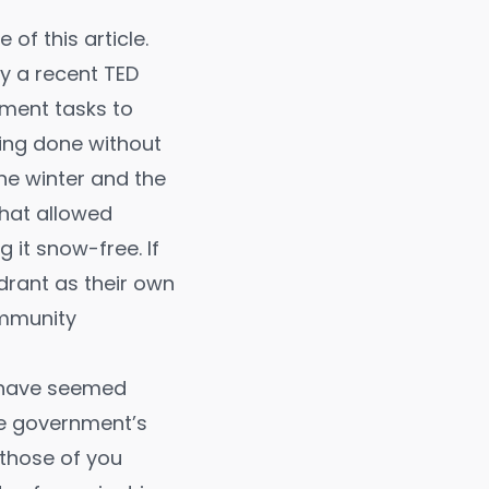
 of this article.
by a recent
TED
ment tasks to
eing done without
the winter and the
that allowed
 it snow-free. If
drant as their own
ommunity
d have seemed
he government’s
r those of you