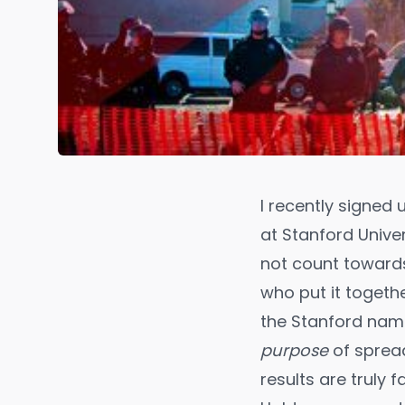
I recently signed 
at Stanford Univer
not count towards
who put it togethe
the Stanford nam
purpose
of spread
results are truly 