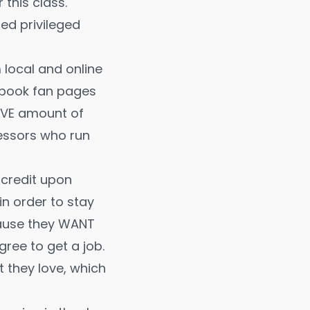
this class.
ed privileged
local and online
cebook fan pages
IVE amount of
fessors who run
 credit upon
n order to stay
cause they WANT
ree to get a job.
t they love, which