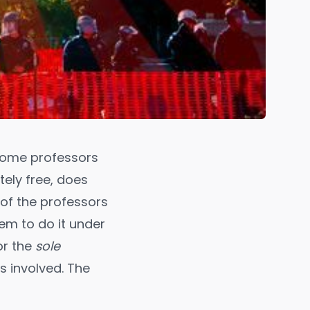
some professors
tely free, does
of the professors
hem to do it under
or the
sole
s involved. The