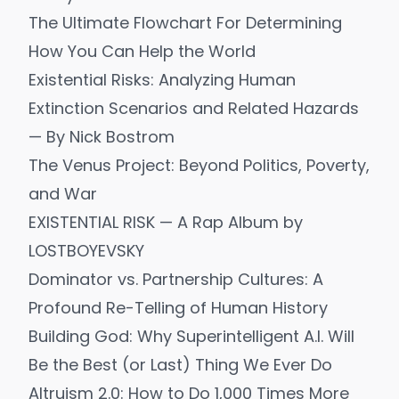
The Ultimate Flowchart For Determining
How You Can Help the World
Existential Risks: Analyzing Human
Extinction Scenarios and Related Hazards
— By Nick Bostrom
The Venus Project: Beyond Politics, Poverty,
and War
EXISTENTIAL RISK — A Rap Album by
LOSTBOYEVSKY
Dominator vs. Partnership Cultures: A
Profound Re-Telling of Human History
Building God: Why Superintelligent A.I. Will
Be the Best (or Last) Thing We Ever Do
Altruism 2.0: How to Do 1,000 Times More