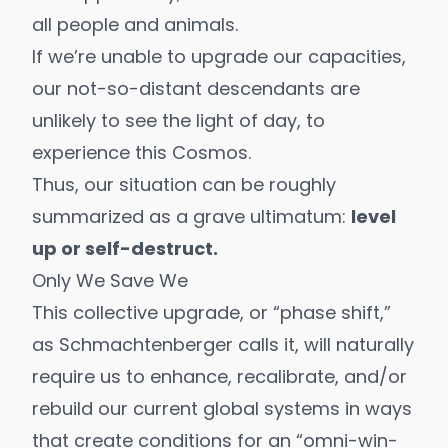
all people and animals.
If we’re unable to upgrade our capacities,
our not-so-distant descendants are
unlikely to see the light of day, to
experience this Cosmos.
Thus, our situation can be roughly
summarized as a grave ultimatum:
level
up or self-destruct.
Only We Save We
This collective upgrade, or “
phase shift
,”
as Schmachtenberger calls it, will naturally
require us to enhance, recalibrate, and/or
rebuild our current global systems in ways
that create conditions for an “
omni-win-