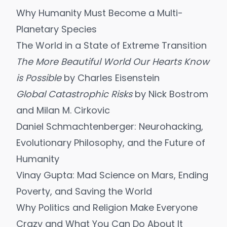
Why Humanity Must Become a Multi-
Planetary Species
The World in a State of Extreme Transition
The More Beautiful World Our Hearts Know
is Possible
by Charles Eisenstein
Global Catastrophic Risks
by Nick Bostrom
and Milan M. Cirkovic
Daniel Schmachtenberger: Neurohacking,
Evolutionary Philosophy, and the Future of
Humanity
Vinay Gupta: Mad Science on Mars, Ending
Poverty, and Saving the World
Why Politics and Religion Make Everyone
Crazy and What You Can Do About It