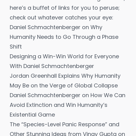
here’s a buffet of links for you to peruse;
check out whatever catches your eye:
Daniel Schmachtenberger on Why
Humanity Needs to Go Through a Phase
Shift
Designing a Win-Win World for Everyone
With Daniel Schmachtenberger
Jordan Greenhall Explains Why Humanity
May Be on the Verge of Global Collapse
Daniel Schmachtenberger on How We Can
Avoid Extinction and Win Humanity’s
Existential Game
The “Species-Level Panic Response” and
Other Stunning Ideas from Vinay Gupta on