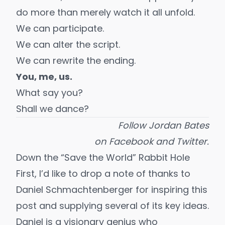
do more than merely watch it all unfold.
We can participate.
We can alter the script.
We can rewrite the ending.
You, me, us.
What say you?
Shall we dance?
Follow Jordan Bates
on
Facebook
and
Twitter
.
Down the “Save the World” Rabbit Hole
First, I’d like to drop a note of thanks to
Daniel Schmachtenberger for inspiring this
post and supplying several of its key ideas.
Daniel is a visionary genius who