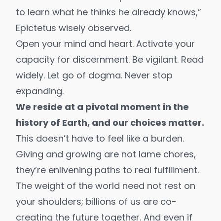
to learn what he thinks he already knows,”
Epictetus wisely observed.
Open your mind and heart. Activate your
capacity for discernment. Be vigilant.
Read
widely
. Let go of
dogma
. Never stop
expanding.
We reside at a pivotal moment in the
history of Earth, and
our choices matter
.
This doesn’t have to feel like a burden.
Giving and growing are not lame chores,
they’re enlivening paths to
real fulfillment
.
The weight of the world need not rest on
your shoulders; billions of us are co-
creating the future together. And even if