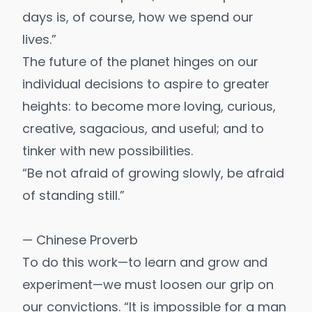
days is, of course, how we spend our
lives.”
The future of the planet hinges on our
individual decisions to aspire to greater
heights: to become more loving, curious,
creative, sagacious, and useful; and to
tinker with new possibilities.
“Be not afraid of growing slowly, be afraid
of standing still.”
— Chinese Proverb
To do this work—to learn and grow and
experiment—we must loosen our grip on
our convictions. “It is impossible for a man