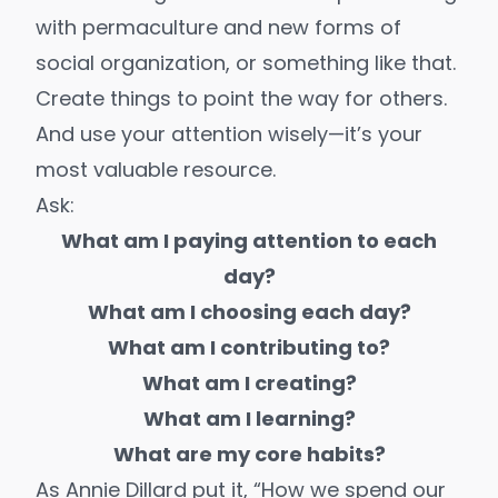
with permaculture and new forms of
social organization, or something like that.
Create things to point the way for others.
And use your attention wisely—it’s your
most valuable resource.
Ask:
What am I paying attention to each
day?
What am I choosing each day?
What am I contributing to?
What am I creating?
What am I learning?
What are my
core habits
?
As Annie Dillard put it, “How we spend our