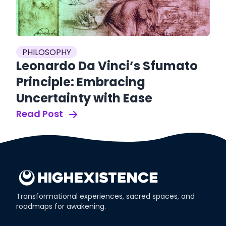
es
P
PHILOSOPHY
S
Leonardo Da Vinci’s Sfumato
S
Principle: Embracing
O
Uncertainty with Ease
Re
Read Post
Transformational experiences, sacred spaces, and
roadmaps for awakening.