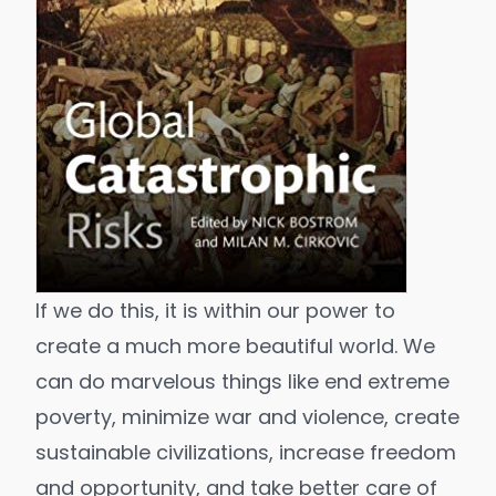
If we do this, it is within our power to
create a much
more beautiful world
. We
can do marvelous things like end extreme
poverty, minimize war and violence, create
sustainable civilizations, increase freedom
and opportunity, and take better care of