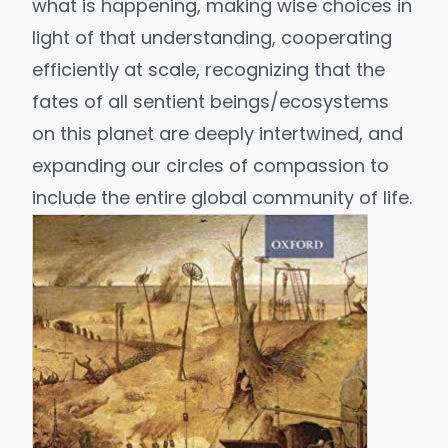
what is happening, making wise choices in
light of that understanding, cooperating
efficiently at scale, recognizing that the
fates of all sentient beings/ecosystems
on this planet are deeply intertwined, and
expanding our circles of compassion
to
include the entire global community of life.