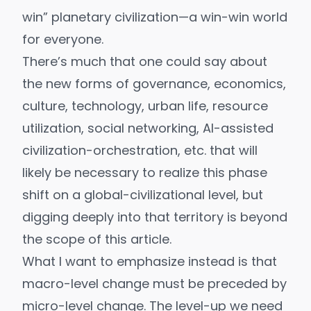
win
” planetary civilization—a win-win world
for everyone.
There’s much that one could say about
the new forms of governance, economics,
culture, technology, urban life, resource
utilization, social networking, AI-assisted
civilization-orchestration, etc. that will
likely be necessary to realize this phase
shift on a global-civilizational level, but
digging deeply into that territory is beyond
the scope of this article.
What I want to emphasize instead is that
macro-level change must be preceded by
micro-level change. The level-up we need