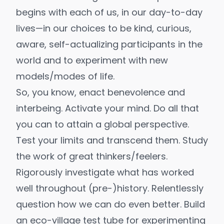
begins with each of us, in our day-to-day
lives—in our choices to be kind, curious,
aware, self-actualizing participants in the
world and to experiment with
new
models/modes of life
.
So, you know, enact benevolence and
interbeing
. Activate your mind. Do all that
you can to attain a
global perspective
.
Test your limits and transcend them. Study
the work of great thinkers/feelers.
Rigorously investigate what has worked
well throughout
(pre-)history
. Relentlessly
question how we can do even better. Build
an eco-village test tube for experimenting