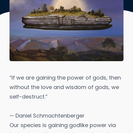
“If we are gaining the power of gods, then
without the love and wisdom of gods, we
self-destruct.”
— Daniel Schmachtenberger
Our species is gaining
godlike power
via