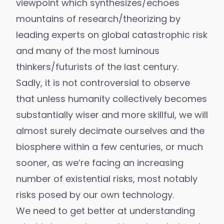
viewpoint which synthesizes/echoes
mountains of research/theorizing by
leading experts on
global catastrophic risk
and many of the most luminous
thinkers/futurists of the last century.
Sadly, it is not controversial to observe
that unless humanity collectively becomes
substantially wiser and more skillful, we will
almost surely
decimate ourselves and the
biosphere
within a few centuries, or much
sooner, as we’re facing an increasing
number of
existential risks
, most notably
risks posed by our own technology.
We need to get better at understanding