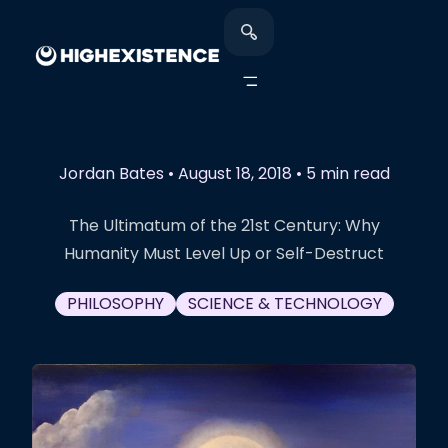
Jordan Bates
•
August 18, 2018
•
5 min read
The Ultimatum of the 21st Century: Why
Humanity Must Level Up or Self-Destruct
PHILOSOPHY
SCIENCE & TECHNOLOGY