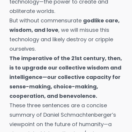
technology—the power to create and
obliterate worlds.
But without commensurate
godlike care,
wisdom, and love
, we will misuse this
technology and likely
destroy or cripple
ourselves
.
The imperative of the 21st century, then,
is to upgrade our
collective wisdom and
intelligence
—our collective capacity for
sense-making, choice-making,
cooperation, and benevolence.
These three sentences are a concise
summary of
Daniel Schmachtenberger’s
viewpoint on the future of humanity—a