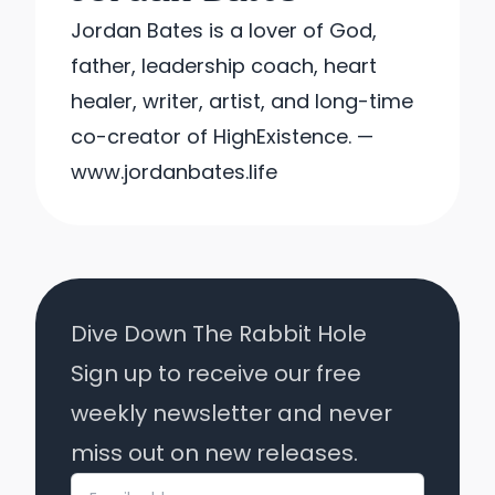
Jordan Bates is a lover of God,
father, leadership coach, heart
healer, writer, artist, and long-time
co-creator of HighExistence. —
www.jordanbates.life
Dive Down The Rabbit Hole
Sign up to receive our free
weekly newsletter and never
miss out on new releases.