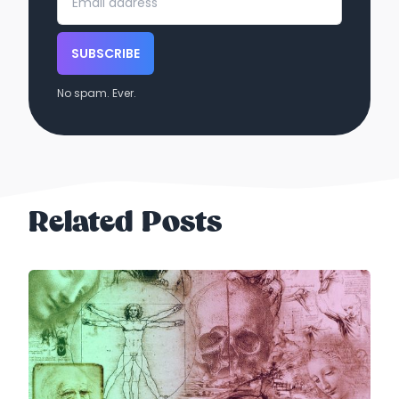
SUBSCRIBE
No spam. Ever.
Related Posts