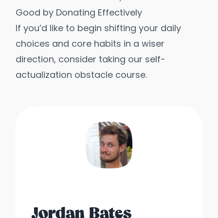
Good by Donating Effectively
If you’d like to begin shifting your daily
choices and core habits in a wiser
direction, consider taking our
self-
actualization obstacle course
.
Jordan Bates