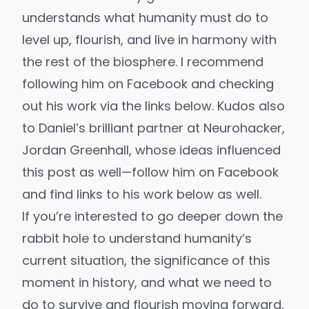
understands what humanity must do to
level up, flourish, and live in harmony with
the rest of the biosphere. I recommend
following him on Facebook
and checking
out his work via the links below. Kudos also
to Daniel’s brilliant partner at Neurohacker,
Jordan Greenhall, whose ideas influenced
this post as well—
follow him on Facebook
and find links to his work below as well.
If you’re interested to go deeper down the
rabbit hole to understand humanity’s
current situation, the significance of this
moment in history, and what we need to
do to survive and flourish moving forward,