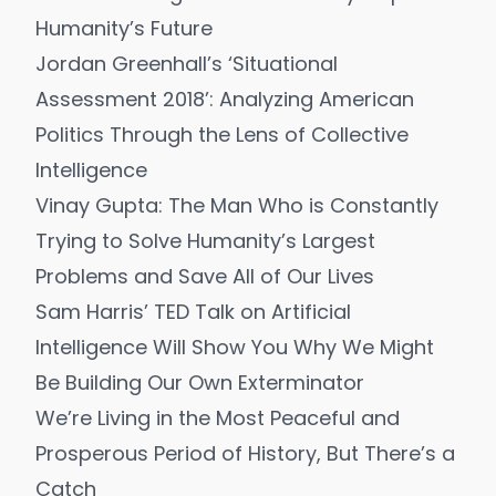
Humanity’s Future
Jordan Greenhall’s ‘Situational
Assessment 2018’: Analyzing American
Politics Through the Lens of Collective
Intelligence
Vinay Gupta: The Man Who is Constantly
Trying to Solve Humanity’s Largest
Problems and Save All of Our Lives
Sam Harris’ TED Talk on Artificial
Intelligence Will Show You Why We Might
Be Building Our Own Exterminator
We’re Living in the Most Peaceful and
Prosperous Period of History, But There’s a
Catch