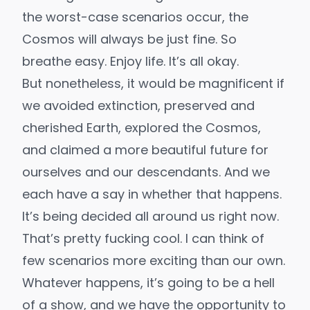
the worst-case scenarios occur, the
Cosmos will always be just fine. So
breathe easy. Enjoy life. It’s all okay.
But nonetheless, it would be magnificent if
we
avoided extinction
, preserved and
cherished Earth, explored the Cosmos,
and claimed a more beautiful future for
ourselves and our descendants. And we
each have a say in whether that happens.
It’s being decided all around us right now.
That’s pretty fucking cool. I can think of
few scenarios more exciting than our own.
Whatever happens, it’s going to be a hell
of a show, and we have the opportunity to