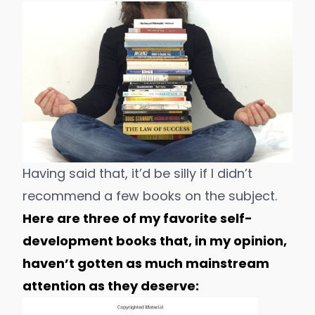
Having said that, it’d be silly if I didn’t
recommend
a few books
on the subject.
Here are three of my favorite self-
development books that, in my opinion,
haven’t gotten as much mainstream
attention as they deserve: