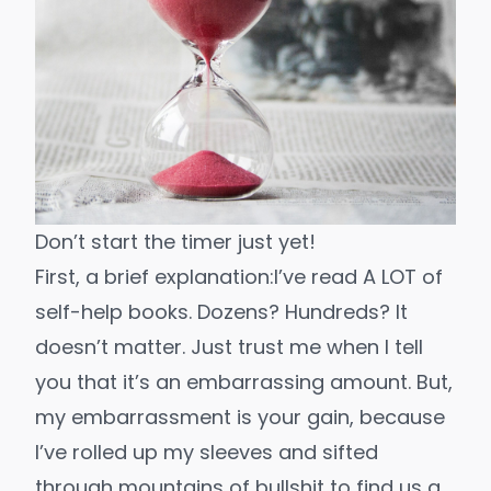
Don’t start the timer just yet!
First, a brief explanation:
I’ve read A LOT of
self-help books. Dozens? Hundreds? It
doesn’t matter. Just trust me when I tell
you that it’s an embarrassing amount. But,
my embarrassment is your gain, because
I’ve rolled up my sleeves and sifted
through mountains of bullshit to find us a