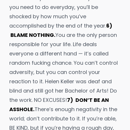
you need to do everyday, you’ll be
shocked by how much you’ve
accomplished by the end of the year.
6)
BLAME NOTHING.
You are the only person
responsible for your life. Life deals
everyone a different hand — it’s called
random fucking chance
. You can’t control
adversity, but you can control your
reaction to it.
Helen Keller
was deaf
and
blind and
still
got her Bachelor of Arts! Do
the work. NO EXCUSES!
7) DON’T BE AN
ASSHOLE.
There’s enough
negativity
in the
world; don’t contribute to it. If you’re able,
BE KIND, but if you’re having a rough day,