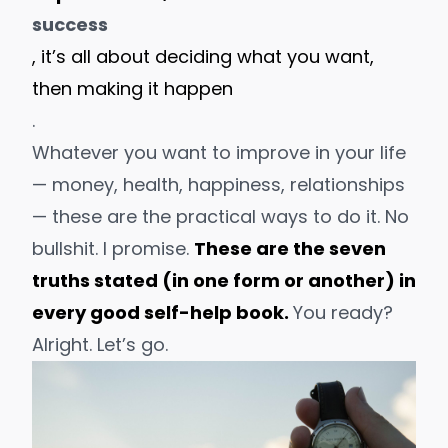
success
, it’s all about deciding what you want,
then making it happen
.
Whatever you want to improve in your life
— money, health, happiness, relationships
— these are the
practical
ways to do it. No
bullshit. I promise.
These are the seven
truths stated (in one form or another) in
every good self-help book.
You ready?
Alright. Let’s go.