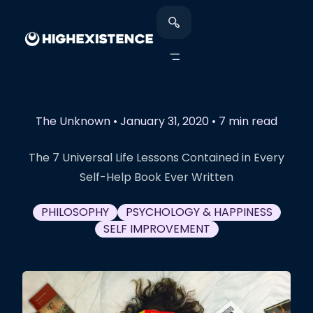
The Unknown
•
January 31, 2020
•
7 min read
The 7 Universal Life Lessons Contained in Every
Self-Help Book Ever Written
PHILOSOPHY
PSYCHOLOGY & HAPPINESS
SELF IMPROVEMENT