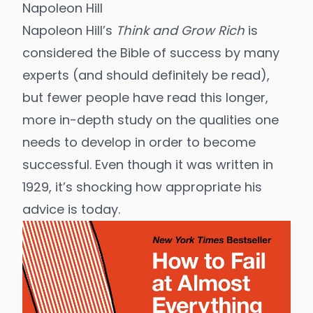
Napoleon Hill
Napoleon Hill’s
Think and Grow Rich
is
considered the Bible of success by many
experts (and should definitely be read),
but fewer people have read this longer,
more in-depth study on the qualities one
needs to develop in order to become
successful. Even though it was written in
1929, it’s shocking how appropriate his
advice is today.