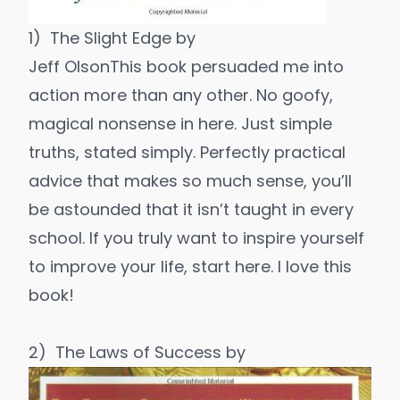
1)
The Slight Edge
by
Jeff Olson
This book persuaded me into
action more than any other. No goofy,
magical nonsense in here. Just simple
truths, stated simply. Perfectly practical
advice that makes so much sense, you’ll
be astounded that it isn’t taught in every
school. If you truly want to inspire yourself
to improve your life, start here. I love this
book!
2)
The Laws of Success
by