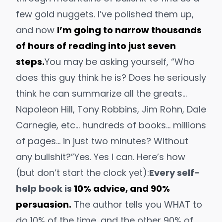
few gold nuggets. I’ve polished them up,
and now
I’m going to narrow thousands
of hours of reading into just seven
steps.
You may be asking yourself, “Who
does this guy think he is? Does he seriously
think he can summarize all the greats…
Napoleon Hill, Tony Robbins, Jim Rohn, Dale
Carnegie, etc… hundreds of books… millions
of pages… in just two minutes?
Without
any bullshit?”
Yes. Yes I can. Here’s how
(but don’t start the clock yet):
Every self-
help book is
10% advice, and 90%
persuasion.
The author tells you WHAT to
do 10% of the time, and the other 90% of