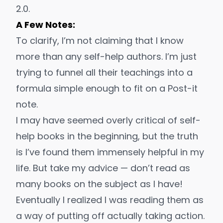
2.0.
A Few Notes:
To clarify, I’m not claiming that I know
more than any self-help authors. I’m just
trying to funnel all their teachings into a
formula simple enough to fit on a Post-it
note.
I may have seemed overly critical of self-
help books in the beginning, but the truth
is I’ve found them
immensely helpful
in my
life. But take my advice — don’t read as
many books on the subject as I have!
Eventually I realized I was reading them as
a way of putting off
actually taking action
.