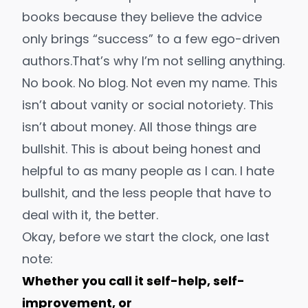
books
because they believe the advice
only brings “success” to a few ego-driven
authors.
That’s why I’m not selling anything.
No book. No blog. Not even my name. This
isn’t about vanity or social notoriety. This
isn’t about money. All those things are
bullshit. This is about being honest and
helpful to
as many people as I can
. I hate
bullshit, and the less people that have to
deal with it, the better.
Okay, before we start the clock, one last
note:
Whether you call it self-help, self-
improvement, or