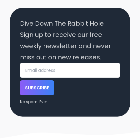
Dive Down The Rabbit Hole
Sign up to receive our free
weekly newsletter and never
miss out on new releases.
SUBSCRIBE
No spam. Ever.