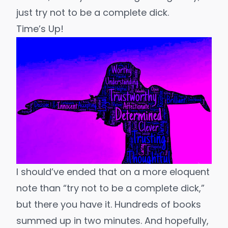
just try not to be a complete dick.
Time’s Up!
I should’ve ended that on a more eloquent
note than “try not to be a complete dick,”
but there you have it. Hundreds of books
summed up in two minutes. And hopefully,