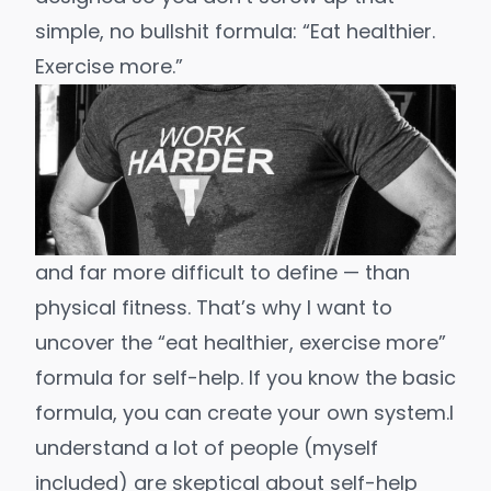
simple, no bullshit formula: “
Eat healthier
.
Exercise more
.”
and far more difficult to define
— than
physical fitness. That’s why I want to
uncover the “eat healthier, exercise more”
formula for self-help. If you know the basic
formula, you can
create your own system
.
I
understand a lot of people (myself
included) are
skeptical about self-help