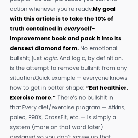
action whenever you’re ready.
My goal
with this article is to take the 10% of
truth contained in
every
self-
improvement book and pack it into its
densest diamond form.
No emotional
bullshit; just
logic.
And logic, by definition,
is the attempt to remove bullshit from any
situation.
Quick example — everyone knows
how to get in better shape:
“Eat healthier.
Exercise more.”
There’s no bullshit in
that.
Every
diet/exercise program — Atkins,
paleo, P90X, CrossFit, etc. — is simply a
system
(more on that word later)
designed so you don’t screw up that