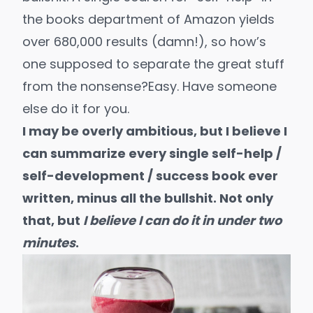
the books department of Amazon yields
over
680,000 results
(damn!), so how’s
one supposed to separate the great stuff
from the nonsense?
Easy. Have someone
else do it for you.
I may be overly ambitious, but I believe I
can summarize every single self-help /
self-development / success book ever
written, minus all the bullshit. Not only
that, but
I believe I can do it in under two
minutes
.