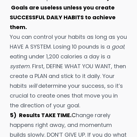
Goals are useless unless you create
SUCCESSFUL DAILY HABITS to achieve
them.
You can control your habits
as long as you
HAVE A SYSTEM. Losing 10 pounds is a
goal
;
eating under 1,200 calories a day is a
system
. First, DEFINE WHAT YOU WANT, then
create a PLAN and
stick to it daily
. Your
habits
will
determine your success, so it’s
crucial to create ones that move you in
the direction of your goal.
5) Results TAKE TIME.
C
hange rarely
happens right away, and momentum
builds slowly. DON’T GIVE UP. If you do what