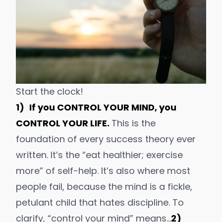
Start the clock!
1)
If you CONTROL YOUR MIND, you
CONTROL YOUR LIFE.
This is the
foundation of
every success theory ever
written
. It’s the “eat healthier; exercise
more” of self-help. It’s also where most
people fail, because the mind is a fickl
e,
petulant child that hates discipline. To
clarify, “control your mind” means…
2)