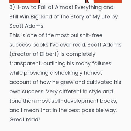
3)
How to Fail at Almost Everything and
Still Win Big: Kind of the Story of My Life
by
Scott Adams
This is one of the most bullshit-free
success books I’ve ever read. Scott Adams
(creator of Dilbert) is completely
transparent, outlining his many failures
while providing a shockingly honest
account of how he grew and cultivated his
own success. Very different in style and
tone than most self-development books,
and I mean that in the best possible way.
Great read!