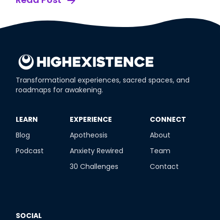
Transformational experiences, sacred spaces, and
roadmaps for awakening.
​LEARN
​EXPERIENCE
​CONNECT
Blog
Apotheosis
About
Podcast
Anxiety Rewired
Team
30 Challenges
Contact
SOCIAL