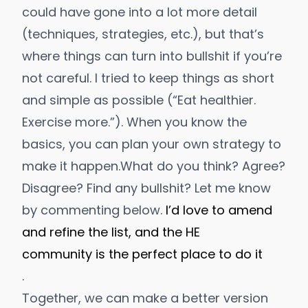
could have gone into a lot more detail
(techniques, strategies, etc.), but that’s
where things can turn into bullshit if you’re
not careful. I tried to keep things as short
and simple as possible (“Eat healthier.
Exercise more.”). When you know the
basics, you can plan your own strategy to
make it happen.
What do you think? Agree?
Disagree? Find any bullshit? Let me know
by commenting below.
I’d love to amend
and refine the list, and the HE
community is the perfect place to do it
.
Together, we can make a better version