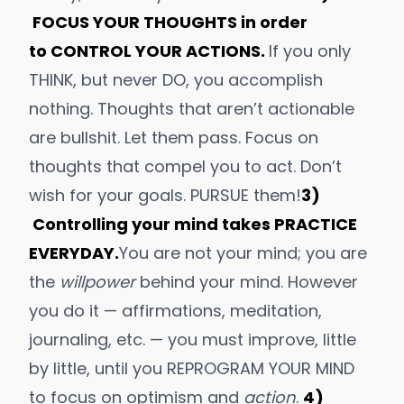
FOCUS YOUR THOUGHTS in order
to CONTROL YOUR ACTIONS.
If you only
THINK, but never DO, you accomplish
nothing. Thoughts that aren’t actionable
are bullshit. Let them pass. Focus on
thoughts that compel you to act.
Don’t
wish for your goals
. PURSUE them!
3)
Controlling your mind takes PRACTICE
EVERYDAY.
You are not your mind; you are
the
willpower
behind your mind. However
you do it — affirmations,
meditation
,
journaling, etc. — you must improve, little
by little, until you REPROGRAM YOUR MIND
to focus on
optimism
and
action
.
4)