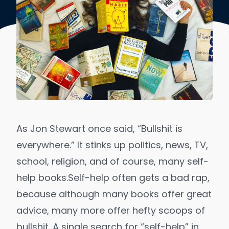
As Jon Stewart once said, “
Bullshit is
everywhere.
” It stinks up politics, news, TV,
school, religion, and of course, many self-
help books.
Self-help often gets a bad rap,
because although
many books offer great
advice
, many more offer hefty scoops of
bullshit. A single search for “self-help” in