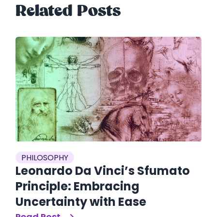
Related Posts
es
P
PHILOSOPHY
S
Leonardo Da Vinci’s Sfumato
S
Principle: Embracing
O
Uncertainty with Ease
Re
Read Post