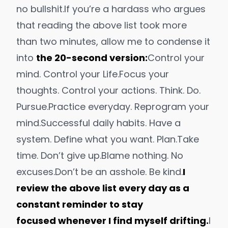
no bullshit.
If you’re a hardass who argues
that reading the above list took more
than two minutes, allow me to condense it
into
the 20-second version:
Control your
mind. Control your Life.
Focus your
thoughts. Control your actions. Think. Do.
Pursue.
Practice everyday. Reprogram your
mind.
Successful daily habits. Have a
system. Define what you want. Plan.
Take
time. Don’t give up.
Blame nothing. No
excuses.
Don’t be an asshole. Be kind.
I
review the above list every day as a
constant reminder to stay
focused whenever I find myself drifting.
I