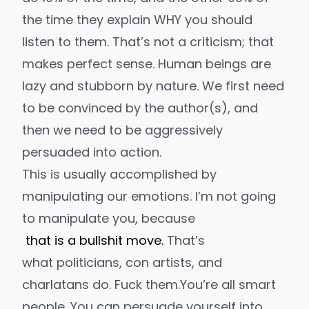
the time they explain WHY you should
listen to them. That’s not a criticism; that
makes perfect sense. Human beings are
lazy and stubborn by nature. We first need
to be
convinced
by the author(s)
, and
then we need to be
aggressively
persuaded
into action.
This is usually accomplished by
manipulating our emotions. I’m not going
to manipulate you, because
that is a bullshit move
.
That’s
what politicians,
con artists, and
charlatans do.
Fuck them
.
You’re all smart
people. You can persuade yourself into