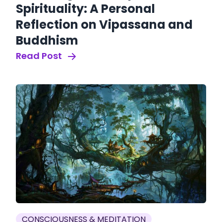
Spirituality: A Personal
Reflection on Vipassana and
Buddhism
Read Post
CONSCIOUSNESS & MEDITATION