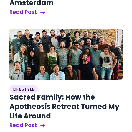
Amsterdam
Read Post
LIFESTYLE
Sacred Family: How the
Apotheosis Retreat Turned My
Life Around
Read Post