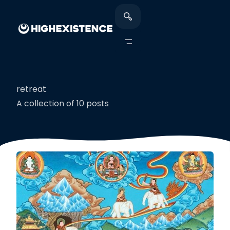
retreat
A collection of 10 posts