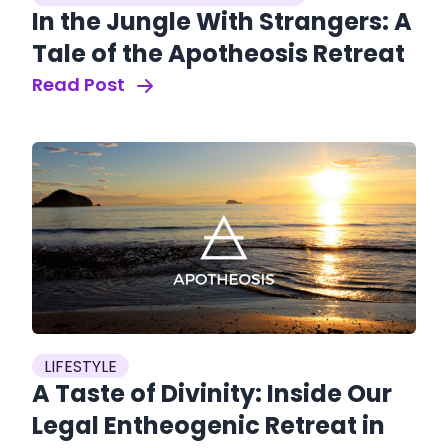
In the Jungle With Strangers: A
Tale of the Apotheosis Retreat
Read Post
LIFESTYLE
A Taste of Divinity: Inside Our
Legal Entheogenic Retreat in