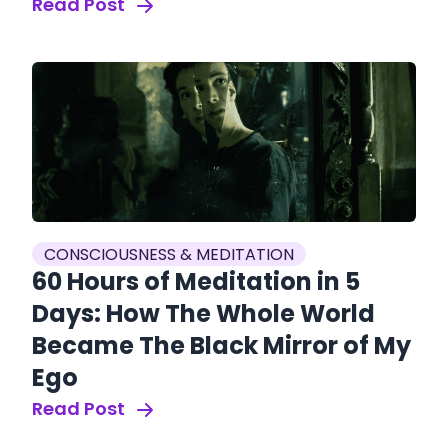
Read Post
CONSCIOUSNESS & MEDITATION
60 Hours of Meditation in 5
Days: How The Whole World
Became The Black Mirror of My
Ego
Read Post