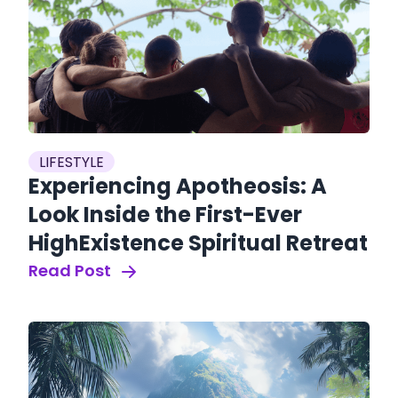
LIFESTYLE
Experiencing Apotheosis: A
Look Inside the First-Ever
HighExistence Spiritual Retreat
Read Post