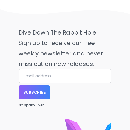
Dive Down The Rabbit Hole
Sign up to receive our free
weekly newsletter and never
miss out on new releases.
SUBSCRIBE
No spam. Ever.