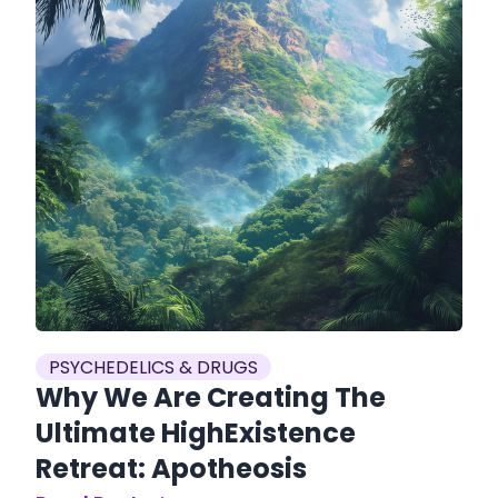
PSYCHEDELICS & DRUGS
Why We Are Creating The
Ultimate HighExistence
Retreat: Apotheosis