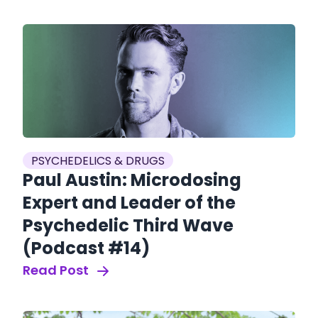
PSYCHEDELICS & DRUGS
Paul Austin: Microdosing
Expert and Leader of the
Psychedelic Third Wave
(Podcast #14)
Read Post