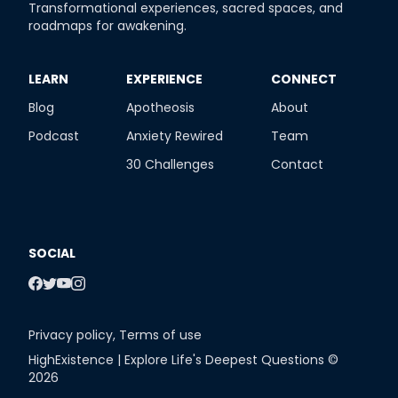
Transformational experiences, sacred spaces, and
roadmaps for awakening.
​LEARN
​EXPERIENCE
​CONNECT
Blog
Apotheosis
About
Podcast
Anxiety Rewired
Team
30 Challenges
Contact
SOCIAL
Privacy policy
,
Terms of use
HighExistence | Explore Life's Deepest Questions ©
2026