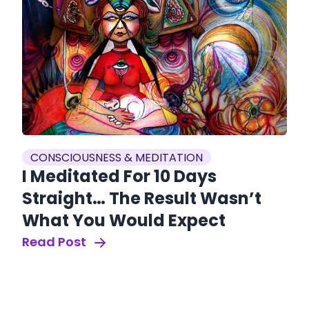
CONSCIOUSNESS & MEDITATION
I Meditated For 10 Days
Straight… The Result Wasn’t
What You Would Expect
Read Post