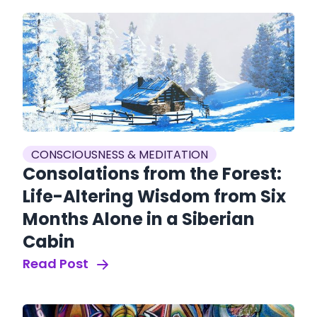
CONSCIOUSNESS & MEDITATION
Consolations from the Forest:
Life-Altering Wisdom from Six
Months Alone in a Siberian
Cabin
Read Post