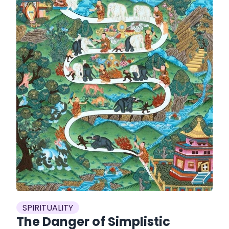
SPIRITUALITY
The Danger of Simplistic