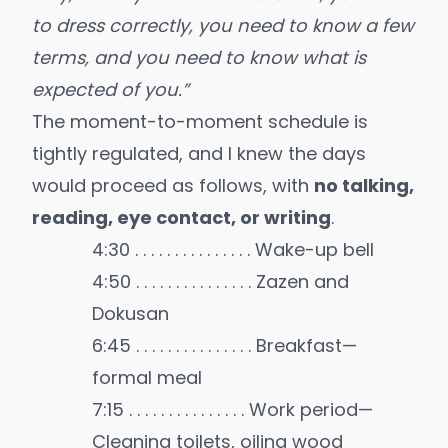
to dress correctly, you need to know a few
terms, and you need to know what is
expected of you.”
The moment-to-moment schedule is
tightly regulated, and I knew the days
would proceed as follows, with
no talking,
reading, eye contact, or writing
.
4:30 . . . . . . . . . . . . . . . Wake-up bell
4:50 . . . . . . . . . . . . . . . Zazen and
Dokusan
6:45 . . . . . . . . . . . . . . . Breakfast—
formal meal
7:15 . . . . . . . . . . . . . . . Work period—
Cleaning toilets, oiling wood