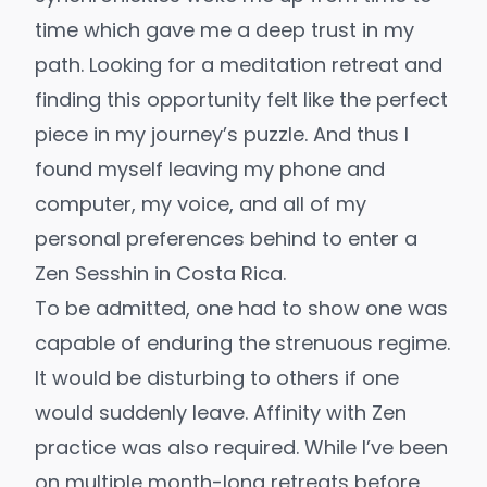
time which gave me a deep trust in my
path. Looking for a meditation retreat and
finding this opportunity felt like the perfect
piece in my journey’s puzzle. And thus I
found myself leaving my phone and
computer, my voice, and all of my
personal preferences behind to enter a
Zen Sesshin in Costa Rica.
To be admitted, one had to show one was
capable of enduring the strenuous regime.
It would be disturbing to others if one
would suddenly leave. Affinity with Zen
practice was also required. While I’ve been
on multiple month-long retreats before,