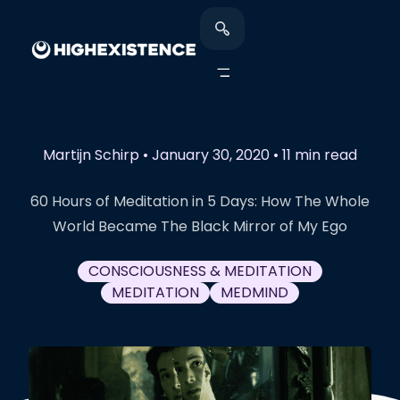
Martijn Schirp
•
January 30, 2020
•
11 min read
60 Hours of Meditation in 5 Days: How The Whole
World Became The Black Mirror of My Ego
CONSCIOUSNESS & MEDITATION
MEDITATION
MEDMIND