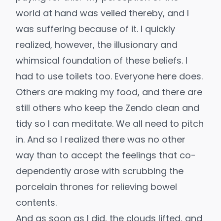
world at hand was veiled thereby, and I
was suffering because of it. I quickly
realized, however, the illusionary and
whimsical foundation of these beliefs. I
had to use toilets too. Everyone here does.
Others are making my food, and there are
still others who keep the Zendo clean and
tidy so I can meditate. We all need to pitch
in. And so I realized there was no other
way than to accept the feelings that co-
dependently arose with scrubbing the
porcelain thrones for relieving bowel
contents.
And as soon as I did, the clouds lifted, and