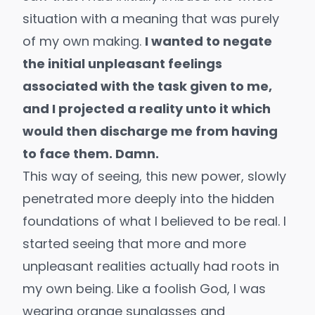
situation with a meaning that was purely
of my own making.
I wanted to negate
the initial unpleasant feelings
associated with the task given to me,
and I projected a reality unto it which
would then discharge me from having
to face them. Damn.
This way of seeing, this new power, slowly
penetrated more deeply into the hidden
foundations of what I believed to be real. I
started seeing that more and more
unpleasant realities actually had roots in
my own being. Like a foolish God, I was
wearing orange sunglasses and