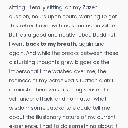
sitting, literally sitting, on my Zazen
cushion, hours upon hours, wanting to get
this retreat over with as soon as possible.
But, as a good and neatly robed Buddhist,
I went
back to my breath
, again and
again. And while the breaks between these
disturbing thoughts grew bigger as the
impersonal time washed over me, the
realness of my perceived situation didn’t
diminish. There was a strong sense of a
self under attack, and no matter what
wisdom some Jataka tale could tell me
about the illusionary nature of my current
experience, I had to do something about it