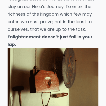
slay on our
Hero’s Journey
. To enter the
richness of the kingdom which few may
enter, we must prove, not in the least to
ourselves, that we are up to the task.
Enlightenment doesn’t just fall in your
lap.