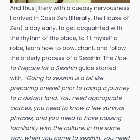
And thus jittery with a queasy nervousness
I arrived in Casa Zen (literally, the House of
Zen) a day early, to get acquainted with
the rhythm of the place, to fit myself a
robe, learn how to bow, chant, and follow
the orderly process of a Sesshin. The
How
to Prepare for a Sesshin
guide started
with,
“Going to sesshin is a bit like
preparing oneself prior to taking a journey
to a distant land. You need appropriate
clothes, you need to know a few survival
phrases, and
you need to have passing
familiarity with the culture. In the same
way, when you come to sesshin, you need