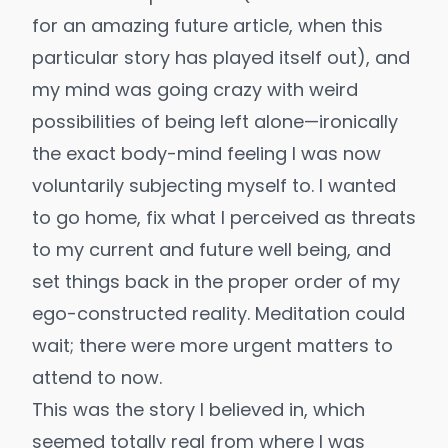
for an amazing future article, when this
particular story has played itself out), and
my mind was going crazy with weird
possibilities of being left alone—ironically
the exact body-mind feeling I was now
voluntarily subjecting myself to. I wanted
to go home, fix what I perceived as threats
to my current and future well being, and
set things back in the proper order of my
ego-constructed reality. Meditation could
wait; there were more urgent matters to
attend to now.
This was the story I believed in, which
seemed totally real from where I was