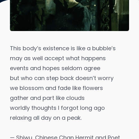
This body’s existence is like a bubble’s
may as well accept what happens
events and hopes seldom agree
but who can step back doesn’t worry
we blossom and fade like flowers
gather and part like clouds
worldly thoughts I forgot long ago
relaxing all day on a peak.
— Shiwu, Chinese Chan Hermit and Poet