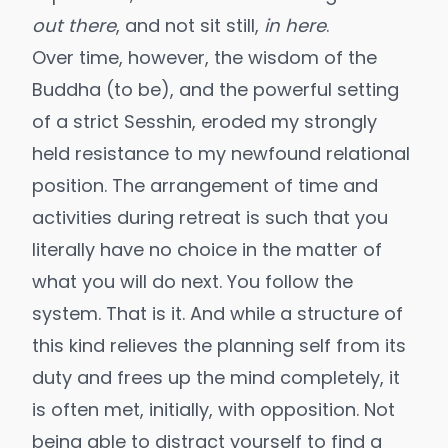
out there
, and not sit still,
in here
.
Over time, however, the wisdom of the
Buddha (to be), and the powerful setting
of a strict Sesshin, eroded my strongly
held resistance to my newfound relational
position. The arrangement of time and
activities during retreat is such that you
literally have no choice in the matter of
what you will do next. You follow the
system. That is it. And while a structure of
this kind relieves the planning self from its
duty and frees up the mind completely, it
is often met, initially, with opposition. Not
being able to distract yourself to find a