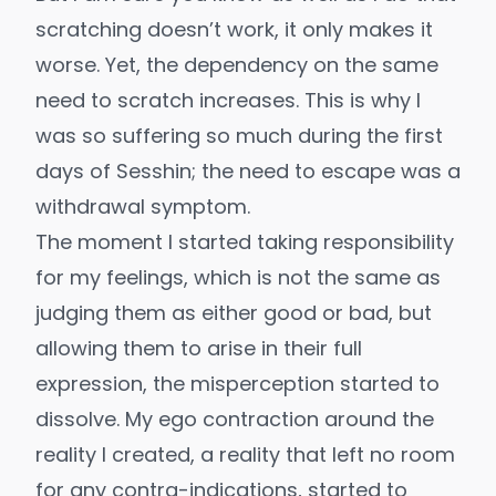
scratching doesn’t work, it only makes it
worse. Yet, the dependency on the same
need to scratch increases. This is why I
was so suffering so much during the first
days of Sesshin; the need to escape was a
withdrawal symptom.
The moment I started taking responsibility
for my feelings, which is not the same as
judging them as either good or bad, but
allowing them to arise in their full
expression, the misperception started to
dissolve. My ego contraction around the
reality I created, a reality that left no room
for any contra-indications, started to