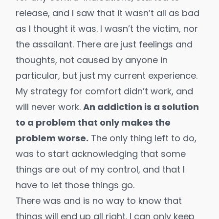
release, and I saw that it wasn’t all as bad
as I thought it was. I wasn’t the victim, nor
the assailant. There are just feelings and
thoughts, not caused by anyone in
particular, but just my current experience.
My strategy for comfort didn’t work, and
will never work.
An addiction is a solution
to a problem that only makes the
problem worse.
The only thing left to do,
was to start acknowledging that some
things are out of my control, and that I
have to let those things go.
There was and is no way to know that
things will end up all right. I can only keep