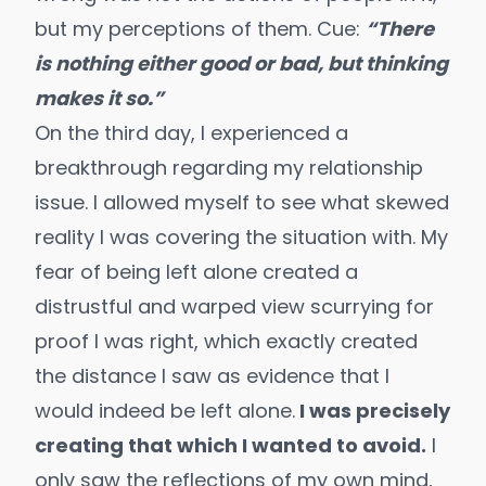
but my perceptions of them. Cue:
“There
is nothing either good or bad, but thinking
makes it so.”
On the third day, I experienced a
breakthrough regarding my relationship
issue. I allowed myself to see what skewed
reality I was covering the situation with. My
fear of being left alone created a
distrustful and warped view scurrying for
proof I was right, which exactly created
the distance I saw as evidence that I
would indeed be left alone.
I was precisely
creating that which I wanted to avoid.
I
only saw the reflections of my own mind,