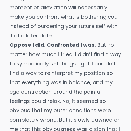
moment of alleviation will necessarily
make you confront what is bothering you,
instead of burdening your future self with
it at a later date.
Oppose I did. Confronted I was.
But no
matter how much I tried, I didn’t find a way
to symbolically set things right. I couldn’t
find a way to reinterpret my position so
that everything was in balance, and my
ego contraction around the painful
feelings could relax. No, it seemed so
obvious that my outer conditions were
completely wrong. But it slowly dawned on
me that this obviousness was a sign that I