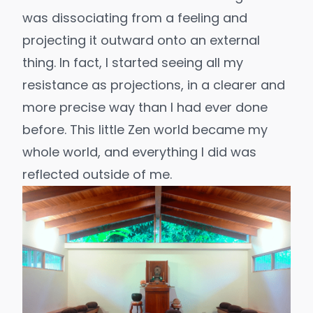
was dissociating from a feeling and
projecting it outward onto an external
thing. In fact, I started seeing all my
resistance as projections, in a clearer and
more precise way than I had ever done
before. This little Zen world became my
whole world, and everything I did was
reflected outside of me.