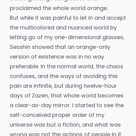
proclaimed the whole world orange.
But while it was painful to let in and accept
the multicolored and nuanced world by
letting go of my one-dimensional glasses,
Sesshin showed that an orange-only
version of existence was in no way
preferable. In the normal world, the chaos
confuses, and the ways of avoiding this
pain are infinite, but during twelve-hour
days of Zazen, that whole world becomes
a clear-as-day mirror. I started to see the
self-conceived proper order of my
universe was but a fiction, and what was
wrong was not the actions of people in it,