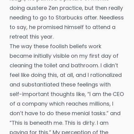
doing austere Zen practice, but then really
needing to go to Starbucks after. Needless
to say, he promised himself to attend a
retreat this year.
The way these foolish beliefs work
became initially visible on my first day of
cleaning the toilet and bathroom. I didn’t
feel like doing this, at all, and I rationalized
and substantiated these feelings with
self-important thoughts like, “I am the CEO
of a company which reaches millions, I
don’t have to do these menial tasks.” and
“This is beneath me. This is dirty. I am
paying for this.” My perception of the