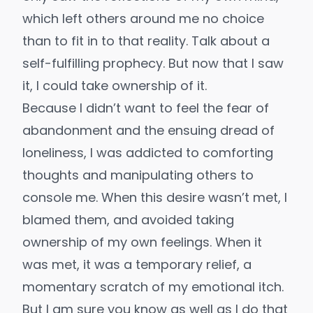
which left others around me no choice
than to fit in to that reality. Talk about a
self-fulfilling prophecy. But now that I saw
it, I could take ownership of it.
Because I didn’t want to feel the fear of
abandonment and the ensuing dread of
loneliness, I was addicted to comforting
thoughts and manipulating others to
console me. When this desire wasn’t met, I
blamed them, and avoided taking
ownership of my own feelings. When it
was met, it was a temporary relief, a
momentary scratch of my emotional itch.
But I am sure you know as well as I do that