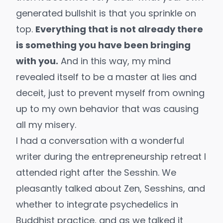
generated bullshit is that you sprinkle on
top.
Everything that is not already there
is something you have been bringing
with you.
And in this way, my mind
revealed itself to be a master at lies and
deceit, just to prevent myself from owning
up to my own behavior that was causing
all my misery.
I had a conversation with a wonderful
writer during the entrepreneurship retreat I
attended right after the Sesshin. We
pleasantly talked about Zen, Sesshins, and
whether to integrate psychedelics in
Buddhist practice, and as we talked it