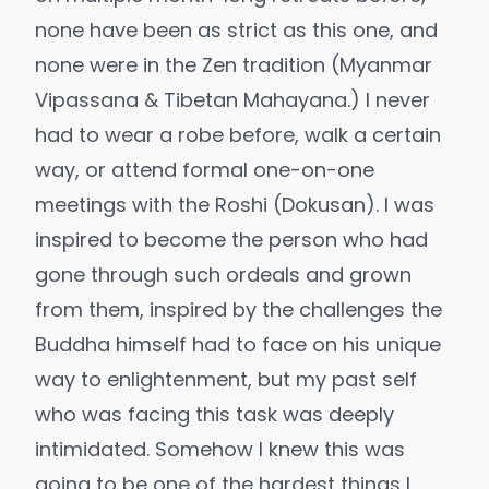
none have been as strict as this one, and
none were in the Zen tradition (Myanmar
Vipassana & Tibetan Mahayana.) I never
had to wear a robe before, walk a certain
way, or attend formal one-on-one
meetings with the Roshi (Dokusan). I was
inspired to become the person who had
gone through such ordeals and grown
from them, inspired by the challenges the
Buddha himself had to face on his unique
way to enlightenment, but my past self
who was facing this task was deeply
intimidated. Somehow I knew this was
going to be one of the hardest things I