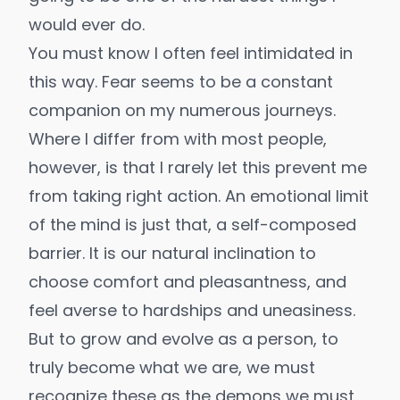
would ever do.
You must know I often feel intimidated in
this way. Fear seems to be a constant
companion on my numerous journeys.
Where I differ from with most people,
however, is that I rarely let this prevent me
from taking right action. An emotional limit
of the mind is just that, a self-composed
barrier. It is our natural inclination to
choose comfort and pleasantness, and
feel averse to hardships and uneasiness.
But to grow and evolve as a person, to
truly become what we are, we must
recognize these as the demons we must