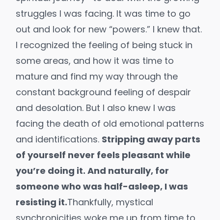
struggles I was facing. It was time to go
out and look for new “powers.” I knew that.
I recognized the feeling of being stuck in
some areas, and how it was time to
mature and find my way through the
constant background feeling of despair
and desolation. But I also knew I was
facing the death of old emotional patterns
and identifications.
Stripping away parts
of yourself never feels pleasant while
you’re doing it. And naturally, for
someone who was half-asleep, I was
resisting it.
Thankfully, mystical
synchronicities
woke me up from time to