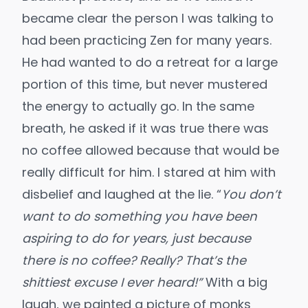
became clear the person I was talking to
had been practicing Zen for many years.
He had wanted to do a retreat for a large
portion of this time, but never mustered
the energy to actually go. In the same
breath, he asked if it was true there was
no coffee allowed because that would be
really difficult for him. I stared at him with
disbelief and laughed at the lie. “
You don’t
want to do something you have been
aspiring to do for years, just because
there is no coffee? Really? That’s the
shittiest excuse I ever heard!”
With a big
laugh, we painted a picture of monks