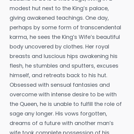
modest hut next to the King’s palace,
giving awakened teachings. One day,
perhaps by some form of transcendental
karma, he sees the King’s Wife’s beautiful
body uncovered by clothes. Her royal
breasts and luscious hips awakening his
flesh, he stumbles and sputters, excuses
himself, and retreats back to his hut.
Obsessed with sensual fantasies and
overcome with intense desire to be with
the Queen, he is unable to fulfill the role of
sage any longer. His vows forgotten,
dreams of a future with another man’s
wife took complete possession of his