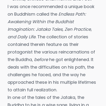
I was once recommended a unique book
on Buddhism called the
Endless Path:
Awakening Within the Buddhist
Imagination: Jataka Tales, Zen Practice,
and Daily Life
. The collection of stories
contained therein feature as their
protagonist the various reincarnations of
the Buddha,
before
he got enlightened. It
deals with the difficulties on his path, the
challenges he faced, and the way he
approached these in his multiple lifetimes
to attain full realization.
In one of the tales of the Jataka, the
Buddha to be is a wise sage, living in a