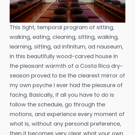
This tight, temporal program of sitting,
walking, eating, cleaning, sitting, walking,
learning, sitting, ad infinitum, ad nauseum,
in this beautifully wood-carved house in
the pleasant warmth of a Costa Rica dry-
season proved to be the clearest mirror of
my own psyche I ever had the pleasure of
facing. Basically, if all you have to do is
follow the schedule, go through the
motions, and experience every moment of
what is, without any personal preference,
then it becomes very clear what your own