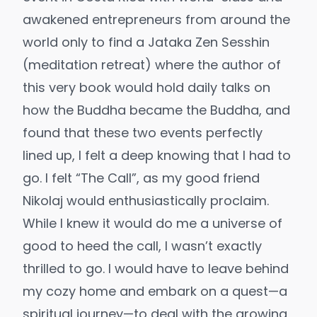
awakened entrepreneurs from around the
world only to find a Jataka Zen Sesshin
(meditation retreat) where the author of
this very book would hold daily talks on
how the Buddha became the Buddha, and
found that these two events perfectly
lined up, I felt a deep knowing that I had to
go.
I felt “The Call”, as my good friend
Nikolaj would enthusiastically proclaim.
While I knew it would do me a universe of
good to heed the call, I wasn’t exactly
thrilled to go. I would have to leave behind
my cozy home and embark on a quest—a
spiritual journey—to deal with the growing