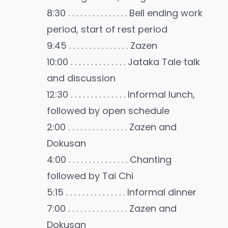
8:30 . . . . . . . . . . . . . . . Bell ending work
period, start of rest period
9:45 . . . . . . . . . . . . . . . Zazen
10:00 . . . . . . . . . . . . . . Jataka Tale talk
and discussion
12:30 . . . . . . . . . . . . . . Informal lunch,
followed by open schedule
2:00 . . . . . . . . . . . . . . . Zazen and
Dokusan
4:00 . . . . . . . . . . . . . . . Chanting
followed by Tai Chi
5:15 . . . . . . . . . . . . . . . Informal dinner
7:00 . . . . . . . . . . . . . . . Zazen and
Dokusan