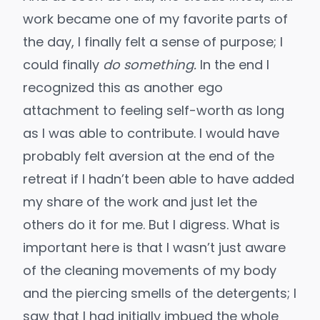
work became one of my favorite parts of
the day, I finally felt a sense of purpose; I
could finally
do something.
In the end I
recognized this as another ego
attachment to feeling self-worth as long
as I was able to contribute. I would have
probably felt aversion at the end of the
retreat if I hadn’t been able to have added
my share of the work and just let the
others do it for me. But I digress. What is
important here is that I wasn’t just aware
of the cleaning movements of my body
and the piercing smells of the detergents; I
saw that I had initially imbued the whole