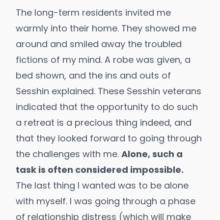
The long-term residents invited me
warmly into their home. They showed me
around and smiled away the troubled
fictions of my mind. A robe was given, a
bed shown, and the ins and outs of
Sesshin explained. These Sesshin veterans
indicated that the opportunity to do such
a retreat is a precious thing indeed, and
that they looked forward to going through
the challenges with me.
Alone, such a
task is often considered impossible.
The last thing I wanted was to be alone
with myself. I was going through a phase
of relationship distress (which will make