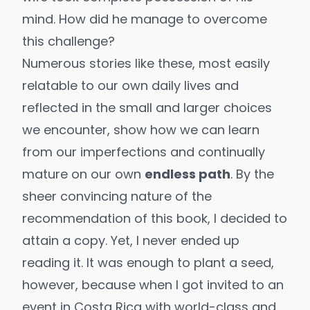
mind. How did he manage to overcome
this challenge?
Numerous stories like these, most easily
relatable to our own daily lives and
reflected in the small and larger choices
we encounter, show how we can learn
from our imperfections and continually
mature on our own
endless path
. By the
sheer convincing nature of the
recommendation of this book, I decided to
attain a copy. Yet, I never ended up
reading it. It was enough to plant a seed,
however, because when I got invited to an
event in Costa Rica with world-class and