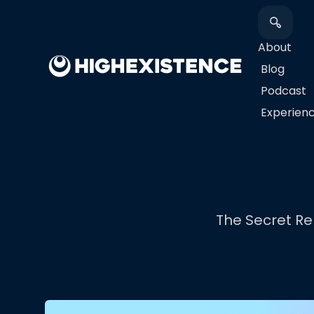
About
Blog
Podcast
​Experien
The Secret Rel