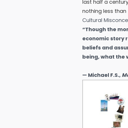
last half a centu
nothing less than
Cultural Misconc
“Though the mon
economic story 
beliefs and assu
being, what the w
— Michael F.S.,
Mo