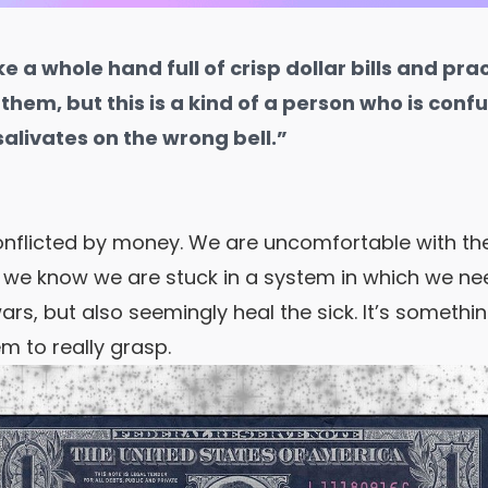
e a whole hand full of crisp dollar bills and pra
hem, but this is a kind of a person who is confu
alivates on the wrong bell.”
onflicted by money.
We are uncomfortable with the 
t we know we are stuck in a system in which we need
ars, but also seemingly heal the sick. It’s someth
m to really grasp.