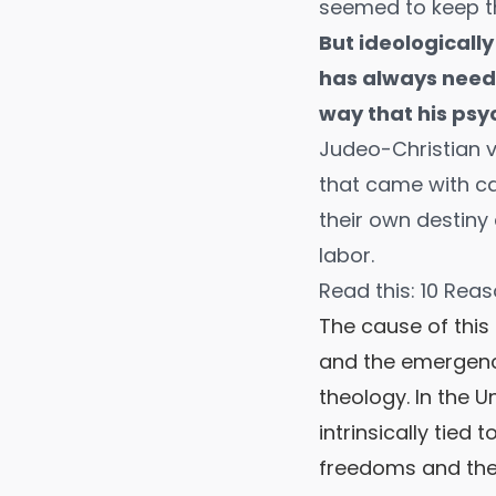
seemed to keep the
But ideologically
has always neede
way that his psy
Judeo-Christian v
that came with ca
their own destiny 
labor.
Read this:
10 Reas
The cause of this 
and the emergence
theology. In the 
intrinsically tied
freedoms and the 