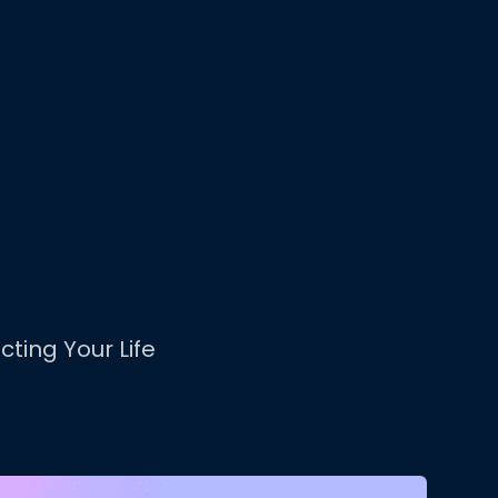
cting Your Life