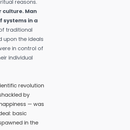
iritual reasons.
r culture. Man
f systems in a
f traditional
d upon the ideals
ere in control of
eir individual
entific revolution
shackled by
f happiness — was
deal: basic
 spawned in the