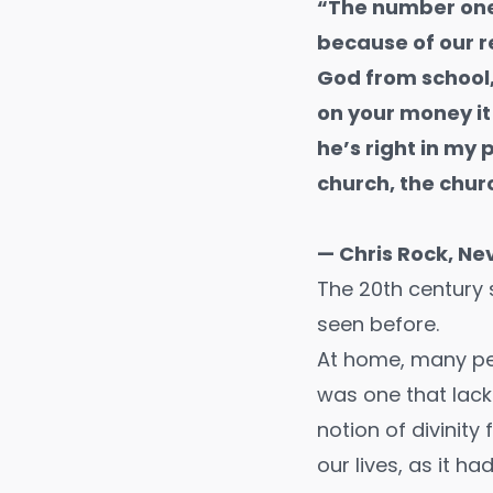
“The number one
because of our 
God from school
on your money it 
he’s right in my
church, the chur
— Chris Rock, Ne
The 20th century s
seen before.
At home, many peop
was one that lack
notion of divinit
our lives, as it ha