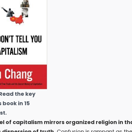
Read the key
s book in 15
st
.
 of capitalism mirrors organized religion in that
s dispersion of truth.
Confusion is rampant as th