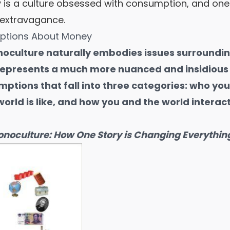
ry is a culture obsessed with consumption, and one
 extravagance.
eptions About Money
oculture naturally embodies issues surroundi
represents a much more nuanced and insidious 
mptions that fall into three categories: who yo
orld is like, and how you and the world interact
noculture: How One Story is Changing Everythin