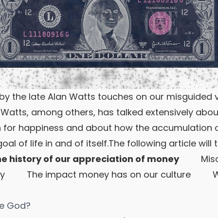
y the late Alan Watts touches on our misguided v
Watts, among others, has talked extensively ab
for happiness and about how the accumulation 
l of life in and of itself.
The following article will 
 history of our appreciation of money
Miscon
y
The impact money has on our culture
Wher
ce God?