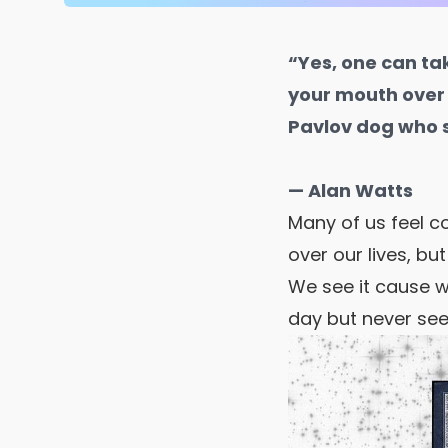
“Yes, one can tak
your mouth over t
Pavlov dog who s
— Alan Watts
Many of us feel c
over our lives, bu
We see it cause w
day but never see