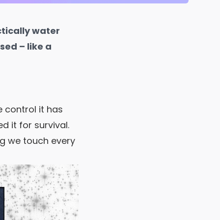
ctically water
sed – like a
control it has
 it for survival.
ing we touch every