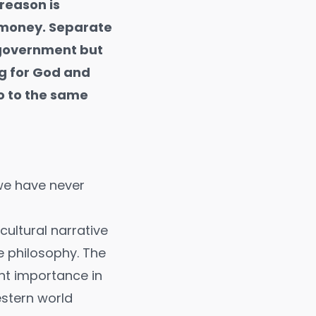
reason is
 money. Separate
 government but
ng for God and
o to the same
 we have never
cultural narrative
e philosophy. The
unt importance in
Western world