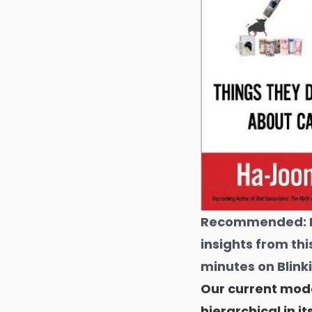
Recommended:
insights from thi
minutes on Blinki
Our current model
hierarchical in it