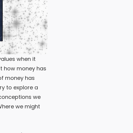
alues when it
out how money has
of money has
try to explore a
ceptions we
e we might