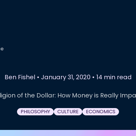
ce
Ben Fishel
•
January 31, 2020
•
14 min read
igion of the Dollar: How Money is Really Impa
PHILOSOPHY
CULTURE
ECONOMICS