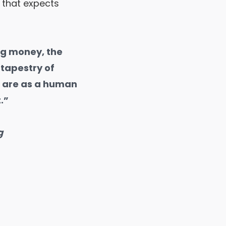
 that expects
ng money, the
tapestry of
u are as a human
.”
g