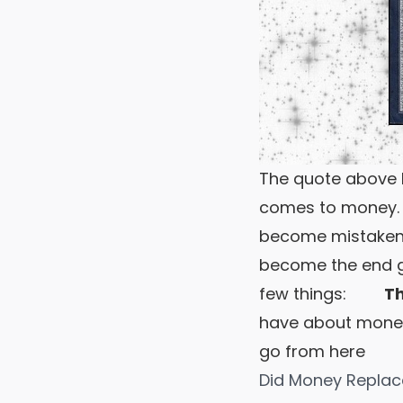
The quote above b
comes to money. 
become mistaken 
become the end goa
few things:
The
have about mone
go from here
Did Money Repla