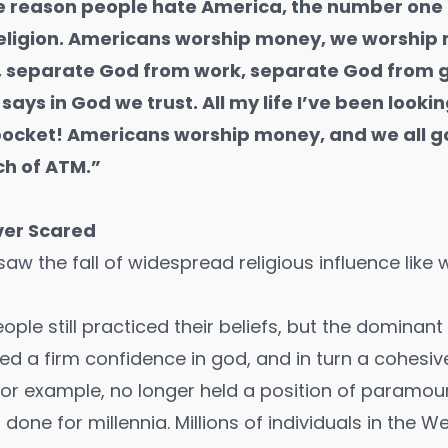
 reason people hate America, the number one 
religion. Americans worship money, we worship
, separate God from work, separate God from
says in God we trust. All my life I’ve been looki
 pocket! Americans worship money, and we all g
ch of ATM.”
ver Scared
aw the fall of widespread religious influence like
le still practiced their beliefs, but the dominant 
ed a firm confidence in god, and in turn a cohesiv
y for example, no longer held a position of paramo
d done for millennia. Millions of individuals in the 