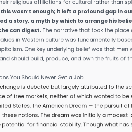
ir religious affiliations for cultural rather than sp
 this wasn’t enough; it left a profound gap in ou
d a story, a myth by which to arrange his belie
che can digest.
The narrative that took the place o
alues in Western culture was fundamentally base
pitalism. One key underlying belief was that men w
and should build, produce, and own the fruits of th
ons You Should Never Get a Job
change is debated but largely attributed to the sci
 of free markets, neither of which wanted to be 
United States, the American Dream — the pursuit o
 to these notions. The dream was initially a modest i
potential for financial stability. Though what has