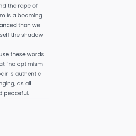
and the rape of
ism is a booming
nuanced than we
urself the shadow
fuse these words
at “no optimism
air is authentic
nging, as all
d peaceful.