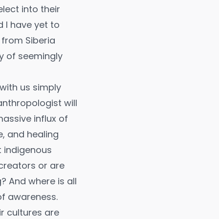
ect into their
 I have yet to
from Siberia
y of seemingly
with us simply
thropologist will
massive influx of
, and healing
t indigenous
creators or are
? And where is all
of awareness.
ir cultures are