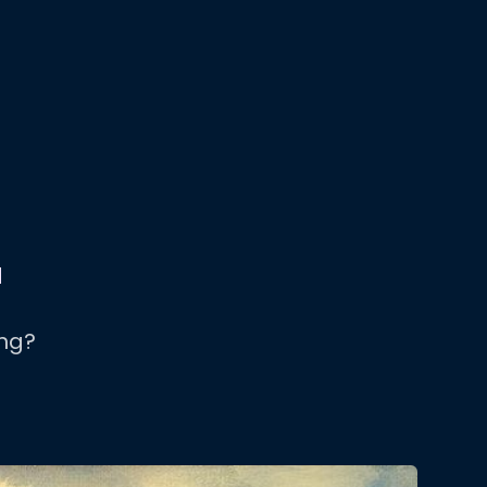
d
ng?