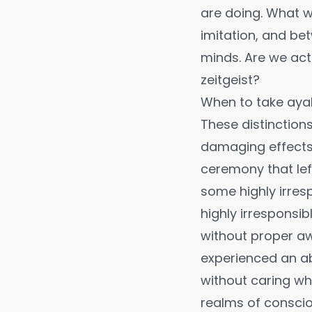
are doing. What w
imitation, and be
minds. Are we act
zeitgeist?
When to take ay
These distinction
damaging effects. 
ceremony that lef
some highly irres
highly irresponsib
without proper awar
experienced an ab
without caring wh
realms of conscio