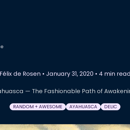
ce
Félix de Rosen
•
January 31, 2020
•
4 min rea
ahuasca — The Fashionable Path of Awakeni
RANDOM + AWESOME
AYAHUASCA
DELIC