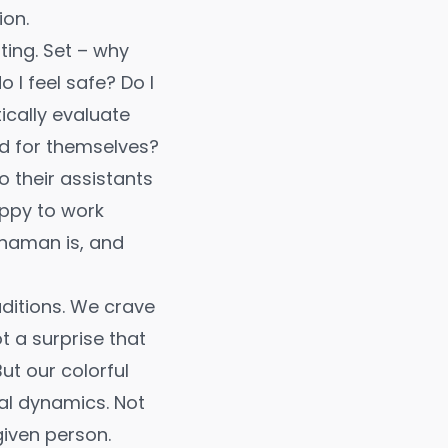
ion.
ting. Set – why
 I feel safe? Do I
ically evaluate
ted for themselves?
o their assistants
appy to work
shaman is, and
ditions. We crave
ot a surprise that
ut our colorful
al dynamics. Not
given person.