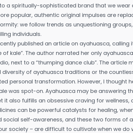
nto a spiritually-sophisticated brand that we wear 
e popular, authentic original impulses are repla
rmity: we follow trends as unquestioning groups,
ling individuals.
ecently published an
article
on ayahuasca, calling i
e of kale”. The author narrated her only ayahuasca
dio, next to a “thumping dance club”. The article
al diversity of ayahuasca traditions or the countles
d personal transformation. However, I thought he
ale was spot-on. Ayahuasca may be answering the 
t it also fulfills an obsessive craving for wellness,
dicines can be powerful catalysts for healing, w
nd social self-awareness, and these two forms of 
ur society – are difficult to cultivate when we do 