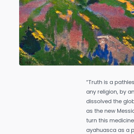
“Truth is a pathl
any religion, by 
dissolved the glo
as the new Messia
turn this medicin
ayahuasca as a po