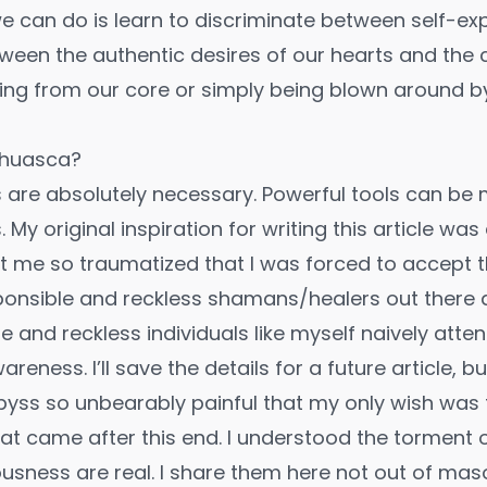
e can do is learn to discriminate between self-ex
tween the authentic desires of our hearts and the 
ing from our core or simply being blown around by
ahuasca?
s are absolutely necessary. Powerful tools can b
My original inspiration for writing this article wa
t me so traumatized that I was forced to accept t
ponsible and reckless shamans/healers out there 
le and reckless individuals like myself naively att
eness. I’ll save the details for a future article, but 
yss so unbearably painful that my only wish was fo
at came after this end. I understood the torment o
usness are real. I share them here not out of mas