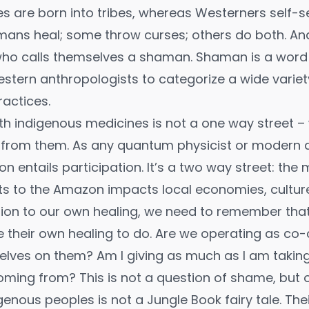
s are born into tribes, whereas Westerners self-sel
hamans heal; some throw curses; others do both. And
o calls themselves a shaman. Shaman is a word 
stern anthropologists to categorize a wide variet
ractices.
ith indigenous medicines is not a one way street – 
from them. As any quantum physicist or modern an
on entails participation. It’s a two way street: the 
s to the Amazon impacts local economies, culture
dition to our own healing, we need to remember tha
their own healing to do. Are we operating as co-
lves on them? Am I giving as much as I am taking
ming from? This is not a question of shame, but 
igenous peoples is not a Jungle Book fairy tale. The