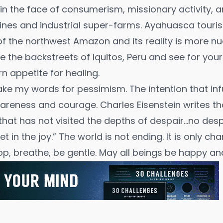
 in the face of consumerism, missionary activity, 
elines and industrial super-farms. Ayahuasca tour
of the northwest Amazon and its reality is more 
lore the backstreets of Iquitos, Peru and see for yo
n appetite for healing.
ake my words for pessimism. The intention that in
wareness and courage.
Charles Eisenstein
writes th
that has not visited the depths of despair…no desp
let in the joy.” The world is not ending. It is only cha
op, breathe, be gentle. May all beings be happy an