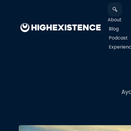
About
Blog
Podcast
​Experien
Ay