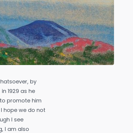
whatsoever, by
 in 1929 as he
r to promote him
 I hope we do not
ugh I see
, I am also