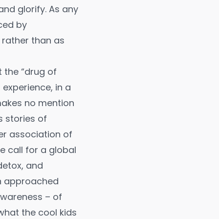
and glorify. As any
ced by
 rather than as
t the “drug of
 experience, in a
 makes no mention
s stories of
r association of
call for a global
 detox, and
hen approached
awareness – of
what the cool kids