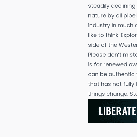
steadily declining
nature by oil pip
industry in much 
like to think. Exp
side of the Wester
Please don’t mist
is for renewed a
can be authentic 
that has not fully 
things change. St