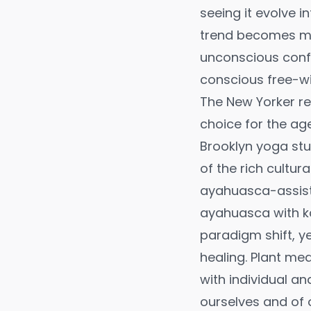
seeing it evolve i
trend becomes mor
unconscious confo
conscious free-wil
The New Yorker r
choice for the ag
Brooklyn yoga stu
of the rich cultur
ayahuasca-assiste
ayahuasca with k
paradigm shift, ye
healing. Plant me
with individual a
ourselves and of o