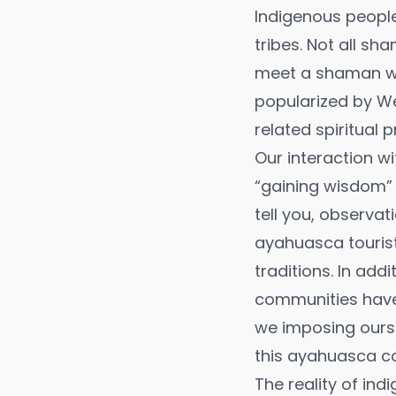
Indigenous people
tribes. Not all s
meet a shaman wh
popularized by We
related spiritual p
Our interaction w
“gaining wisdom” 
tell you, observati
ayahuasca tourist
traditions. In ad
communities have 
we imposing ourse
this ayahuasca co
The reality of ind