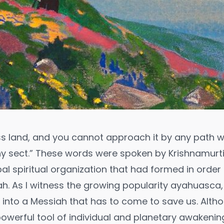
ess land, and you cannot approach it by any path 
any sect.” These words were spoken by Krishnamurti
bal spiritual organization that had formed in orde
h. As I witness the growing popularity ayahuasca,
e into a Messiah that has to come to save us. Altho
werful tool of individual and planetary awakening