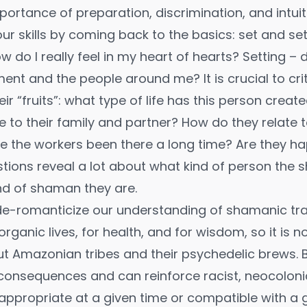
ortance of preparation, discrimination, and intuit
r skills by coming back to the basics: set and set
 do I really feel in my heart of hearts? Setting – do
ment and the people around me? It is crucial to crit
r “fruits”: what type of life has this person crea
 to their family and partner? How do they relate t
 the workers been there a long time? Are they h
tions reveal a lot about what kind of person the 
nd of shaman they are.
de-romanticize our understanding of shamanic tra
organic lives, for health, and for wisdom, so it is n
t Amazonian tribes and their psychedelic brews. B
consequences and can reinforce racist, neocoloni
 appropriate at a given time or compatible with a 