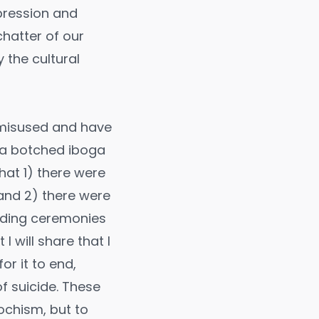
pression and
chatter of our
 the cultural
e misused and have
s a botched iboga
hat 1) there were
and 2) there were
ending ceremonies
I will share that I
r it to end,
f suicide. These
ochism, but to