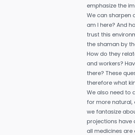
emphasize the imp
We can sharpen ou
am I here? And how
trust this environ
the shaman by thei
How do they relate
and workers? Have
there? These ques
therefore what ki
We also need to 
for more natural, 
we fantasize abou
projections have 
all medicines are