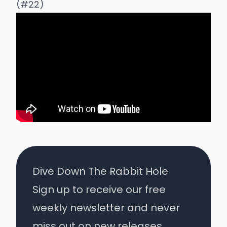
(#22)
Dive Down The Rabbit Hole
Sign up to receive our free
weekly newsletter and never
miss out on new releases.