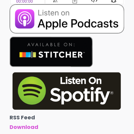
RSS Feed
Download