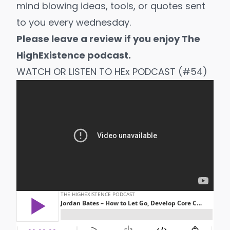
mind blowing ideas, tools, or quotes sent
to you every wednesday.
Please leave a review if you enjoy The
HighExistence podcast.
WATCH OR LISTEN TO HEx PODCAST (#54)