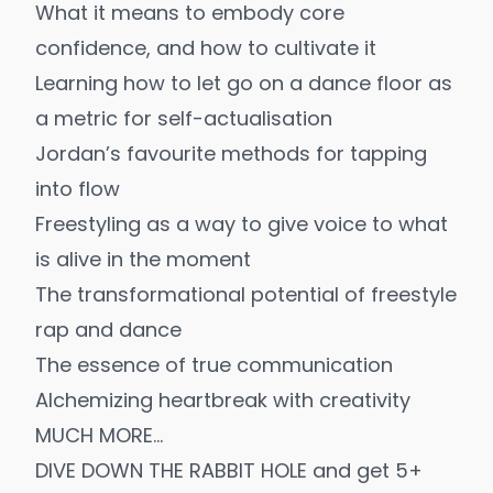
What it means to embody core
confidence, and how to cultivate it
Learning how to let go on a dance floor as
a metric for self-actualisation
Jordan’s favourite methods for tapping
into flow
Freestyling as a way to give voice to what
is alive in the moment
The transformational potential of freestyle
rap and dance
The essence of true communication
Alchemizing heartbreak with creativity
MUCH MORE…
DIVE DOWN THE RABBIT HOLE and get 5+