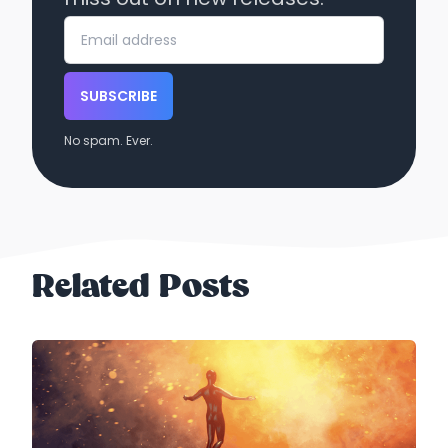
SUBSCRIBE
No spam. Ever.
Related Posts