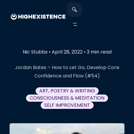
Nic Stubbs
•
April 28, 2022
•
3 min read
Jordan Bates – How to Let Go, Develop Core
Confidence and Flow (#54)
ART, POETRY & WRITING
CONSCIOUSNESS & MEDITATION
SELF IMPROVEMENT