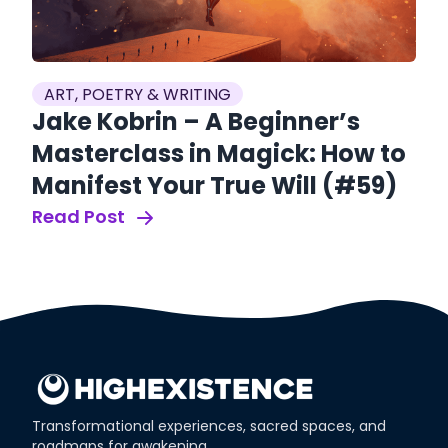
ART, POETRY & WRITING
Jake Kobrin – A Beginner’s
ur
A
Masterclass in Magick: How to
M
Manifest Your True Will (#59)
I
Read Post
(
Re
Transformational experiences, sacred spaces, and
roadmaps for awakening.