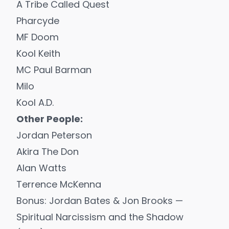
A Tribe Called Quest
Pharcyde
MF Doom
Kool Keith
MC Paul Barman
Milo
Kool A.D.
Other People:
Jordan Peterson
Akira The Don
Alan Watts
Terrence McKenna
Bonus: Jordan Bates & Jon Brooks —
Spiritual Narcissism and the Shadow