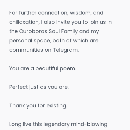
For further connection, wisdom, and
chillaxation, I also invite you to join us in
the
Ouroboros Soul Family
and
my
personal space
, both of which are
communities on Telegram.
You are a beautiful poem.
Perfect just as you are.
Thank you for existing.
Long live this legendary mind-blowing