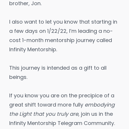
brother, Jon.
I also want to let you know that starting in
a few days on 1/22/22, I’m leading a no-
cost 1-month mentorship journey called
Infinity Mentorship
.
This journey is intended as a gift to all
beings.
If you know you are on the precipice of a
great shift toward more fully
embodying
the Light that you truly are
, join us in the
Infinity Mentorship Telegram Community
.