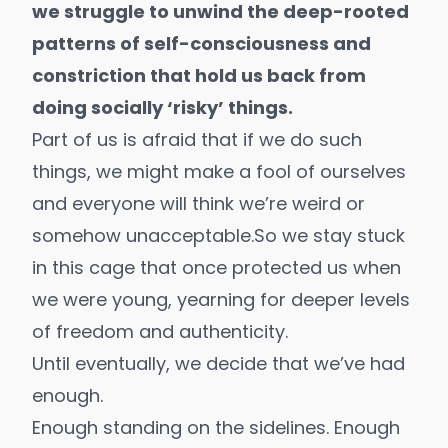
we struggle to unwind the deep-rooted
patterns of self-consciousness and
constriction that hold us back from
doing
socially ‘risky’ things
.
Part of us is afraid that if we do such
things, we might make a fool of ourselves
and everyone will think we’re weird or
somehow unacceptable.So we stay stuck
in this cage that once protected us when
we were young, yearning for deeper levels
of freedom and authenticity.
Until eventually, we decide that we’ve had
enough.
Enough standing on the sidelines. Enough