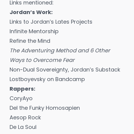
Links mentioned:
Jordan’s Work:
Links to Jordan’s Lates Projects
Infinite Mentorship
Refine the Mind
The Adventuring Method and 6 Other
Ways to Overcome Fear
Non-Dual Sovereignty
, Jordan’s Substack
Lostboyevsky on Bandcamp
Rappers:
CoryAyo
Del the Funky Homosapien
Aesop Rock
De La Soul