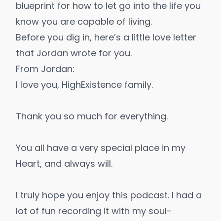
blueprint for how to let go into the life you
know you are capable of living.
Before you dig in, here’s a little love letter
that Jordan wrote for you.
From Jordan:
I love you, HighExistence family.
Thank you so much for everything.
You all have a very special place in my
Heart, and always will.
I truly hope you enjoy this podcast. I had a
lot of fun recording it with my soul-