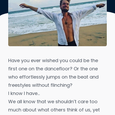
Have you ever wished you could be the
first one on the dancefloor? Or the one
who effortlessly jumps on the beat and
freestyles without flinching?
I know I have…
We all know that we shouldn’t care too
much about what others think of us, yet