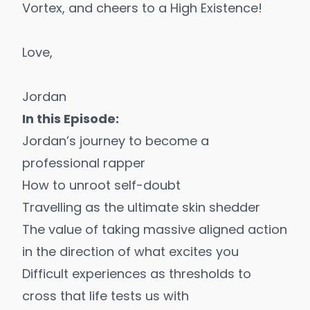
Vortex, and cheers to a High Existence!
Love,
Jordan
In this Episode:
Jordan’s journey to become a
professional rapper
How to unroot self-doubt
Travelling as the ultimate skin shedder
The value of taking massive aligned action
in the direction of what excites you
Difficult experiences as thresholds to
cross that life tests us with