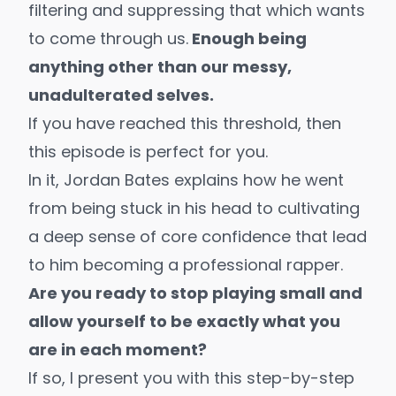
filtering and suppressing that which wants
to come through us.
Enough being
anything other than our messy,
unadulterated selves.
If you have reached this threshold, then
this episode is perfect for you.
In it,
Jordan Bates
explains how he went
from being stuck in his head to cultivating
a deep sense of core confidence that lead
to him becoming a
professional rapper
.
Are you ready to stop playing small and
allow yourself to be exactly what you
are in each moment?
If so, I present you with this step-by-step