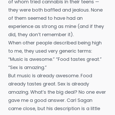
of whom tried cannabis in their teens —
they were both baffled and jealous. None
of them seemed to have had an
experience as strong as mine (and if they
did, they don’t remember it).
When other people described being high
to me, they used very generic terms:
“Music is awesome.” “Food tastes great.”
“Sex is amazing.”
But music is already awesome. Food
already tastes great. Sex is already
amazing. What’s the big deal? No one ever
gave me a good answer.
Carl Sagan
came close
, but his description is a little