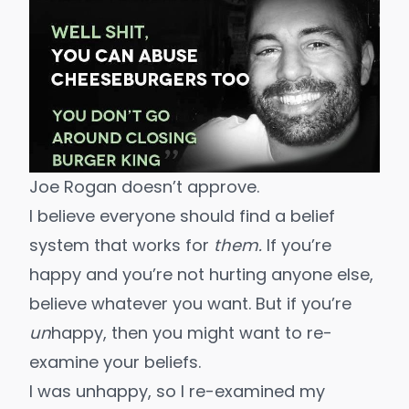
Joe Rogan doesn’t approve.
I believe everyone should find a belief
system that works for
them.
If you’re
happy and you’re not hurting anyone else,
believe whatever you want. But if you’re
un
happy, then you might want to re-
examine your beliefs.
I was unhappy, so I re-examined my