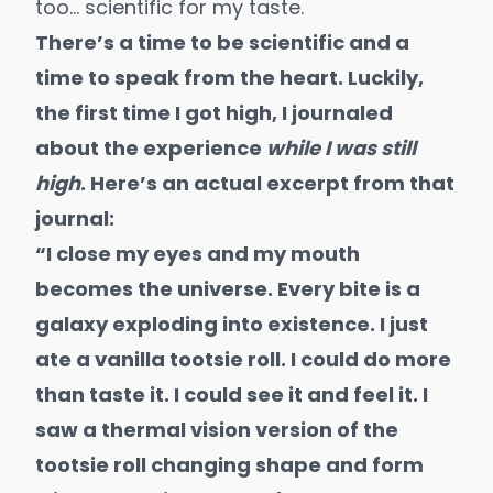
too… scientific for my taste.
There’s a time to be scientific and a
time to speak from the heart. Luckily,
the first time I got high, I journaled
about the experience
while I was still
high
. Here’s an actual excerpt from that
journal:
“I close my eyes and my mouth
becomes the universe. Every bite is a
galaxy exploding into existence. I just
ate a vanilla tootsie roll. I could do more
than taste it. I could see it and feel it. I
saw a thermal vision version of the
tootsie roll changing shape and form