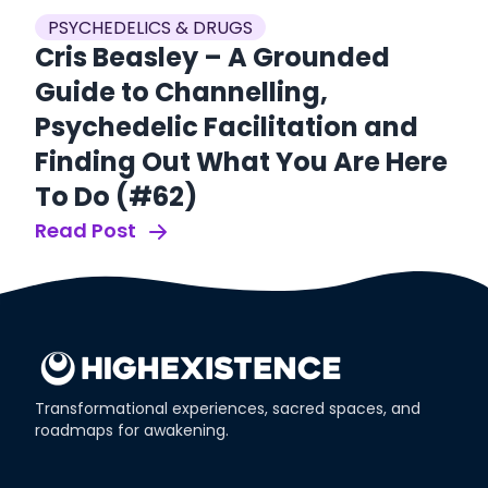
PSYCHEDELICS & DRUGS
P
ow
Cris Beasley – A Grounded
E
nt
Guide to Channelling,
P
Psychedelic Facilitation and
t
Finding Out What You Are Here
(
To Do (#62)
Re
Read Post
Transformational experiences, sacred spaces, and
roadmaps for awakening.