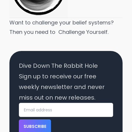
Want to challenge your belief systems?
Then you need to
Challenge Yourself
.
Dive Down The Rabbit Hole
Sign up to receive our free
weekly newsletter and never
miss out on new releases.
SUBSCRIBE