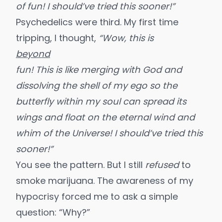
of fun! I should’ve tried this sooner!”
Psychedelics were third
. My first time
tripping, I thought,
“Wow, this is
beyond
fun! This is like merging with God and
dissolving the shell of my ego so the
butterfly within my soul can spread its
wings and float on the eternal wind and
whim of the Universe! I should’ve tried this
sooner!”
You see the pattern. But I still
refused
to
smoke marijuana. The awareness of my
hypocrisy forced me to ask a simple
question: “Why?”