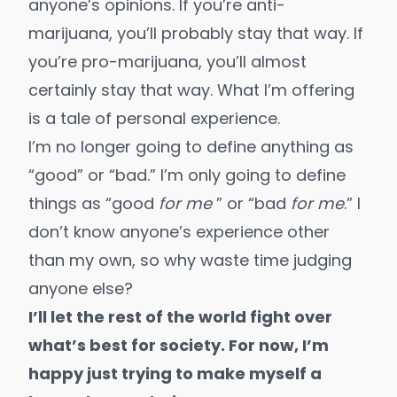
anyone’s opinions. If you’re anti-
marijuana, you’ll probably stay that way. If
you’re pro-marijuana, you’ll almost
certainly stay that way. What I’m offering
is a tale of personal experience.
I’m no longer going to define anything as
“good” or “bad.” I’m only going to define
things as “good
for me
” or “bad
for me
.” I
don’t know anyone’s experience other
than my own, so why waste time judging
anyone else?
I’ll let the rest of the world fight over
what’s best for society. For now, I’m
happy just trying to make myself a