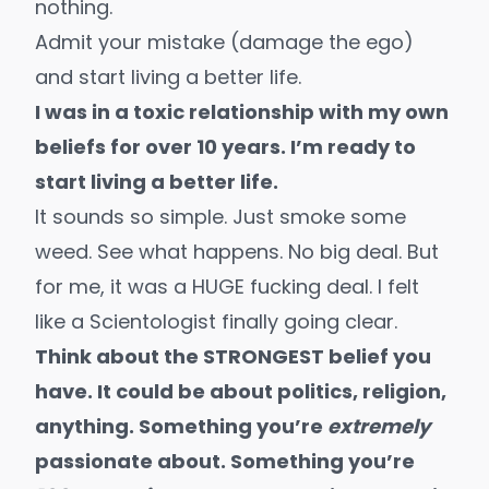
nothing.
Admit your mistake (damage the ego)
and start living a better life.
I was in a toxic relationship with my own
beliefs for over 10 years. I’m ready to
start living a better life.
It sounds so simple. Just smoke some
weed. See what happens. No big deal. But
for me, it was a HUGE fucking deal. I felt
like a Scientologist finally
going clear
.
Think about the STRONGEST belief you
have. It could be about politics, religion,
anything. Something you’re
extremely
passionate about. Something you’re