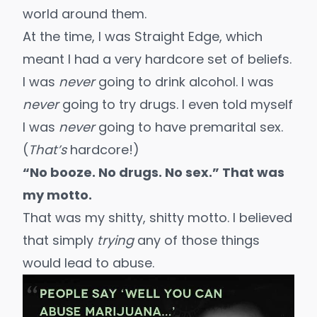
world around them.
At the time, I was Straight Edge, which
meant I had a very hardcore set of beliefs.
I was
never
going to drink alcohol. I was
never
going to try drugs. I even told myself
I was
never
going to have premarital sex.
(
That’s
hardcore!)
“No booze. No drugs. No sex.” That was
my motto.
That was my shitty, shitty motto. I believed
that simply
trying
any of those things
would lead to abuse.