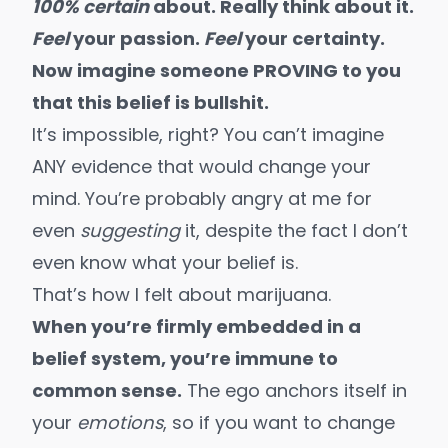
100% certain
about. Really think about it.
Feel
your passion.
Feel
your certainty.
Now imagine someone PROVING to you
that this belief is bullshit.
It’s impossible, right? You can’t imagine
ANY evidence that would change your
mind. You’re probably angry at me for
even
suggesting
it, despite the fact I don’t
even know what your belief is.
That’s how I felt about marijuana.
When you’re firmly embedded in a
belief system, you’re immune to
common sense.
The ego anchors itself in
your
emotions
, so if you want to change