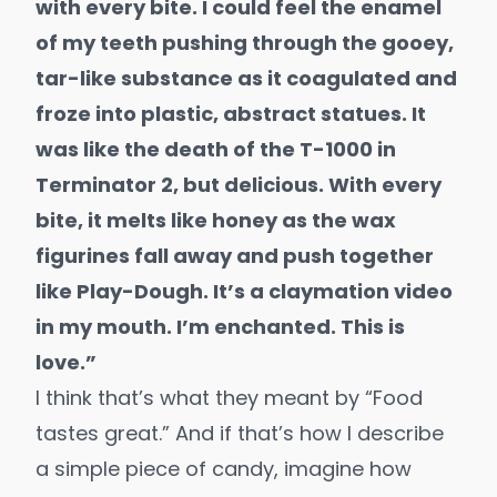
with every bite. I could feel the enamel
of my teeth pushing through the gooey,
tar-like substance as it coagulated and
froze into plastic, abstract statues. It
was like the death of the T-1000 in
Terminator 2, but delicious. With every
bite, it melts like honey as the wax
figurines fall away and push together
like Play-Dough. It’s a claymation video
in my mouth. I’m enchanted. This is
love.”
I think that’s what they meant by “Food
tastes great.” And if that’s how I describe
a simple piece of candy, imagine how