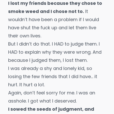
I lost my friends because they chose to
smoke weed and I chose not to.
It
wouldn’t have been a problem if I would
have shut the fuck up and let them live
their own lives.
But I didn’t do that. I HAD to judge them. I
HAD to explain why they were wrong. And
because I judged them, I lost them.
I was already a shy and lonely kid, so
losing the few friends that I did have… it
hurt. It hurt a lot.
Again, don’t feel sorry for me. I was an
asshole. I got what I deserved.
I sowed the seeds of judgment, and