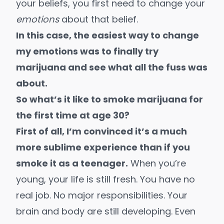
your beliefs, you first need to change your
emotions
about that belief.
In this case, the easiest way to change
my emotions was to finally try
marijuana and see what all the fuss was
about.
So what’s it like to smoke marijuana for
the first time at age 30
?
First of all, I’m convinced it’s a much
more sublime experience than if you
smoke it as a teenager.
When you’re
young, your life is still fresh. You have no
real job. No major responsibilities. Your
brain and body are still developing. Even