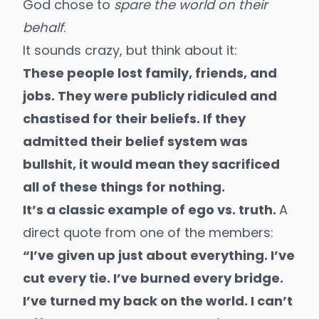
God chose to
spare the world on their
behalf
.
It sounds crazy, but think about it:
These people lost family, friends, and
jobs. They were publicly ridiculed and
chastised for their beliefs. If they
admitted their belief system was
bullshit, it would mean they sacrificed
all of these things for nothing.
It’s a classic example of ego vs. truth.
A
direct quote from one of the members:
“I’ve given up just about everything. I’ve
cut every tie. I’ve burned every bridge.
I’ve turned my back on the world. I can’t