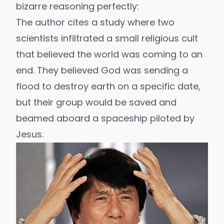
bizarre reasoning perfectly:
The author cites a study where two
scientists infiltrated a small religious cult
that believed the world was coming to an
end. They believed God was sending a
flood to destroy earth on a specific date,
but their group would be saved and
beamed aboard a spaceship piloted by
Jesus.