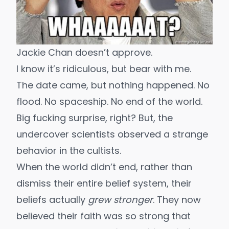
Jackie Chan doesn’t approve.
I know it’s ridiculous, but bear with me.
The date came, but nothing happened. No
flood. No spaceship. No end of the world.
Big fucking surprise, right? But, the
undercover scientists observed a strange
behavior in the cultists.
When the world didn’t end, rather than
dismiss their entire belief system, their
beliefs actually
grew stronger
. They now
believed their faith was so strong that