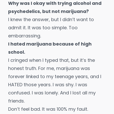
Why was I okay with trying alcohol and
psychedelics, but not marijuana?
I knew the answer, but I didn’t want to
admit it. It was too simple. Too
embarrassing.
I hated marijuana because of high
school.
I cringed when I typed that, but it’s the
honest truth. For me, marijuana was
forever linked to my teenage years, and I
HATED those years. I was shy. I was
confused. I was lonely. And I lost all my
friends.
Don’t feel bad. It was 100% my fault.