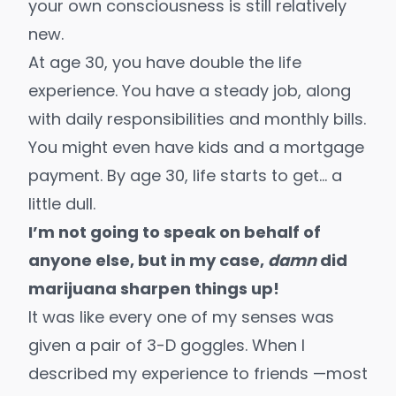
your own consciousness is still relatively
new.
At age 30, you have double the life
experience. You have a steady job, along
with daily responsibilities and monthly bills.
You might even have kids and a mortgage
payment. By age 30, life starts to get… a
little dull.
I’m not going to speak on behalf of
anyone else, but in my case,
damn
did
marijuana sharpen things up!
It was like every one of my senses was
given a pair of 3-D goggles. When I
described my experience to friends —most