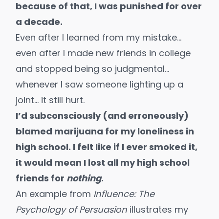
because of that, I was punished for over
a decade.
Even after I learned from my mistake…
even after I made new friends in college
and stopped being so judgmental…
whenever I saw someone lighting up a
joint… it still hurt.
I’d subconsciously (and erroneously)
blamed marijuana for my loneliness in
high school. I felt like if I ever smoked it,
it would mean I lost all my high school
friends for
nothing
.
An example from
Influence: The
Psychology of Persuasion
illustrates my