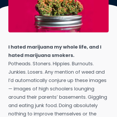
I hated marijuana my whole life, and I
hated marijuana smokers.
Potheads. Stoners. Hippies. Burnouts.
Junkies. Losers. Any mention of weed and
I’d automatically conjure up these images
— images of high schoolers lounging
around their parents’ basements. Giggling
and eating junk food. Doing absolutely
nothing to improve themselves or the