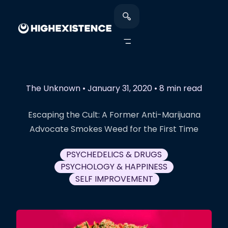
The Unknown
•
January 31, 2020
•
8 min read
Escaping the Cult: A Former Anti-Marijuana
Advocate Smokes Weed for the First Time
PSYCHEDELICS & DRUGS
PSYCHOLOGY & HAPPINESS
SELF IMPROVEMENT