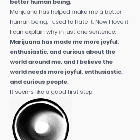
better human being.
Marijuana has helped make me a better
human being. I used to hate it. Now I love it.
I can explain why in just one sentence:
Marijuana has made me more joyful,
enthusiastic, and curious about the
world around me, and I believe the
world needs more joyful, enthusiastic,
and curious people.
It seems like a good first step.