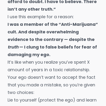
afford to doubt. I have to believe. There
isn’t any other truth.”
I use this example for a reason:
I was a member of the “Anti-Marijuana”
cult. And despite overwhelming
evidence to the contrary — despite the
truth
— I clung to false beliefs for fear of
damaging my ego.
It’s like when you realize you’ve spent X
amount of years in a toxic relationship.
Your ego doesn’t want to accept the fact
that you made a mistake, so you’re given
two choices:
Lie to yourself (protect the ego) and learn