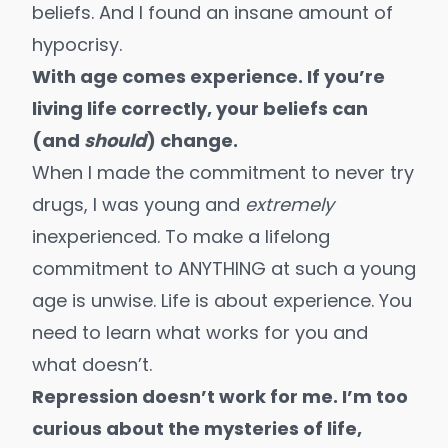
beliefs. And I found an insane amount of
hypocrisy.
With age comes experience. If you’re
living life correctly, your beliefs can
(and
should
) change.
When I made the commitment to never try
drugs, I was young and
extremely
inexperienced. To make a lifelong
commitment to ANYTHING at such a young
age is unwise. Life is about experience. You
need to learn what works for you and
what doesn’t.
Repression doesn’t work for me. I’m too
curious about the mysteries of life,