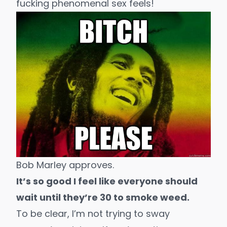
fucking phenomenal sex feels!
Bob Marley approves.
It’s so good I feel like everyone should
wait until they’re 30 to smoke weed.
To be clear, I’m not trying to sway