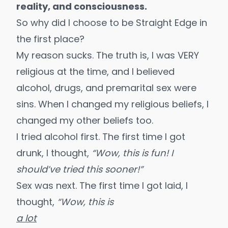
reality, and consciousness.
So why did I choose to be Straight Edge in
the first place?
My reason sucks. The truth is, I was VERY
religious at the time, and I believed
alcohol, drugs, and premarital sex were
sins.
When I changed my religious beliefs
, I
changed my other beliefs too.
I tried alcohol first. The first time I got
drunk, I thought,
“Wow, this is fun! I
should’ve tried this sooner!”
Sex was next. The first time I got laid, I
thought,
“Wow, this is
a lot