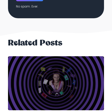
No spam. Ever.
Related Posts