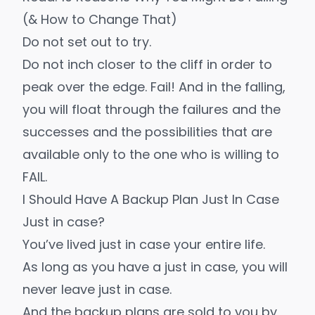
(& How to Change That)
Do not set out to try.
Do not inch closer to the cliff in order to
peak over the edge. Fail! And in the falling,
you will float through the failures and the
successes and the possibilities that are
available only to the one who is willing to
FAIL.
I Should Have A Backup Plan Just In Case
Just in case?
You’ve lived just in case your entire life.
As long as you have a just in case, you will
never leave just in case.
And the backup plans are sold to you by