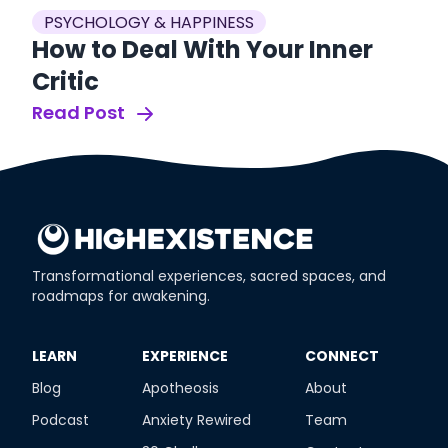
PSYCHOLOGY & HAPPINESS
How to Deal With Your Inner
Critic
Read Post
Transformational experiences, sacred spaces, and
roadmaps for awakening.
​LEARN
​EXPERIENCE
​CONNECT
Blog
Apotheosis
About
Podcast
Anxiety Rewired
Team