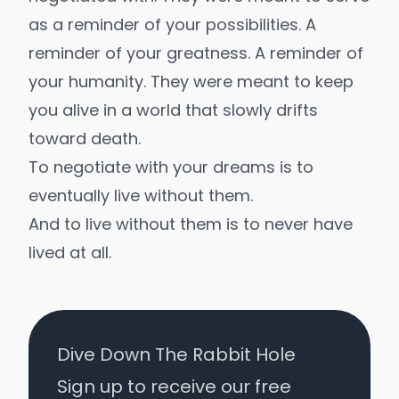
as a reminder of your possibilities. A
reminder of your greatness. A reminder of
your humanity. They were meant to keep
you alive in a world that slowly drifts
toward death.
To negotiate with your dreams is to
eventually live without them.
And to live without them is to never have
lived at all.
Dive Down The Rabbit Hole
Sign up to receive our free