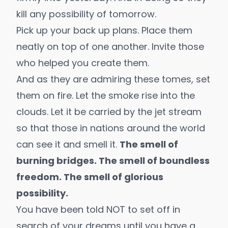
kill any possibility of tomorrow.
Pick up your back up plans. Place them
neatly on top of one another. Invite those
who helped you create them.
And as they are admiring these tomes, set
them on fire. Let the smoke rise into the
clouds. Let it be carried by the jet stream
so that those in nations around the world
can see it and smell it.
The smell of
burning bridges. The smell of boundless
freedom. The smell of glorious
possibility.
You have been told NOT to set off in
search of your dreams until you have a