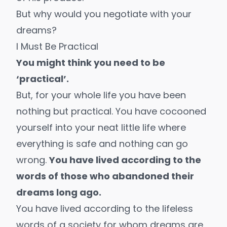
But why would you negotiate with your
dreams?
I Must Be Practical
You might think you need to be
‘practical’.
But, for your whole life you have been
nothing but practical. You have cocooned
yourself into your neat little life where
everything is safe and nothing can go
wrong.
You have lived according to the
words of those who abandoned their
dreams long ago.
You have lived according to the lifeless
words of a society for whom dreams are