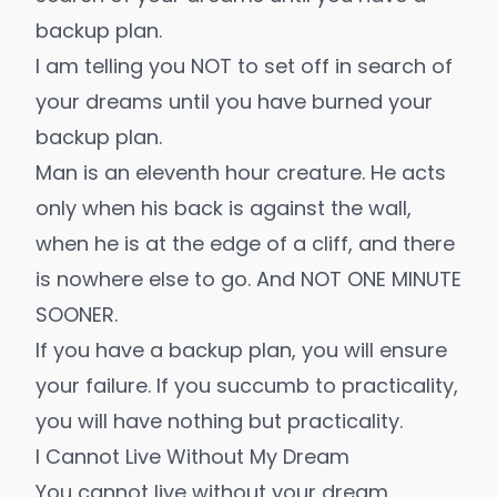
backup plan.
I am telling you NOT to set off in search of
your dreams until you have burned your
backup plan.
Man is an eleventh hour creature. He acts
only when his back is against the wall,
when he is at the edge of a cliff, and there
is nowhere else to go. And NOT ONE MINUTE
SOONER.
If you have a backup plan, you will ensure
your failure. If you succumb to practicality,
you will have nothing but practicality.
I Cannot Live Without My Dream
You cannot live without your dream