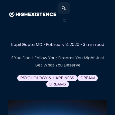
Kapil Gupta MD
•
February 3, 2020
•
3 min read
If You Don’t Follow Your Dreams You Might Just
Get What You Deserve
PSYCHOLOGY & HAPPINESS
DREAM
DREAMS