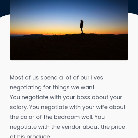
Most of us spend a lot of our lives
negotiating for things we want.
You negotiate with your boss about your
salary. You negotiate with your wife about
the color of the bedroom wall. You
negotiate with the vendor about the price
of his produce.