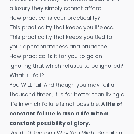
a luxury they simply cannot afford.
How practical is your practicality?
This practicality that keeps you lifeless.
This practicality that keeps you tied to
your appropriateness and prudence.
How practical is it for you to go on
ignoring that which refuses to be ignored?
What If I fail?
You WILL fail. And though you may fail a
thousand times, it is far better than living a
life in which failure is not possible.
A life of
constant failure is also a life with a
constant possibility of glory.
Read: 10 Reasons Why You Might Be Failing