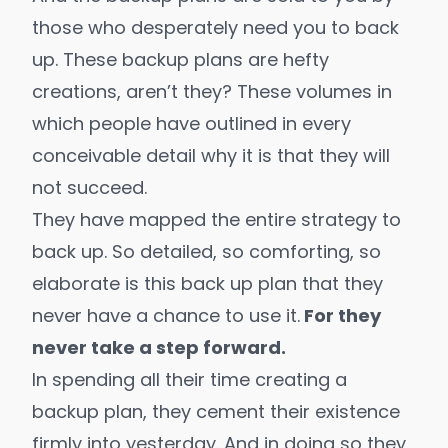
those who desperately need you to back
up. These backup plans are hefty
creations, aren’t they? These volumes in
which people have outlined in every
conceivable detail why it is that they will
not succeed.
They have mapped the entire strategy to
back up. So detailed, so comforting, so
elaborate is this back up plan that they
never have a chance to use it.
For they
never take a step forward.
In spending all their time creating a
backup plan, they cement their existence
firmly into yesterday. And in doing so they