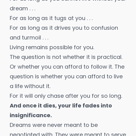
dream . . .
For as long as it tugs at you . . .
For as long as it drives you to confusion
and turmoil . . .
Living remains possible for you.
The question is not whether it is practical.
Or whether you can afford to follow it. The
question is whether you can afford to live
a life without it.
For it will only chase after you for so long.
And once it dies, your life fades into
insignificance.
Dreams were never meant to be
negotiated with. They were meant to serve