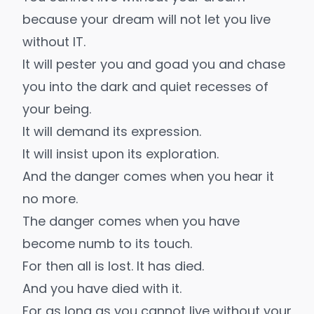
because your dream will not let you live
without IT.
It will pester you and goad you and chase
you into the dark and quiet recesses of
your being.
It will demand its expression.
It will insist upon its exploration.
And the danger comes when you hear it
no more.
The danger comes when you have
become numb to its touch.
For then all is lost. It has died.
And you have died with it.
For as long as you cannot live without your