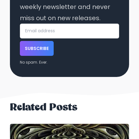
weekly newsletter and never
miss out on new releases.
SUBSCRIBE
No spam. Ever.
Related Posts