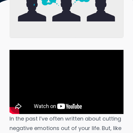
In the past I’ve often written about cutting
negative emotions out of your life. But, like