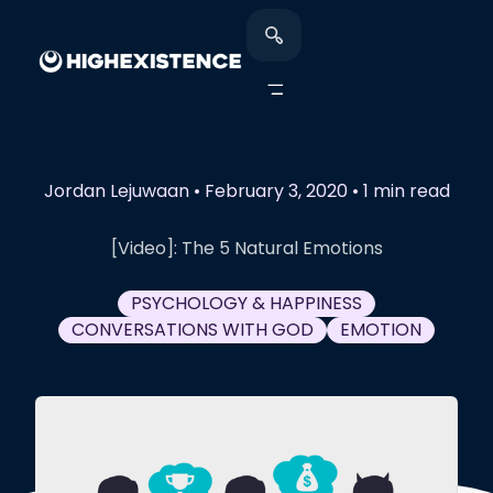
Jordan Lejuwaan
•
February 3, 2020
•
1 min read
[Video]: The 5 Natural Emotions
PSYCHOLOGY & HAPPINESS
CONVERSATIONS WITH GOD
EMOTION