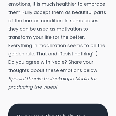
emotions, it is much healthier to embrace
them. Fully accept them as beautiful parts
of the human condition. In some cases
they can be used as motivation to
transform your life for the better.
Everything in moderation seems to be the
golden rule. That and ‘
Resist nothing
‘ :)
Do you agree with Neale? Share your
thoughts about these emotions below.
Special thanks to
Jackalope Media
for
producing the video!