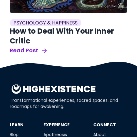
PSYCHOLOGY & HAPPINESS
How to Deal With Your Inner
Critic
Read Post
Transformational experiences, sacred spaces, and
roadmaps for awakening.
​LEARN
​EXPERIENCE
​CONNECT
Blog
Apotheosis
About