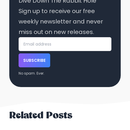
Dive Down The Rabbit Hole
Sign up to receive our free
weekly newsletter and never
miss out on new releases.
SUBSCRIBE
No spam. Ever.
Related Posts