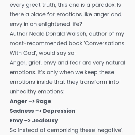
every great truth, this one is a paradox. Is
there a place for emotions like anger and
envy in an enlightened life?
Author Neale Donald Walsch, author of my
most-recommended book ‘Conversations
With God’, would say so.
Anger, grief, envy and fear are very natural
emotions. It’s only when we keep these
emotions inside that they transform into
unhealthy emotions:
Anger –> Rage
Sadness –> Depression
Envy –> Jealousy
So instead of demonizing these ‘negative’