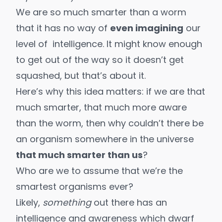
We are so much smarter than a worm
that it has no way of
even imagining
our
level of intelligence. It might know enough
to get out of the way so it doesn’t get
squashed, but that’s about it.
Here’s why this idea matters: if we are that
much smarter, that much more aware
than the worm, then why couldn’t there be
an organism somewhere in the universe
that much smarter than us
?
Who are we to assume that we’re the
smartest organisms ever?
Likely,
something
out there has an
intelligence and awareness which dwarf