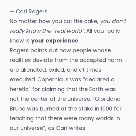
— Carl Rogers
No matter how you cut the cake,
you don’t
really know the “real world”
. All you really
know is
your experience
.
Rogers points out how people whose
realities deviate from the accepted norm
are alienated, exiled, and at times
executed. Copernicus was “declared a
heretic” for claiming that the Earth was
not the center of the universe. “Giordano
Bruno was burned at the stake in 1600 for
teaching that there were many worlds in
our universe”, as Carl writes.