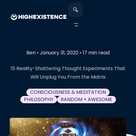
Ben
•
January 31, 2020
•
17 min read
15 Reality-Shattering Thought Experiments That
Will Unplug You From the Matrix
CONSCIOUSNESS & MEDITATION
PHILOSOPHY
RANDOM + AWESOME