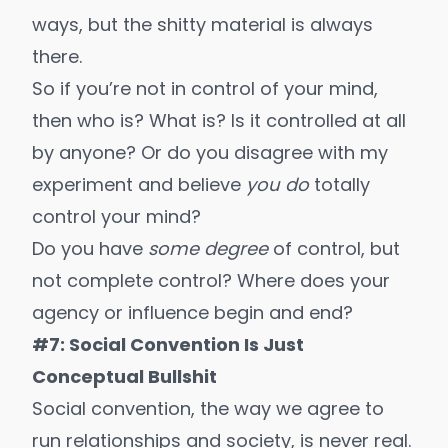
ways
, but the shitty material is always
there.
So if you’re not in control of your mind,
then who is? What is? Is it controlled at all
by anyone? Or do you disagree with my
experiment and believe
you do
totally
control your mind?
Do you have
some degree
of control, but
not complete control? Where does your
agency or influence begin and end?
#7: Social Convention Is Just
Conceptual Bullshit
Social convention, the way we agree to
run relationships and society, is never real.