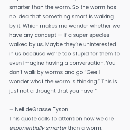
smarter than the worm. So the worm has
no idea that something smart is walking
by it. Which makes me wonder whether we
have any concept — if a super species
walked by us. Maybe they’re uninterested
in us because we’re too stupid for them to
even imagine having a conversation. You
don’t walk by worms and go “Gee I
wonder what the worm is thinking.” This is
just not a thought that you have!”
— Neil deGrasse Tyson
This quote calls to attention how we are
exponentially smarter
than a worm.