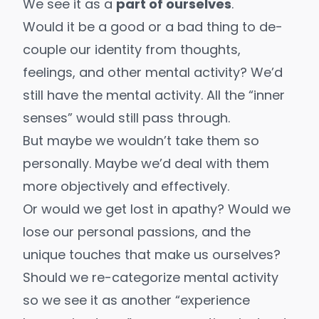
We see it as a
part of ourselves
.
Would it be a good or a bad thing to de-
couple our identity from thoughts,
feelings, and other mental activity? We’d
still have the mental activity. All the “inner
senses” would still pass through.
But maybe we wouldn’t take them so
personally. Maybe we’d deal with them
more objectively and effectively.
Or would we get lost in apathy? Would we
lose our personal passions, and the
unique touches that make us ourselves?
Should we re-categorize mental activity
so we see it as another “experience