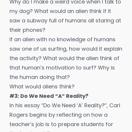
Why do I make a weird voice when I talk to
my dog? What would an alien think if it
saw a subway full of humans all staring at
their phones?
If an alien with no knowledge of humans
saw one of us surfing, how would it explain
the activity? What would the alien think of
that human’s motivation to surf? Why is
the human doing that?
What would aliens think?
#3: Do We Need “A” Reality?
In his essay “Do We Need ‘A’ Reality?”, Carl
Rogers begins by reflecting on how a
teacher’s job is to prepare students for