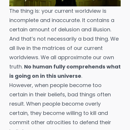
The thing is: your current worldview is
incomplete and inaccurate. It contains a
certain amount of delusion and illusion.
And that’s not necessarily a bad thing. We
all live in the matrices of our current
worldviews. We all approximate our own
truth.
No human fully comprehends
what
is going on in this universe
.
However, when people become too
certain in their beliefs, bad things often
result. When people become overly
certain, they become willing to kill and
commit other atrocities to defend their