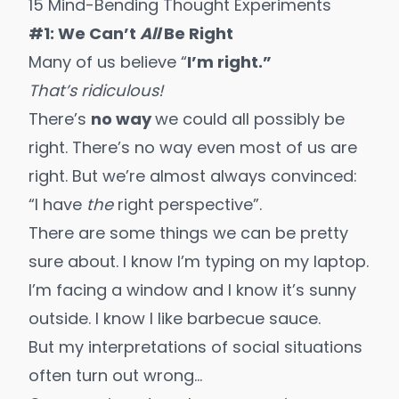
15 Mind-Bending Thought Experiments
#1: We Can’t
All
Be Right
Many of us believe “
I’m right.”
That’s ridiculous!
There’s
no way
we could all possibly be
right. There’s no way even most of us are
right. But we’re almost always convinced:
“I have
the
right perspective”.
There are some things we can be pretty
sure about. I know I’m typing on my laptop.
I’m facing a window and I know it’s sunny
outside. I know I like barbecue sauce.
But my interpretations of social situations
often turn out wrong…