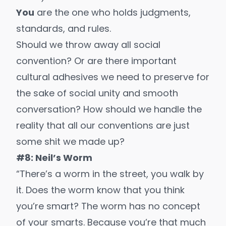
You
are the one who holds judgments,
standards, and rules.
Should we throw away all social
convention? Or are there important
cultural adhesives we need to preserve for
the sake of social unity and smooth
conversation? How should we handle the
reality that all our conventions are just
some shit we made up?
#8: Neil’s Worm
“There’s a worm in the street, you walk by
it. Does the worm know that you think
you’re smart? The worm has no concept
of your smarts. Because you’re that much