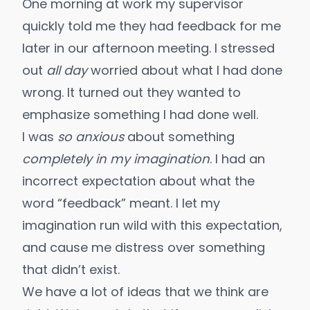
One morning at work my supervisor
quickly told me they had feedback for me
later in our afternoon meeting. I stressed
out
all day
worried about what I had done
wrong. It turned out they wanted to
emphasize something I had done well.
I was
so anxious
about something
completely in my imagination
. I had an
incorrect expectation about what the
word “feedback” meant. I let my
imagination run wild with this expectation,
and cause me distress over something
that didn’t exist.
We have a lot of ideas that we think are