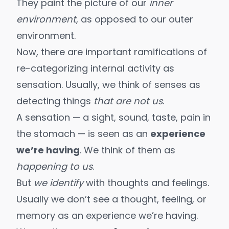
They paint the picture of our
inner
environment
, as opposed to our outer
environment.
Now, there are important ramifications of
re-categorizing internal activity as
sensation. Usually, we think of senses as
detecting things
that are not us
.
A sensation — a sight, sound, taste, pain in
the stomach — is seen as an
experience
we’re having
. We think of them as
happening to us
.
But
we identify
with thoughts and feelings.
Usually we don’t see a thought, feeling, or
memory as an experience we’re having.