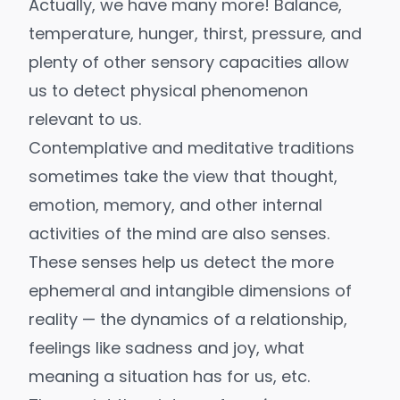
Actually, we have many more! Balance,
temperature, hunger, thirst, pressure, and
plenty of other sensory capacities allow
us to detect physical phenomenon
relevant to us.
Contemplative and meditative traditions
sometimes take the view that thought,
emotion, memory, and other internal
activities of the mind are also senses.
These senses help us detect the more
ephemeral and intangible dimensions of
reality — the dynamics of a relationship,
feelings like sadness and joy, what
meaning a situation has for us, etc.