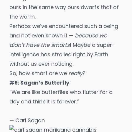
ours in the same way ours dwarfs that of
the worm.
Perhaps we’ve encountered such a being
and not even known it —
because we
didn’t have the smarts
! Maybe a super-
intelligence has strolled right by Earth
without us ever noticing.
So, how smart are we
really
?
#9: Sagan’s Butterfly
“We are like butterflies who flutter for a
day and think it is forever.”
— Carl Sagan