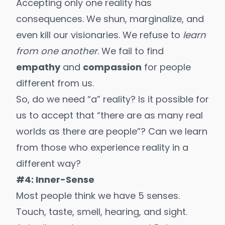
Accepting only one reality has
consequences. We shun, marginalize, and
even kill
our visionaries
. We refuse to
learn
from one another
. We fail to find
empathy
and
compassion
for people
different from us.
So, do we need “a” reality? Is it possible for
us to accept that “there are as many real
worlds as there are people”? Can we learn
from those who experience reality in a
different way?
#4: Inner-Sense
Most people think we have 5 senses.
Touch, taste, smell, hearing, and sight.