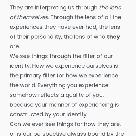
They are interpreting us through
the lens
of themselves
. Through the lens of all the
experiences they have ever had, the lens
of their personality, the lens of who
they
are.
We see things through the filter of our
identity. How we experience ourselves is
the primary filter for how we experience
the world. Everything you experience
somehow reflects a quality of you,
because your manner of experiencing is
constructed by your identity.
Can we ever see things for how they are,
or is our perspective always bound by the