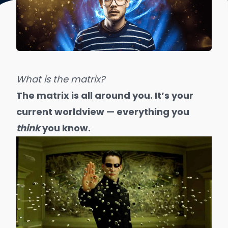
What is the matrix?
The matrix is all around you. It’s your
current worldview — everything you
think
you know.