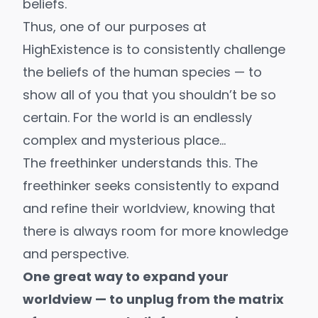
beliefs.
Thus, one of our purposes at
HighExistence is to consistently challenge
the beliefs of the human species — to
show all of you that you shouldn’t be so
certain. For the world is an endlessly
complex and mysterious place…
The freethinker understands this. The
freethinker seeks consistently to expand
and refine their worldview, knowing that
there is always room for more knowledge
and perspective.
One great way to expand your
worldview — to unplug from the matrix