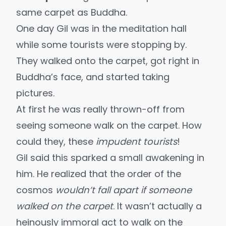
same carpet as Buddha.
One day Gil was in the meditation hall
while some tourists were stopping by.
They walked onto the carpet, got right in
Buddha’s face, and started taking
pictures.
At first he was really thrown-off from
seeing someone walk on the carpet. How
could they, these
impudent tourists
!
Gil said this sparked a small awakening in
him. He realized that the order of the
cosmos
wouldn’t fall apart if someone
walked on the carpet
. It wasn’t actually a
heinously immoral act to walk on the