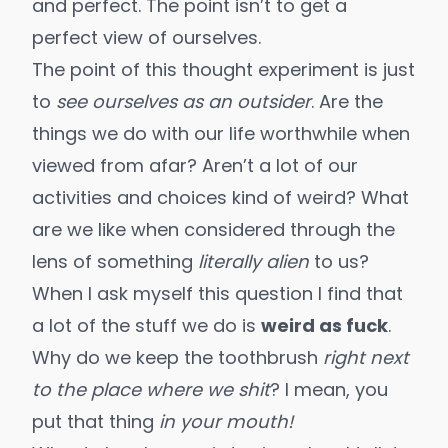
and perfect. The point isn’t to get a
perfect view of ourselves.
The point of this thought experiment is just
to
see ourselves as an outsider
. Are the
things we do with our life worthwhile when
viewed from afar? Aren’t a lot of our
activities and choices kind of weird? What
are we like when considered through the
lens of something
literally alien
to us?
When I ask myself this question I find that
a lot of the stuff we do is
weird as fuck
.
Why do we keep the toothbrush
right next
to the place where we shit
? I mean, you
put that thing
in your mouth!