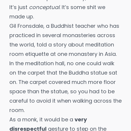
It’s just
conceptual
. It’s some shit we
made up.
Gil Fronsdale, a Buddhist teacher who has
practiced in several monasteries across
the world, told a story about meditation
room etiquette at one monastery in Asia.
In the meditation hall, no one could walk
on the carpet that the Buddha statue sat
on. The carpet covered much more floor
space than the statue, so you had to be
careful to avoid it when walking across the
room.
As a monk, it would be a
very
disrespectful
gesture to step on the