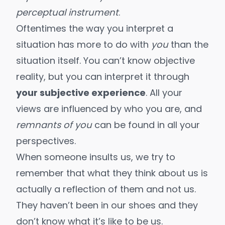
perceptual instrument
.
Oftentimes the way you interpret a
situation has more to do with
you
than the
situation itself. You can’t know objective
reality, but you can interpret it through
your subjective experience
. All your
views are influenced by who you are, and
remnants of you
can be found in all your
perspectives.
When someone insults us, we try to
remember that what they think about us is
actually a reflection of them and not us.
They haven’t been in our shoes and they
don’t know what it’s like to be us.