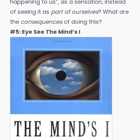
happening to us”, as a sensation, instead
of seeing it as
part of ourselves
? What are
the
consequences
of doing this?
#5: Eye See The Mind’s I