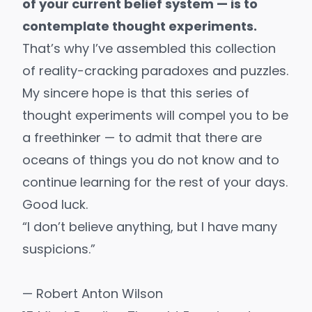
of your current belief system — is to
contemplate thought experiments.
That’s why I’ve assembled this collection
of reality-cracking paradoxes and puzzles.
My sincere hope is that this series of
thought experiments will compel you to be
a freethinker — to admit that there are
oceans of things you do not know and to
continue learning for the rest of your days.
Good luck.
“I don’t believe anything, but I have many
suspicions.”
— Robert Anton Wilson