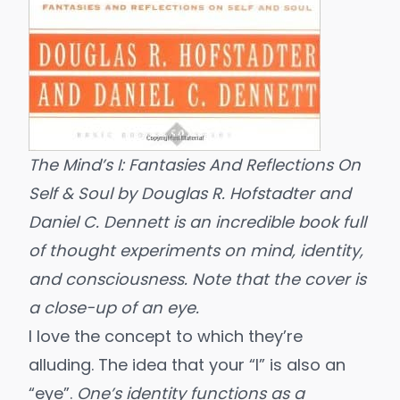
The Mind’s I: Fantasies And Reflections On
Self & Soul
by Douglas R. Hofstadter and
Daniel C. Dennett
is an incredible book full
of thought experiments on mind, identity,
and consciousness. Note that the cover is
a close-up of an eye.
I love the concept to which they’re
alluding. The idea that your “I” is also an
“eye”.
One’s identity functions as a