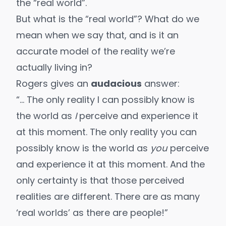
the “real world”.
But what is the “real world”? What do we
mean when we say that, and is it an
accurate model of the reality we’re
actually living in?
Rogers gives an
audacious
answer:
“… The only reality I can possibly know is
the world as
I
perceive and experience it
at this moment. The only reality you can
possibly know is the world as
you
perceive
and experience it at this moment. And the
only certainty is that those perceived
realities are different. There are as many
‘real worlds’ as there are people!”