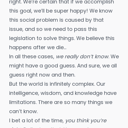
right. We’re certain that if we accomplish
this goal, we’ll be super happy! We know
this social problem is caused by that
issue, and so we need to pass this
legislation to solve things. We believe this
happens after we die…
In all these cases,
we really don’t know
. We
might have a good guess. And sure, we all
guess right now and then.
But the world is infinitely complex. Our
intelligence, wisdom, and knowledge have
limitations. There are so many things we
can’t know.
I bet a lot of the time,
you think you’re