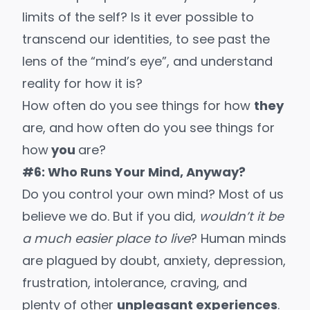
limits of the self? Is it ever possible to
transcend our identities, to see past the
lens of the “mind’s eye”, and understand
reality for how it is?
How often do you see things for how
they
are, and how often do you see things for
how
you
are?
#6: Who Runs Your Mind, Anyway?
Do you control your own mind? Most of us
believe we do. But if you did,
wouldn’t it be
a much easier place to live
? Human minds
are plagued by doubt, anxiety, depression,
frustration, intolerance, craving, and
plenty of other
unpleasant experiences
.