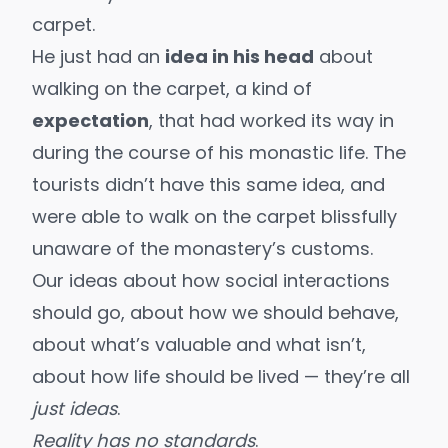
carpet.
He just had an
idea in his head
about
walking on the carpet, a kind of
expectation
, that had worked its way in
during the course of his monastic life. The
tourists didn’t have this same idea, and
were able to walk on the carpet blissfully
unaware of the monastery’s customs.
Our ideas about how social interactions
should go, about how we should behave,
about what’s valuable and what isn’t,
about how life should be lived — they’re all
just ideas
.
Reality has no standards
.