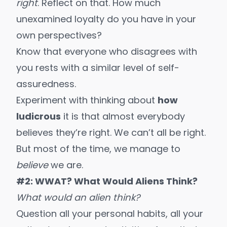
right
. Reflect on that. How much
unexamined loyalty
do you have in your
own perspectives?
Know that everyone who disagrees with
you rests with a similar level of self-
assuredness.
Experiment with thinking about
how
ludicrous
it is that almost everybody
believes they’re right. We can’t all be right.
But most of the time, we manage to
believe
we are.
#2: WWAT? What Would Aliens Think?
What would an alien think?
Question all your personal habits, all your