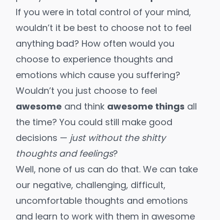
If you were in total control of your mind,
wouldn’t it be best to choose not to feel
anything bad? How often would you
choose to experience thoughts and
emotions which cause you suffering?
Wouldn’t you just choose to feel
awesome
and think
awesome things
all
the time? You could still make good
decisions —
just without the shitty
thoughts and feelings
?
Well, none of us can do that. We can take
our negative, challenging, difficult,
uncomfortable thoughts and emotions
and
learn to work with them in awesome