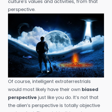
culture’s values and activities, from that
perspective.
Of course, intelligent extraterrestrials
would most likely have their own
biased
perspective
just like you do. It’s not that
the alien’s perspective is totally objective