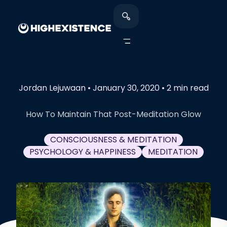
Jordan Lejuwaan
•
January 30, 2020
•
2 min read
How To Maintain That Post-Meditation Glow
CONSCIOUSNESS & MEDITATION
PSYCHOLOGY & HAPPINESS
MEDITATION