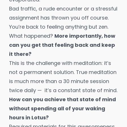
Bad traffic, a rude encounter or a stressful
assignment has thrown you off course.
You’re back to feeling anything but zen.
What happened?
More importantly, how
can you get that feeling back and keep
it there?
This is the challenge with meditation: it’s
not a permanent solution. True meditation
is much more than a 30 minute session
twice daily — it’s a constant state of mind.
How can you achieve that state of mind
without spending all of your waking
hours in Lotus?
Required materials for this awesomeness