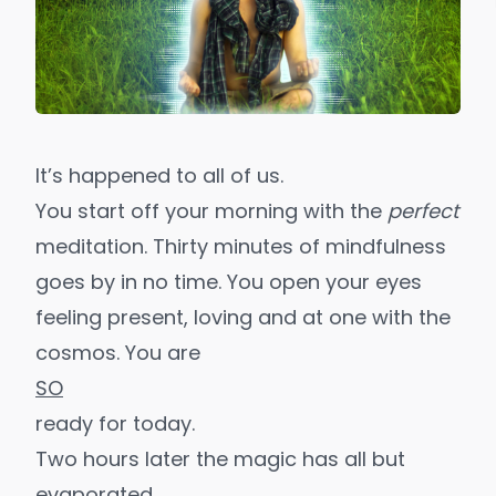
It’s happened to all of us.
You start off your morning with the
perfect
meditation. Thirty minutes of mindfulness
goes by in no time. You open your eyes
feeling present, loving and at one with the
cosmos. You are
SO
ready for today.
Two hours later the magic has all but
evaporated.