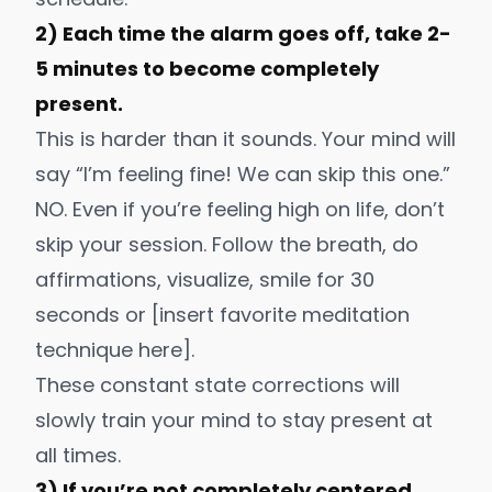
2) Each time the alarm goes off, take 2-
5 minutes to become completely
present.
This is harder than it sounds. Your mind will
say “I’m feeling fine! We can skip this one.”
NO. Even if you’re feeling high on life, don’t
skip your session. Follow the breath, do
affirmations, visualize, smile for 30
seconds or [insert favorite meditation
technique here].
These constant state corrections will
slowly train your mind to stay present at
all times.
3) If you’re not completely centered