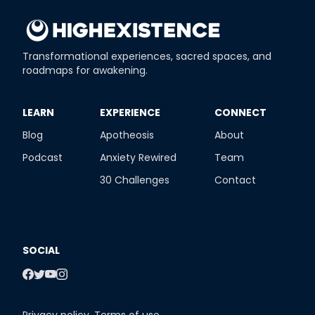
Transformational experiences, sacred spaces, and
roadmaps for awakening.
​LEARN
​EXPERIENCE
​CONNECT
Blog
Apotheosis
About
Podcast
Anxiety Rewired
Team
30 Challenges
Contact
SOCIAL
Privacy policy
,
Terms of use