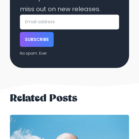
miss out on new releases.
SUBSCRIBE
No spam. Ever.
Related Posts