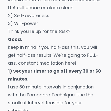
1) A cell phone or alarm clock
2) Self-awareness
3) Will-power
Think you’re up for the task?
Good.
Keep in mind if you half-ass this, you will
get half-ass results. We’re going to FULL-
ass, constant meditation here!
1) Set your timer to go off every 30 or 60
minutes.
I use 30 minute intervals in conjunction
with the
Pomodoro Technique
. Use the
smallest interval feasible for your
schedule.