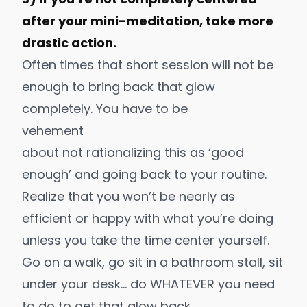
after your mini-meditation, take more
drastic action.
Often times that short session will not be
enough to bring back that glow
completely. You have to be
vehement
about not rationalizing this as ‘good
enough’ and going back to your routine.
Realize that you won’t be nearly as
efficient or happy with what you’re doing
unless you take the time center yourself.
Go on a walk, go sit in a bathroom stall, sit
under your desk… do WHATEVER you need
to do to get that glow back.