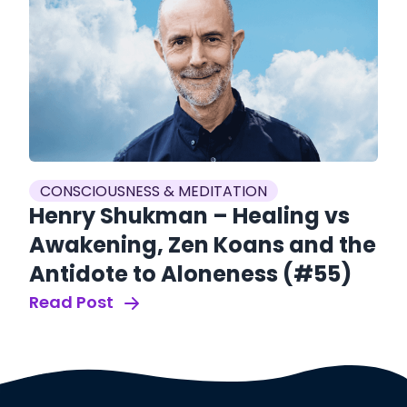
CONSCIOUSNESS & MEDITATION
C
Henry Shukman – Healing vs
J
Awakening, Zen Koans and the
G
Antidote to Aloneness (#55)
B
R
Read Post
Re