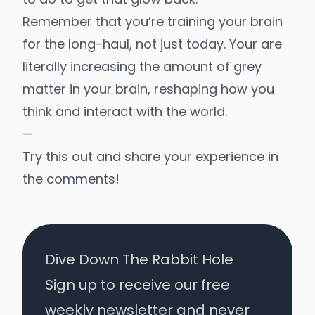
Remember that you’re training your brain
for the long-haul, not just today. Your are
literally increasing the amount of
grey
matter
in your brain, reshaping how you
think and interact with the world.
—
Try this out and share your experience in
the comments!
Dive Down The Rabbit Hole
Sign up to receive our free
weekly newsletter and never