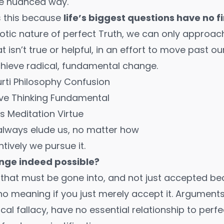
re nuanced way.
s this because
life’s biggest questions have no f
tic nature of perfect Truth, we can only approach
 isn’t true or helpful, in an effort to move past o
chieve radical, fundamental change.
l always elude us, no matter how
ntively we pursue it.
ange indeed possible?
g that must be gone into, and not just accepted 
s no meaning if you just merely accept it.
Arguments 
al fallacy,
have no essential relationship to perfe