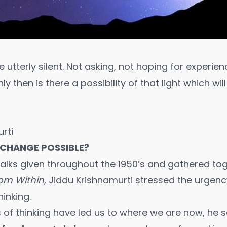
utterly silent. Not asking, not hoping for experien
nly then is there a possibility of that light which wil
rti
 CHANGE POSSIBLE?
 talks given throughout the 1950’s and gathered tog
rom Within
, Jiddu Krishnamurti stressed the urgenc
hinking.
 of thinking have led us to where we are now, he 