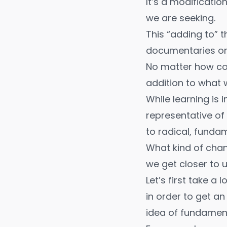
It’s a modificatio
we are seeking.
This “adding to” 
documentaries
o
No matter how com
addition to what 
While learning is 
representative of
to radical, funda
What kind of cha
we get closer to 
Let’s first take a
in order to get a
idea of fundament