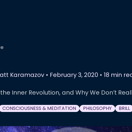
ce
att Karamazov
•
February 3, 2020
•
18 min re
 the Inner Revolution, and Why We Don’t Real
CONSCIOUSNESS & MEDITATION
PHILOSOPHY
BRILL