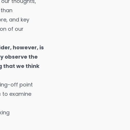
our thoughts,
s than
re, and key
on of our
der, however, is
ly observe the
 that we think
ing-off point
us to examine