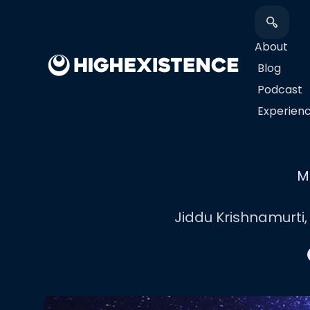
About
Blog
Podcast
​Experien
M
Jiddu Krishnamurti,