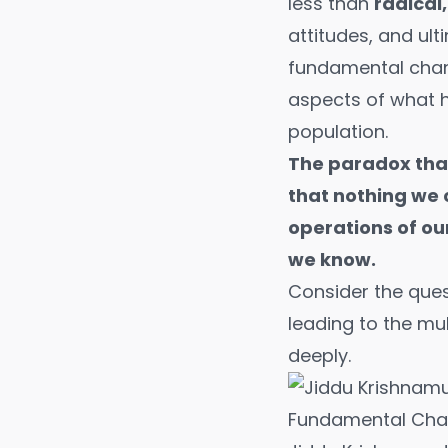
less than
radical
attitudes, and ult
fundamental chan
aspects of what h
population.
The paradox that
that nothing we 
operations of ou
we know.
Consider the ques
leading to the mu
deeply.