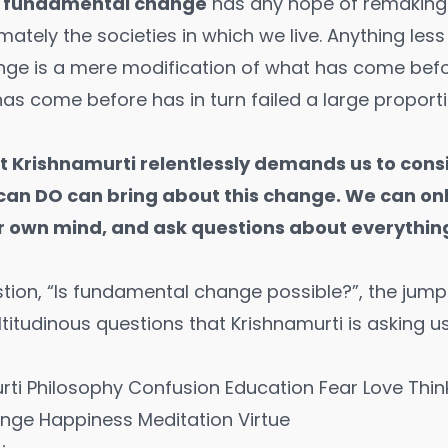
, fundamental change
has any hope of remaking 
imately the societies in which we live. Anything les
ge is a mere modification of what has come befo
as come before has in turn failed a large proporti
 Krishnamurti relentlessly demands us to consi
can DO can bring about this change. We can on
r own mind, and ask questions about everything
tion, “Is fundamental change possible?”, the jump
ltitudinous questions that Krishnamurti is asking 