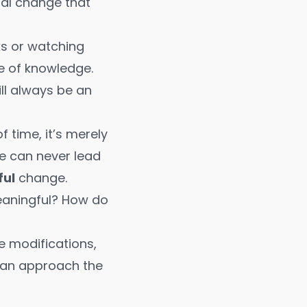
tal change that
ks
or
watching
e of knowledge.
ll always be an
 time, it’s merely
e can never lead
ul
change.
eaningful? How do
le modifications,
 can approach the