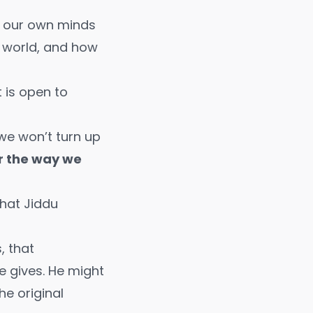
of our own minds
de world, and how
t is open to
 we won’t turn up
or the way we
hat Jiddu
, that
e gives. He might
he original