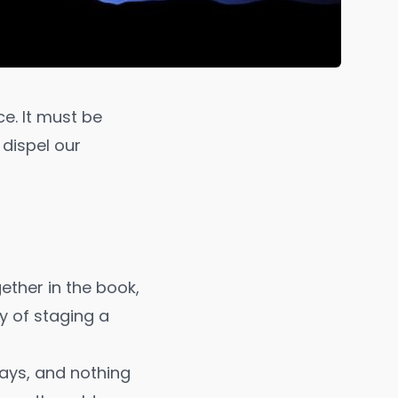
ce. It must be
l dispel our
ether in the book,
y of staging a
says, and nothing