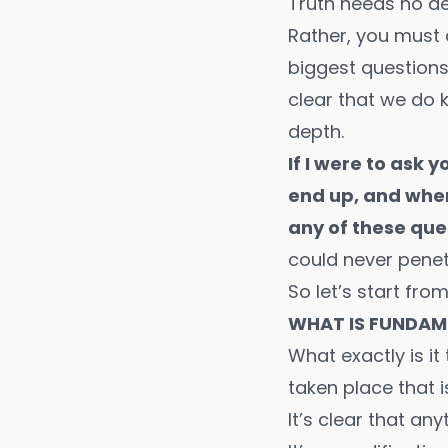
Truth needs no def
Rather, you must 
biggest questions
clear that we do k
depth.
If I were to ask
end up, and wher
any of these que
could never penet
So let’s start fro
WHAT IS FUNDAM
What exactly is it
taken place that 
It’s clear that a