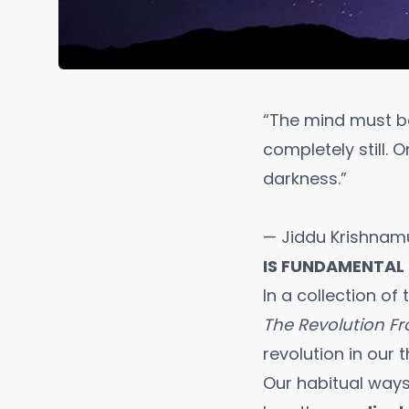
“The mind must be 
completely still. O
darkness.”
— Jiddu Krishnamu
IS FUNDAMENTAL
In a collection of
The Revolution F
revolution in our t
Our habitual ways