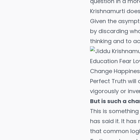
question in a mo
Krishnamurti doe
Given the asympto
by discarding what
thinking and to a
Perfect Truth wil
vigorously or inve
But is such a ch
This is somethin
has said it. It ha
that common logic