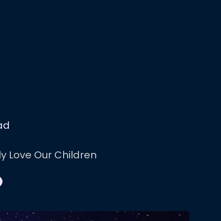
ad
ly Love Our Children