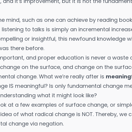
n, and it’s improvement, but it is not the fundamen
the mind, such as one can achieve by
reading boo
r
listening to talks
is simply an incremental increas
pelling or insightful, this newfound knowledge wi
was there before.
important, and proper education is never a waste of
 change on the surface, and change on the surfac
mental change. What we’re really after is
meaningf
nge IS meaningful? Is only fundamental change m
understanding what it might look like?
 look at a few examples of surface change, or simp
n idea of what radical change is NOT. Thereby, we
al change via negation.