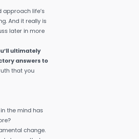
 approach life’s
 And it really is
uss later in more
’ll ultimately
ctory answers to
ruth that you
 in the mind has
ore?
ndamental change.