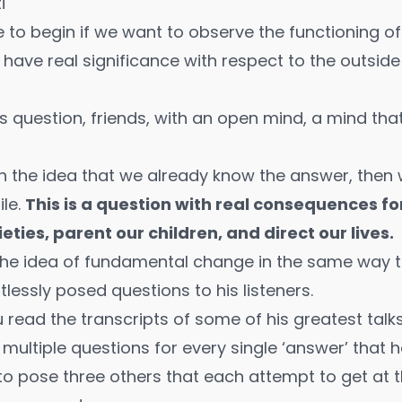
i
e to begin if we want to observe the functioning 
ll have real significance with respect to the outsi
his question, friends, with an open mind, a mind tha
ith the idea that we already know the answer, then
le.
This is a question with real consequences f
eties, parent our children, and direct our lives.
he idea of fundamental change in the same way t
tlessly posed questions to his listeners.
you read the transcripts of some of his greatest talks
multiple questions for every single ‘answer’ that h
to pose three others that each attempt to get at t