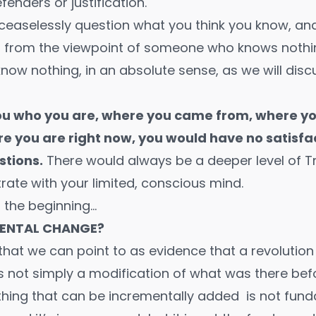
enders or justification.
ceaselessly question what you think you know, and
 from the viewpoint of someone who knows nothing.
now nothing, in an absolute sense, as we will disc
 you who you are, where you came from, where you
e you are right now, you would have no satisfa
stions.
There would always be a deeper level of T
rate with your limited, conscious mind.
m the beginning…
ENTAL CHANGE?
 that we can point to as evidence that a revolution
is not simply a modification of what was there bef
nything that can be incrementally added is not fu