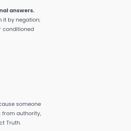
inal answers.
 it by negation;
ur conditioned
because someone
from authority,
ct Truth.