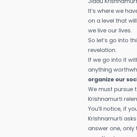
Jiddu Krishnamurt
It’s where we hav
on a level that wi
we live our lives.
So let’s go into t
revelation.
If we go into it w
anything worthwhi
organize our soci
We must pursue t
Krishnamurti relen
You’ll notice, if 
Krishnamurti asks 
answer one, only 