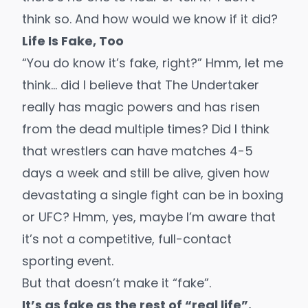
think so. And how would we know if it did?
Life Is Fake, Too
“You do know it’s fake, right?” Hmm, let me
think… did I believe that The Undertaker
really has magic powers and has risen
from the dead multiple times? Did I think
that wrestlers can have matches 4-5
days a week and still be alive, given how
devastating a single fight can be in boxing
or UFC? Hmm, yes, maybe I’m aware that
it’s not a competitive, full-contact
sporting event.
But that doesn’t make it “fake”.
It’s as fake as the rest of “real life”.