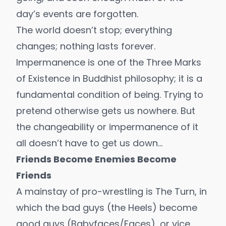
day’s events are forgotten.
The world doesn’t stop; everything
changes; nothing lasts forever.
Impermanence is one of the Three Marks
of Existence in Buddhist philosophy; it is a
fundamental condition of being. Trying to
pretend otherwise gets us nowhere. But
the changeability or impermanence of it
all doesn’t have to get us down…
Friends Become Enemies Become
Friends
A mainstay of pro-wrestling is The Turn, in
which the bad guys (the Heels) become
good guys (Babyfaces/Faces), or vice