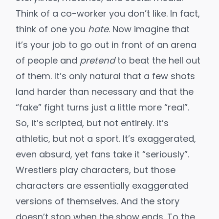
Think of a co-worker you don’t like. In fact,
think of one you
hate
. Now imagine that
it’s your job to go out in front of an arena
of people and
pretend
to beat the hell out
of them. It’s only natural that a few shots
land harder than necessary and that the
“fake” fight turns just a little more “real”.
So, it’s scripted, but not entirely. It’s
athletic, but not a sport. It’s exaggerated,
even absurd, yet fans take it “seriously”.
Wrestlers play characters, but those
characters are essentially exaggerated
versions of themselves. And the story
doesn’t stop when the show ends. To the