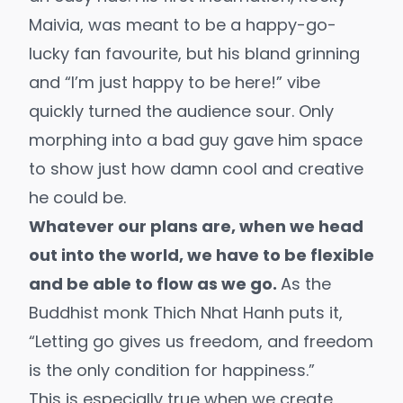
Maivia, was meant to be a happy-go-
lucky fan favourite, but his bland grinning
and “I’m just happy to be here!” vibe
quickly turned the audience sour. Only
morphing into a bad guy gave him space
to show just how damn cool and creative
he could be.
Whatever our plans are, when we head
out into the world, we have to be flexible
and be able to flow as we go.
As the
Buddhist monk Thich Nhat Hanh puts it,
“Letting go gives us freedom, and freedom
is the only condition for happiness.”
This is especially true when we create