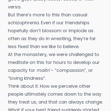
versa.
But there’s more to this than casual
schizophrenia. Even if our friendships
hopefully don’t blossom or implode as
often as they do in wrestling, they’re far
less fixed than we like to believe.
At the monastery, we were challenged to
meditate on this for hours to develop our
capacity for
maitri
– “compassion”, or
“loving kindness”.
Think about it. How we perceive other
people ultimately comes down to the way
they treat us, and that can always change.
What if your best friend suddenly started