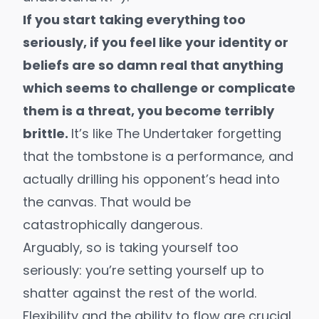
If you start taking everything too
seriously, if you feel like your identity or
beliefs are so damn real that anything
which seems to challenge or complicate
them is a threat, you become terribly
brittle.
It’s like The Undertaker forgetting
that the tombstone is a performance, and
actually drilling his opponent’s head into
the canvas. That would be
catastrophically dangerous.
Arguably, so is taking yourself too
seriously: you’re setting yourself up to
shatter against the rest of the world.
Flexibility and the ability to flow are crucial.