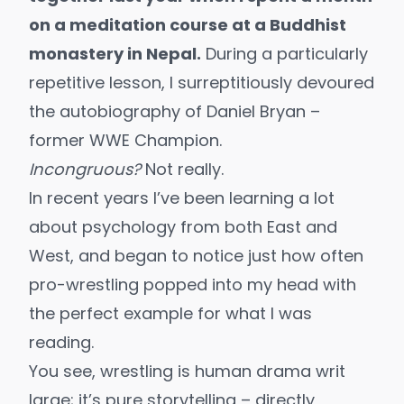
on a meditation course at a Buddhist
monastery in Nepal.
During a particularly
repetitive lesson, I surreptitiously devoured
the autobiography of Daniel Bryan –
former WWE Champion.
Incongruous?
Not really.
In recent years I’ve been learning a lot
about psychology from both East and
West, and began to notice just how often
pro-wrestling popped into my head with
the perfect example for what I was
reading.
You see, wrestling is human drama writ
large; it’s pure storytelling – directly