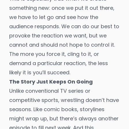
something new: once we put it out there,
we have to let go and see how the
audience responds. We can do our best to
provoke the reaction we want, but we
cannot and should not hope to control it.
The more you force it, cling to it, or
demand a particular reaction, the less
likely it is you’ll succeed.
The Story Just Keeps On Going
Unlike conventional TV series or
competitive sports, wrestling doesn’t have
seasons. Like comic books, storylines
might wrap up, but there’s always another
episode to fill next week. And this