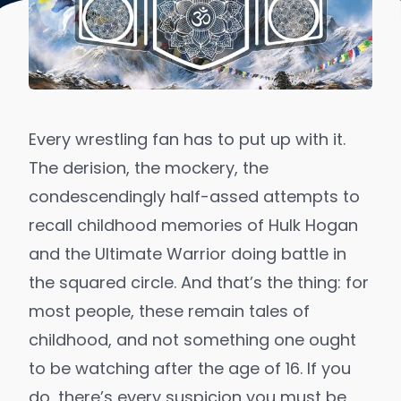
Every wrestling fan has to put up with it.
The derision, the mockery, the
condescendingly half-assed attempts to
recall childhood memories of Hulk Hogan
and the Ultimate Warrior doing battle in
the squared circle. And that’s the thing: for
most people, these remain tales of
childhood, and not something one ought
to be watching after the age of 16. If you
do, there’s every suspicion you must be