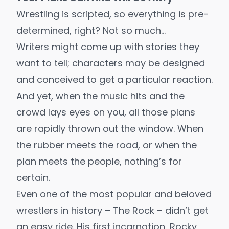
Wrestling is scripted, so everything is pre-
determined, right? Not so much…
Writers might come up with stories they
want to tell; characters may be designed
and conceived to get a particular reaction.
And yet, when the music hits and the
crowd lays eyes on you, all those plans
are rapidly thrown out the window. When
the rubber meets the road, or when the
plan meets the people, nothing’s for
certain.
Even one of the most popular and beloved
wrestlers in history – The Rock – didn’t get
an easy ride. His first incarnation, Rocky