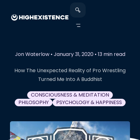
Jon Waterlow
•
January 31, 2020
•
13 min read
How The Unexpected Reality of Pro Wrestling
Turned Me Into A Buddhist
CONSCIOUSNESS & MEDITATION
PHILOSOPHY
PSYCHOLOGY & HAPPINESS