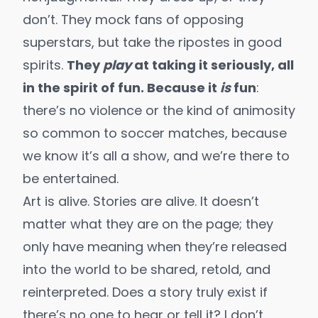
don’t. They mock fans of opposing
superstars, but take the ripostes in good
spirits.
They
play
at taking it seriously, all
in the spirit of fun. Because it
is
fun
:
there’s no violence or the kind of animosity
so common to soccer matches, because
we know it’s all a show, and we’re there to
be entertained.
Art is alive. Stories are alive. It doesn’t
matter what they are on the page; they
only have meaning when they’re released
into the world to be shared, retold, and
reinterpreted. Does a story truly exist if
there’s no one to hear or tell it? I don’t