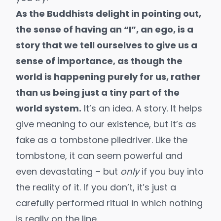
As the Buddhists delight in pointing out,
the sense of having an “I”, an ego, is a
story that we tell ourselves to give us a
sense of importance, as though the
world is happening purely for us, rather
than us being just a tiny part of the
world system.
It’s an idea. A story. It helps
give meaning to our existence, but it’s as
fake as a tombstone piledriver. Like the
tombstone, it can seem powerful and
even devastating – but
only
if you buy into
the reality of it. If you don’t, it’s just a
carefully performed ritual in which nothing
is really on the line.