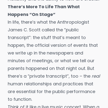
There’s More To Life Than What
Happens “On Stage”
In life, there’s what the Anthropologist
James C. Scott called the “public
transcript”: the stuff that’s meant to
happen, the official version of events that
we write up in the newspapers and
minutes of meetings, or what we tell our
parents happened on that night out. But
there’s a “private transcript”, too – the
real
human relationships and practices that
are essential for the public performance
to function.
Think of it like a live music concert. When a