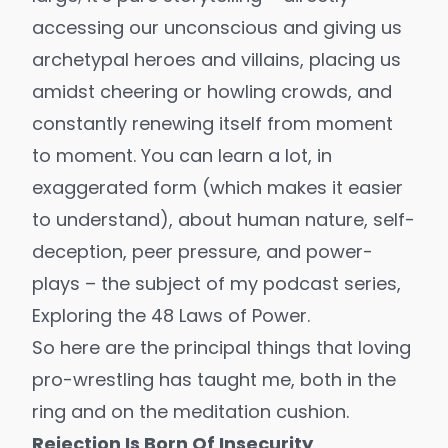
accessing our unconscious and giving us
archetypal heroes and villains, placing us
amidst cheering or howling crowds, and
constantly renewing itself from moment
to moment. You can learn a lot, in
exaggerated form (which makes it easier
to understand), about human nature, self-
deception, peer pressure, and power-
plays – the subject of my podcast series,
Exploring the 48 Laws of Power
.
So here are the principal things that loving
pro-wrestling has taught me, both in the
ring and on the meditation cushion.
Rejection Is Born Of Insecurity