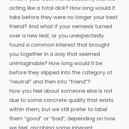
acting like a total dick? How long would it
take before they were no longer your best
friend? And what if your nemesis turned
over a new leaf, or you unexpectedly
found a common interest that brought
you together in a way that seemed
unimaginable? How long would it be
before they slipped into the category of
“neutral” and then into “friend”?
How you feel about someone else is not
due to some concrete quality that exists
within them, but we still prefer to label
them “good” or “bad”, depending on how
we feel, ascribing some inherent