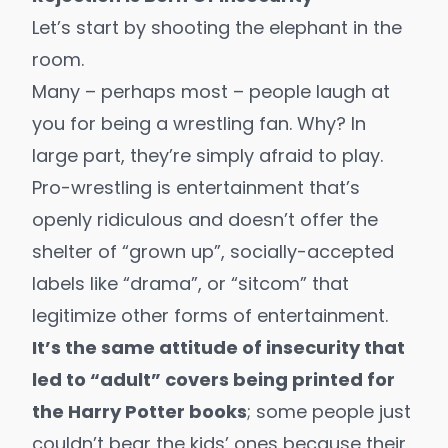
Let’s start by shooting the elephant in the
room.
Many – perhaps most – people laugh at
you for being a wrestling fan. Why? In
large part, they’re simply afraid to play.
Pro-wrestling is entertainment that’s
openly ridiculous and doesn’t offer the
shelter of “grown up”, socially-accepted
labels like “drama”, or “sitcom” that
legitimize other forms of entertainment.
It’s the same attitude of insecurity that
led to “adult” covers being printed for
the Harry Potter books
; some people just
couldn’t bear the kids’ ones because their