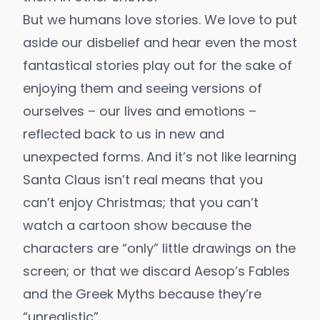
But we humans love stories. We love to put
aside our disbelief and hear even the most
fantastical stories play out for the sake of
enjoying them and seeing versions of
ourselves – our lives and emotions –
reflected back to us in new and
unexpected forms. And it’s not like learning
Santa Claus isn’t real means that you
can’t enjoy Christmas; that you can’t
watch a cartoon show because the
characters are “only” little drawings on the
screen; or that we discard Aesop’s Fables
and the Greek Myths because they’re
“unrealistic”.