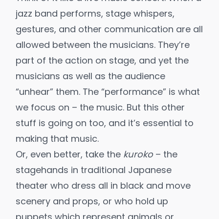
jazz band performs, stage whispers,
gestures, and other communication are all
allowed between the musicians. They’re
part of the action on stage, and yet the
musicians as well as the audience
“unhear” them. The “performance” is what
we focus on – the music. But this other
stuff is going on too, and it’s essential to
making that music.
Or, even better, take the
kuroko
– the
stagehands in traditional Japanese
theater who dress all in black and move
scenery and props, or who hold up
puppets which represent animals or