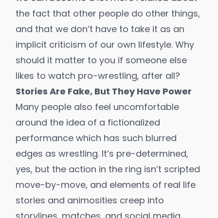
the fact that other people do other things,
and that we don’t have to take it as an
implicit criticism of our own lifestyle. Why
should it matter to you if someone else
likes to watch pro-wrestling, after all?
Stories Are Fake, But They Have Power
Many people also feel uncomfortable
around the idea of a fictionalized
performance which has such blurred
edges as wrestling. It’s pre-determined,
yes, but the action in the ring isn’t scripted
move-by-move, and elements of real life
stories and animosities creep into
storylines, matches, and social media.