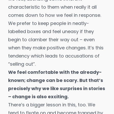
characteristic to them when really it all
comes down to how we feel in response.
We prefer to keep people in neatly-
labelled boxes and feel uneasy if they
begin to clamber their way out – even
when they make positive changes. It’s this
tendency which leads to accusations of
“selling out”.
We feel comfortable with the already-
known; change can be scary. But that’s
precisely why we like surprises in stories
– change is also exciting.
There’s a bigger lesson in this, too. We
tend to fixate on and become trapped by