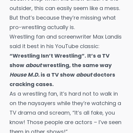
outsider, this can easily seem like a mess.
But that’s because they’re missing what
pro-wrestling actually is.
Wrestling fan and screenwriter Max Landis
said it best in his YouTube classic:
“
Wrestling Isn’t Wrestling
”.
It’s a TV
show
about
wrestling, the same way
House M.D.
is a TV show
about
doctors
cracking cases.
As a wrestling fan, it’s hard not to walk in
on the naysayers while they’re watching a
TV drama and scream, “It’s all fake, you
know! Those people are actors – I’ve seen
them in other shows!”