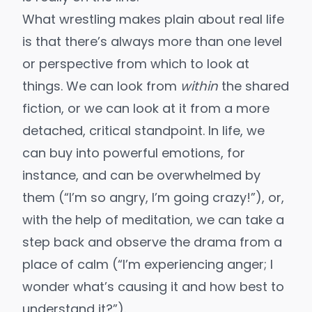
What wrestling makes plain about real life
is that there’s always more than one level
or perspective from which to look at
things. We can look from
within
the shared
fiction, or we can look at it from a more
detached, critical standpoint. In life, we
can buy into powerful emotions, for
instance, and can be overwhelmed by
them (“I’m so angry, I’m going crazy!”), or,
with the help of meditation, we can take a
step back and observe the drama from a
place of calm (“I’m experiencing anger; I
wonder what’s causing it and how best to
understand it?”).