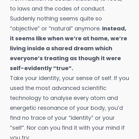
to laws and the codes of conduct.
Suddenly nothing seems quite so
“objective” or “natural” anymore.
Instead,
it seems like when we’re at home, we’re
living inside a shared dream which
everyone’s treating as though it were
self-evidently “true”.
Take your identity, your sense of self. If you
used the most advanced scientific
technology to analyse every atom and
energetic resonance of your body, you’d
find no trace of your “identity” or your
“self”. Nor can you find it with your mind if
you try.