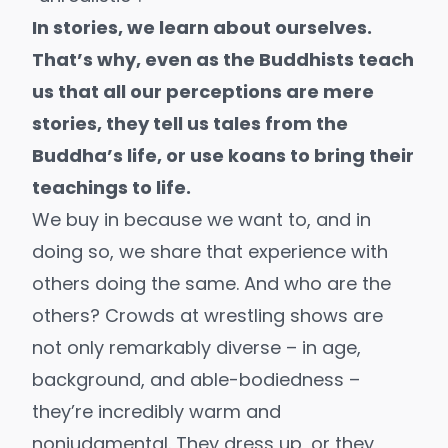
In stories, we learn about ourselves.
That’s why, even as the Buddhists teach
us that all our perceptions are mere
stories, they tell us tales from the
Buddha’s life, or use koans to bring their
teachings to life.
We buy in because we want to, and in
doing so, we share that experience with
others doing the same. And who are the
others? Crowds at wrestling shows are
not only remarkably diverse – in age,
background, and able-bodiedness –
they’re incredibly warm and
nonjudgmental. They dress up, or they