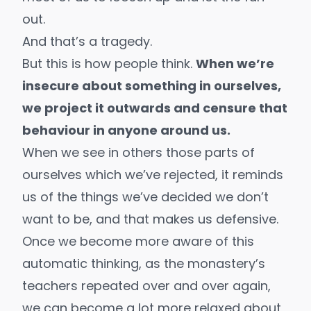
out.
And that’s a tragedy.
But this is how people think.
When we’re
insecure about something in ourselves,
we project it outwards and censure that
behaviour in anyone around us.
When we see in others those parts of
ourselves which we’ve rejected, it reminds
us of the things we’ve decided we don’t
want to be, and that makes us defensive.
Once we become more aware of this
automatic thinking, as the monastery’s
teachers repeated over and over again,
we can become a lot more relaxed about