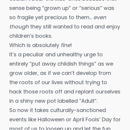
sense being “grown up” or “serious” was
so fragile yet precious to them…
even
though
they still wanted to read and enjoy
children’s books.
Which is absolutely
fine
!
It’s a peculiar and unhealthy urge to
entirely “put away childish things” as we
grow older, as if we can’t develop from
the roots of our lives without trying to
hack those roots off and replant ourselves
in a shiny new pot labelled “Adult”.
So now it takes culturally-sanctioned
events like Halloween or April Fools’ Day for
most of us to loosen up and let the fun