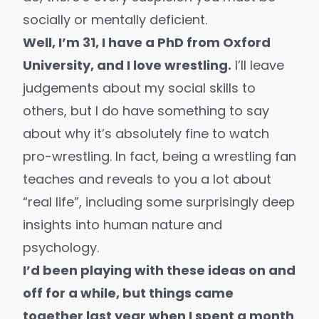
socially or mentally deficient.
Well, I’m 31, I have a PhD from Oxford
University, and I love wrestling.
I’ll leave
judgements about my social skills to
others, but I do have something to say
about why it’s absolutely fine to watch
pro-wrestling. In fact, being a wrestling fan
teaches and reveals to you a lot about
“real life”, including some surprisingly deep
insights into human nature and
psychology.
I’d been playing with these ideas on and
off for a while, but things came
together last year when I spent a month