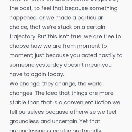
the past, to feel that because something
happened, or we made a particular
choice, that we’re stuck on a certain
trajectory. But this isn’t true: we are free to
choose how we are from moment to
moment; just because you acted nastily to
someone yesterday doesn’t mean you
have to again today.
We change, they change, the world
changes. The idea that things are more
stable than that is a convenient fiction we
tell ourselves because otherwise we feel
groundless and uncertain. Yet that
groundlessness
can be profoundly