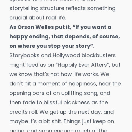
storytelling structure reflects something
crucial about real life.
As Orson Welles put it, “If you want a
happy ending, that depends, of course,
on where you stop your story”.
Storybooks and Hollywood blockbusters
might feed us on “Happily Ever Afters”, but
we know that’s not how life works. We
don’t hit a moment of happiness, hear the
opening bars of an uplifting song, and
then fade to blissful blackness as the
credits roll. We get up the next day, and
maybe it’s a bit shit. Things just keep on
going, and soon enough much of the