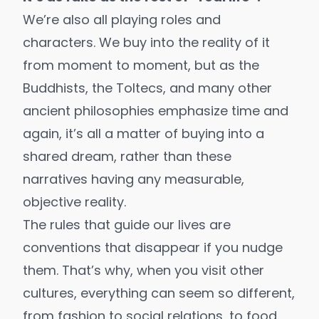
We’re also all playing roles and
characters. We buy into the reality of it
from moment to moment, but as the
Buddhists, the Toltecs, and many other
ancient philosophies emphasize time and
again, it’s all a matter of buying into a
shared dream, rather than these
narratives having any measurable,
objective reality.
The rules that guide our lives are
conventions that disappear if you nudge
them. That’s why, when you visit other
cultures, everything can seem so different,
from fashion to social relations, to food,