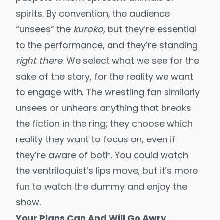
spirits. By convention, the audience
“unsees” the
kuroko
, but they’re essential
to the performance, and they’re standing
right there
. We select what we see for the
sake of the story, for the reality we want
to engage with. The wrestling fan similarly
unsees or unhears anything that breaks
the fiction in the ring; they choose which
reality they want to focus on, even if
they’re aware of both. You could watch
the ventriloquist’s lips move, but it’s more
fun to watch the dummy and enjoy the
show.
Your Plans Can And Will Go Awry