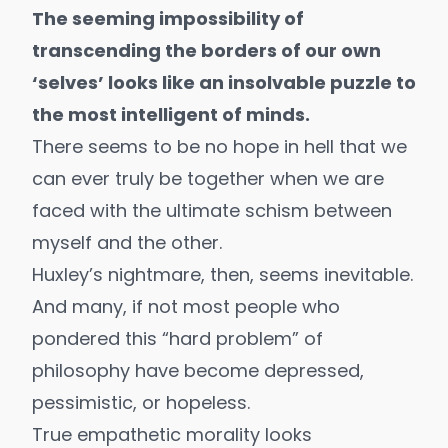
The seeming impossibility of
transcending the borders of our own
‘selves’ looks like an insolvable puzzle to
the most intelligent of minds.
There seems to be no hope in hell that we
can ever truly be together when we are
faced with the ultimate schism between
myself and the other.
Huxley’s nightmare, then, seems inevitable.
And many, if not most people who
pondered this “
hard problem
” of
philosophy have become depressed,
pessimistic, or hopeless.
True empathetic morality looks