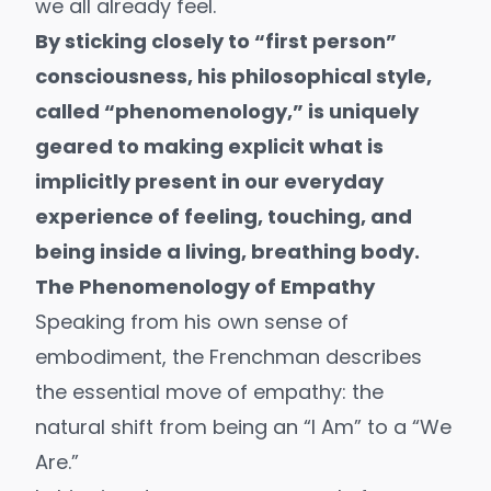
we all already feel.
By sticking closely to “first person”
consciousness, his philosophical style,
called “
phenomenology
,” is uniquely
geared to making explicit what is
implicitly present in our everyday
experience of feeling, touching, and
being inside a living, breathing body.
The Phenomenology of Empathy
Speaking from his own sense of
embodiment, the Frenchman describes
the essential move of empathy: the
natural shift from being an “I Am” to a “We
Are.”