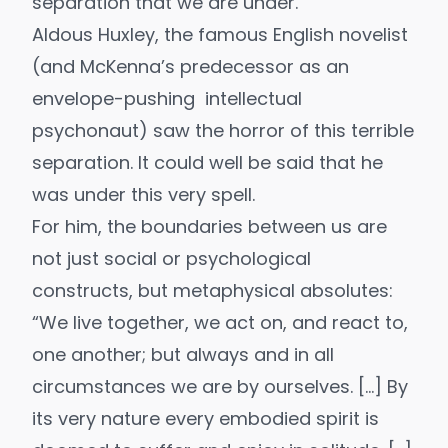
separation that we are under.
Aldous Huxley
, the famous English novelist
(and McKenna’s predecessor as an
envelope-pushing intellectual
psychonaut) saw the horror of this terrible
separation. It could well be said that he
was under this very spell.
For him, the boundaries between us are
not just social or psychological
constructs, but metaphysical absolutes:
“We live together, we act on, and react to,
one another; but always and in all
circumstances we are by ourselves. […] By
its very nature every embodied spirit is