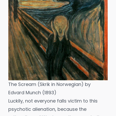
The Scream (Skrik in Norwegian) by
Edvard Munch (1893)
Luckily, not everyone falls victim to this
psychotic alienation, because the