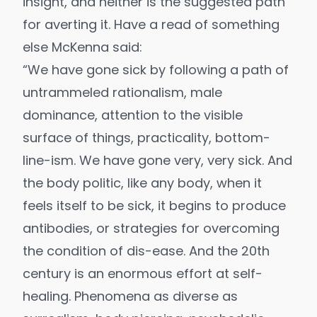
insight, and neither is the suggested path
for averting it. Have a read of something
else
McKenna said
:
“We have gone sick by following a path of
untrammeled rationalism, male
dominance, attention to the visible
surface of things, practicality, bottom-
line-ism. We have gone very, very sick. And
the body politic, like any body, when it
feels itself to be sick, it begins to produce
antibodies, or strategies for overcoming
the condition of dis-ease. And the 20th
century is an enormous effort at self-
healing. Phenomena as diverse as