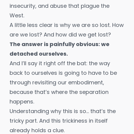
insecurity, and
abuse
that plague the
West.
A little less clear is why we are so lost. How
are we lost? And how did we get lost?
The answer is painfully obvious: we
detached ourselves.
And I’ll say it right off the bat: the way
back to ourselves is going to have to be
through revisiting our embodiment,
because that’s where the separation
happens.
Understanding why this is so… that’s the
tricky part. And this trickiness in itself
already holds a clue.