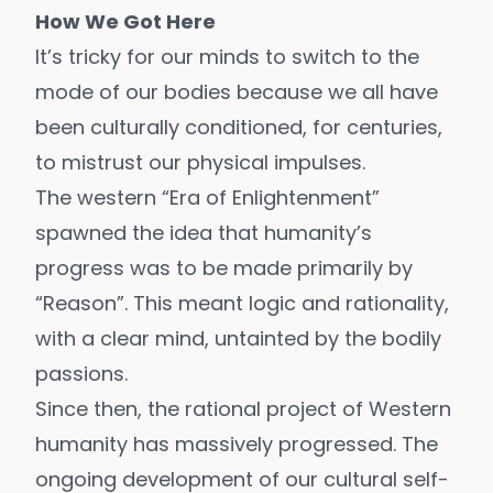
How We Got Here
It’s tricky for our minds to switch to the
mode of our bodies because we all have
been culturally conditioned, for centuries,
to mistrust our physical impulses.
The western “
Era of Enlightenment
”
spawned the idea that humanity’s
progress was to be made primarily by
“Reason”. This meant logic and rationality,
with a clear mind, untainted by the bodily
passions.
Since then, the rational project of Western
humanity has massively progressed. The
ongoing development of our cultural self-