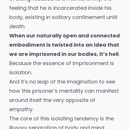
feeling that he is incarcerated inside his
body, existing in solitary confinement until
death
.
When our naturally open and connected
embodiment is twisted into an idea that
we are imprisoned in our bodies, it’s hell
.
Because the essence of imprisonment is
isolation.
And it’s no leap of the imagination to see
how this prisoner’s mentality can manifest
around itself the very opposite of
empathy.
The core of this isolating tendency is the
illusory separation of body and mind,