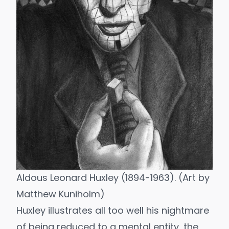
Aldous Leonard Huxley (1894-1963). (Art by
Matthew Kuniholm
)
Huxley illustrates all too well his nightmare
of being reduced to a mental entity, the