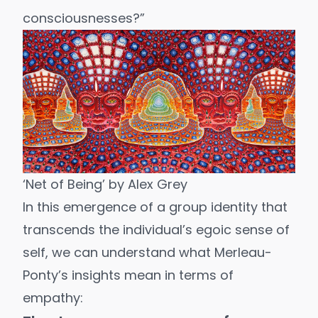
consciousnesses?”
‘Net of Being’ by
Alex Grey
In this emergence of a group identity that
transcends the individual’s egoic sense of
self, we can understand what Merleau-
Ponty’s insights mean in terms of
empathy: