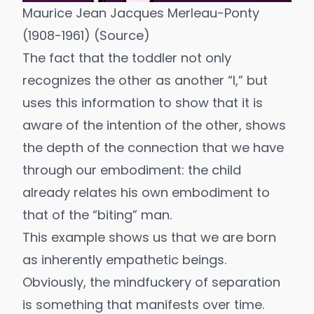
Maurice Jean Jacques Merleau-Ponty
(1908-1961) (
Source
)
The fact that the toddler not only
recognizes the other as another “I,” but
uses this information to show that it is
aware of the intention of the other, shows
the depth of the connection that we have
through our embodiment: the child
already relates his own embodiment to
that of the “biting” man.
This example shows us that we are born
as inherently empathetic beings.
Obviously, the mindfuckery of separation
is something that manifests over time.