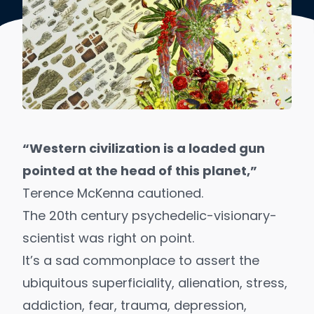
“Western civilization is a loaded gun
pointed at the head of this planet,”
Terence McKenna cautioned.
The 20th century
psychedelic-visionary-
scientist
was right on point.
It’s a sad commonplace to assert the
ubiquitous superficiality,
alienation
, stress,
addiction, fear, trauma,
depression
,