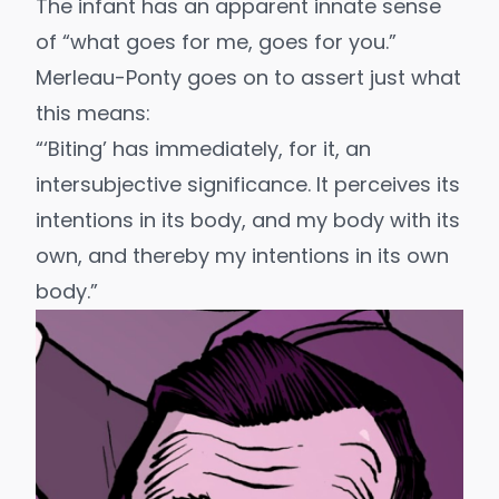
The infant has an apparent innate sense
of “what goes for me, goes for you.”
Merleau-Ponty goes on to assert just what
this means:
“‘Biting’ has immediately, for it, an
intersubjective significance. It perceives its
intentions in its body, and my body with its
own, and thereby my intentions in its own
body.”