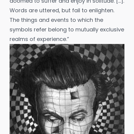
doomed to suffer and enjoy in solitude. […].
Words are uttered, but fail to enlighten.
The things and events to which the
symbols refer belong to mutually exclusive
realms of experience.”