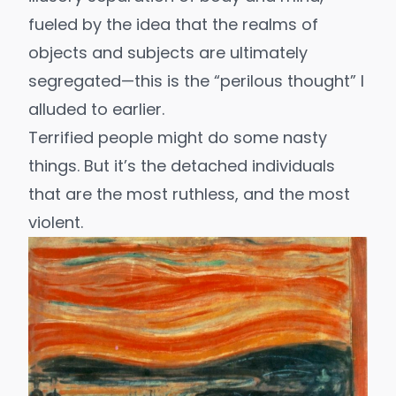
fueled by the idea that the realms of
objects and subjects are ultimately
segregated—this is the “perilous thought” I
alluded to earlier.
Terrified people might do some nasty
things. But it’s the detached individuals
that are the most
ruthless
, and the most
violent.