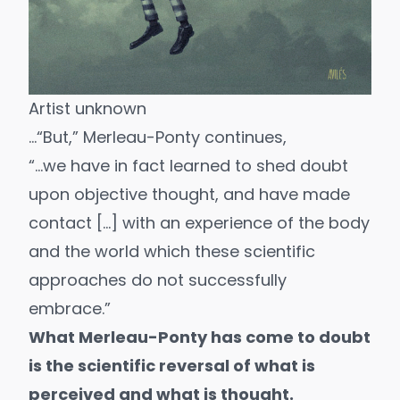
Artist unknown
…“But,” Merleau-Ponty continues,
“…we have in fact learned to shed doubt
upon objective thought, and have made
contact […] with an experience of the body
and the world which these scientific
approaches do not successfully
embrace.”
What Merleau-Ponty has come to doubt
is the scientific reversal of what is
perceived and what is thought.