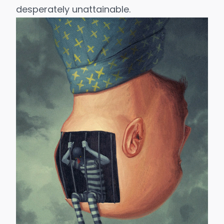
desperately unattainable.