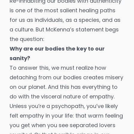
Re-inhabiting our bodies with authenticity
is one of the most salient healing paths
for us as individuals, as a species, and as
a culture. But McKenna’s statement begs
the question:
Why are our bodies the key to our
sanity?
To answer this, we must realize how
detaching from our bodies creates misery
on our planet. And this has everything to
do with the visceral nature of empathy.
Unless you’re a
psychopath
, you’ve likely
felt empathy in your life: that warm feeling
you get when you see separated lovers