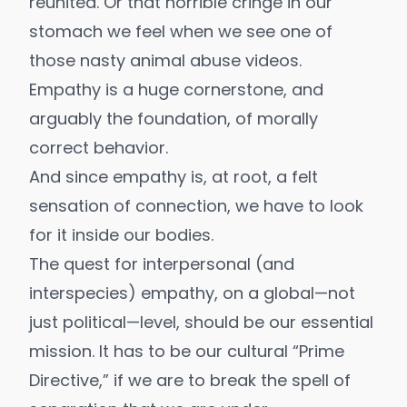
reunited. Or that horrible cringe in our
stomach we feel when we see one of
those nasty animal abuse videos.
Empathy is a huge cornerstone, and
arguably the foundation, of morally
correct behavior.
And since empathy is, at root, a felt
sensation of connection, we have to look
for it inside our bodies.
The quest for interpersonal (and
interspecies) empathy, on a global—not
just political—level, should be our essential
mission. It has to be our cultural “
Prime
Directive
,” if we are to break the spell of