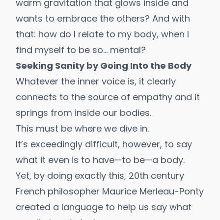
warm gravitation that glows inside and
wants to embrace the others? And with
that: how do I relate to my body, when I
find myself to be so… mental?
Seeking Sanity by Going Into the Body
Whatever the inner voice is, it clearly
connects to the source of empathy and it
springs from inside our bodies.
This must be where we dive in.
It’s exceedingly difficult, however, to say
what it even is to have—to be—a body.
Yet, by doing exactly this, 20th century
French philosopher
Maurice Merleau-Ponty
created a language to help us say what