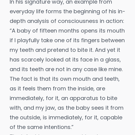
In his signature way, an example from
everyday life forms the beginning of his in-
depth analysis of consciousness in action:
“A baby of fifteen months opens its mouth
if I playfully take one of its fingers between
my teeth and pretend to bite it. And yet it
has scarcely looked at its face in a glass,
and its teeth are not in any case like mine.
The fact is that its own mouth and teeth,
as it feels them from the inside, are
immediately, for it, an apparatus to bite
with, and my jaw, as the baby sees it from
the outside, is immediately, for it, capable
of the same intentions.”