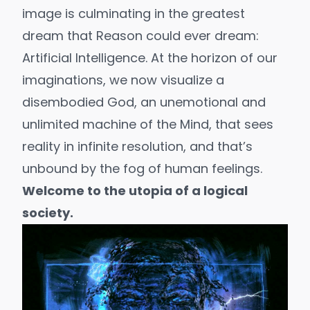
image is culminating in the greatest
dream that Reason could ever dream:
Artificial Intelligence
. At the horizon of our
imaginations, we now visualize a
disembodied God, an unemotional and
unlimited machine of the Mind, that sees
reality in infinite resolution, and that’s
unbound by the fog of
human feelings
.
Welcome to the utopia of a logical
society.