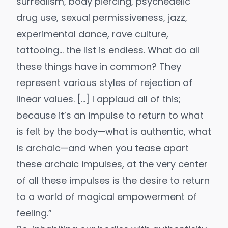
surrealism, body piercing, psychedelic
drug use, sexual permissiveness, jazz,
experimental dance, rave culture,
tattooing… the list is endless. What do all
these things have in common? They
represent various styles of rejection of
linear values. […] I applaud all of this;
because it’s an impulse to return to what
is felt by the body—what is authentic, what
is archaic—and when you tease apart
these archaic impulses, at the very center
of all these impulses is the desire to return
to a world of magical empowerment of
feeling.”