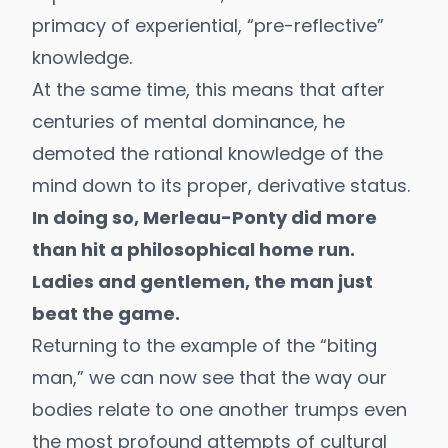
primacy of experiential, “pre-reflective”
knowledge.
At the same time, this means that after
centuries of mental dominance, he
demoted the rational knowledge of the
mind down to its proper, derivative status.
In doing so, Merleau-Ponty did more
than hit a philosophical home run.
Ladies and gentlemen, the man just
beat the game.
Returning to the example of the “biting
man,” we can now see that the way our
bodies relate to one another trumps even
the most profound attempts of cultural