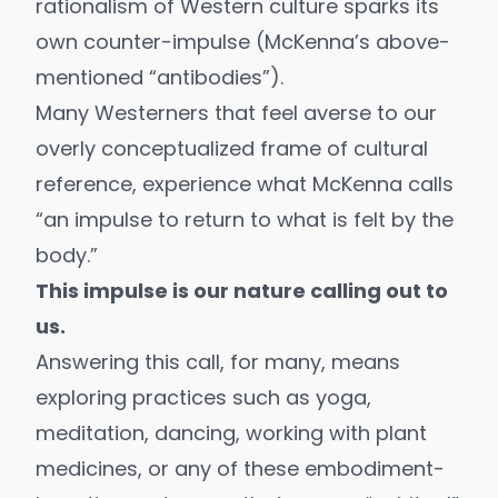
rationalism of Western culture sparks its
own counter-impulse (McKenna’s above-
mentioned “antibodies”).
Many Westerners that feel averse to our
overly conceptualized frame of cultural
reference, experience what McKenna calls
“an impulse to return to what is felt by the
body.”
This impulse is our nature calling out to
us.
Answering this call, for many, means
exploring practices such as
yoga
,
meditation
, dancing, working with
plant
medicines
, or any of these embodiment-