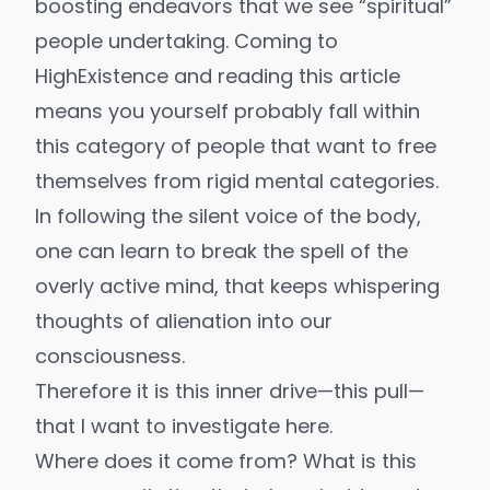
boosting endeavors that we see “spiritual”
people undertaking. Coming to
HighExistence and reading this article
means you yourself probably fall within
this category of people that want to free
themselves from rigid mental categories.
In following the silent voice of the body,
one can learn to break the spell of the
overly active mind, that keeps whispering
thoughts of alienation into our
consciousness.
Therefore it is this inner drive—this pull—
that I want to investigate here.
Where does it come from? What is this