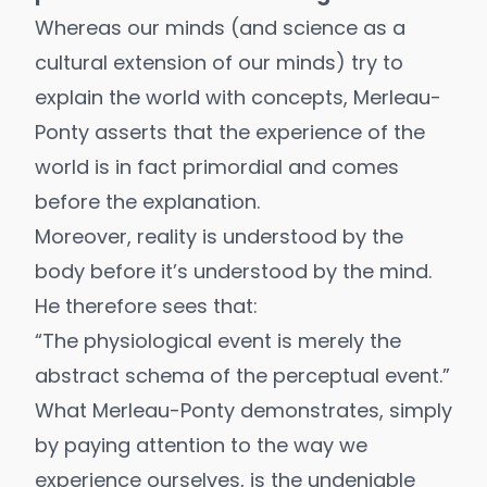
Whereas our minds (and science as a
cultural extension of our minds) try to
explain the world with concepts, Merleau-
Ponty asserts that the experience of the
world is in fact primordial and comes
before the explanation.
Moreover, reality is understood by the
body before it’s understood by the mind.
He therefore sees that:
“The physiological event is merely the
abstract schema of the perceptual event.”
What Merleau-Ponty demonstrates, simply
by paying attention to the way we
experience ourselves, is the undeniable