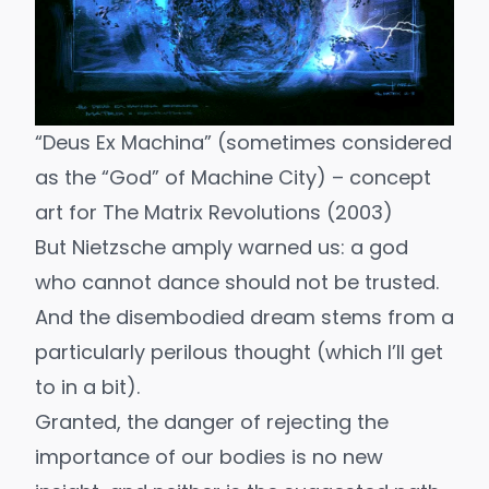
“Deus Ex Machina” (sometimes considered
as the “God” of Machine City) – concept
art for
The Matrix Revolutions
(2003)
But
Nietzsche
amply warned us: a god
who cannot dance should not be trusted.
And the disembodied dream stems from a
particularly perilous thought (which I’ll get
to in a bit).
Granted, the danger of rejecting the
importance of our bodies is no new