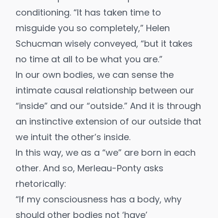
conditioning. “It has taken time to
misguide you so completely,”
Helen
Schucman
wisely conveyed, “but it takes
no time at all to be what you are.”
In our own bodies, we can sense the
intimate causal relationship between our
“inside” and our “outside.” And it is through
an instinctive extension of our outside that
we intuit the other’s inside.
In this way, we as a “we” are born in each
other. And so, Merleau-Ponty asks
rhetorically:
“If my consciousness has a body, why
should other bodies not ‘have’