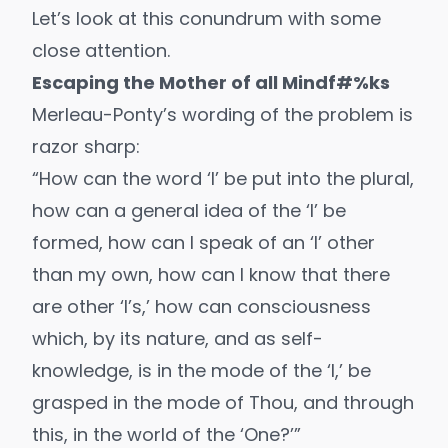
Let’s look at this conundrum with some
close attention.
Escaping the Mother of all Mindf#%ks
Merleau-Ponty’s wording of the problem is
razor sharp:
“How can the word ‘I’ be put into the plural,
how can a general idea of the ‘I’ be
formed, how can I speak of an ‘I’ other
than my own, how can I know that there
are other ‘I’s,’ how can consciousness
which, by its nature, and as self-
knowledge, is in the mode of the ‘I,’ be
grasped in the mode of Thou, and through
this, in the world of the ‘One?’”