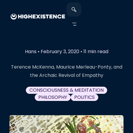
Hans
•
February 3, 2020
•
11 min read
Terence McKenna, Maurice Merleau-Ponty, and
the Archaic Revival of Empathy
CONSCIOUSNESS & MEDITATION
PHILOSOPHY
POLITICS